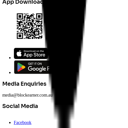
App Download
Media Enquiries
media@blockearner.com.au
Social Media
Facebook