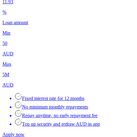
11.93
%
Loan amount
Min
50
AUD
Max
5M
AUD
Fixed interest rate for 12 months
No minimum monthly repayments
Repay anytime, no early repayment fee
Top up security and redraw AUD in app
Apply now