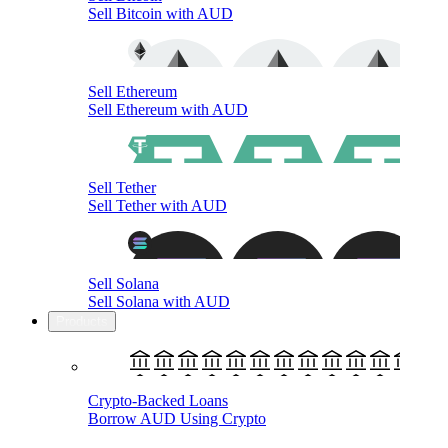
Sell Bitcoin with AUD
Sell Ethereum
Sell Ethereum with AUD
Sell Tether
Sell Tether with AUD
Sell Solana
Sell Solana with AUD
Products
Crypto-Backed Loans
Borrow AUD Using Crypto