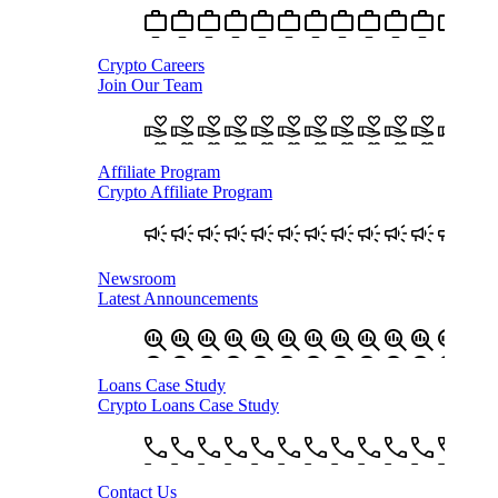
Crypto Careers
Join Our Team
Affiliate Program
Crypto Affiliate Program
Newsroom
Latest Announcements
Loans Case Study
Crypto Loans Case Study
Contact Us