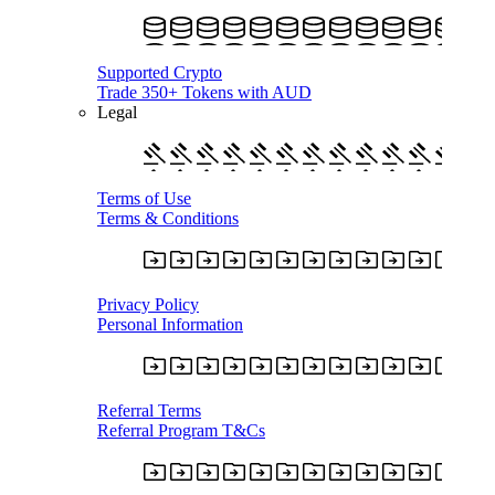
Supported Crypto
Trade 350+ Tokens with AUD
Legal
Terms of Use
Terms & Conditions
Privacy Policy
Personal Information
Referral Terms
Referral Program T&Cs