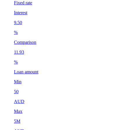
Fixed rate
Interest
9.50
%
Comparison
11.93
%
Loan amount
Min
50
AUD
Max
5M