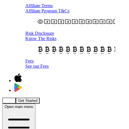
Affiliate Terms
Affiliate Program T&Cs
Risk Disclosure
Know The Risks
Fees
See our Fees
Login
Get Started
Open main menu