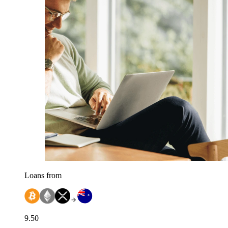
Loans from
9.50