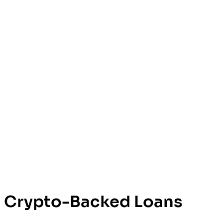
Crypto-Backed Loans