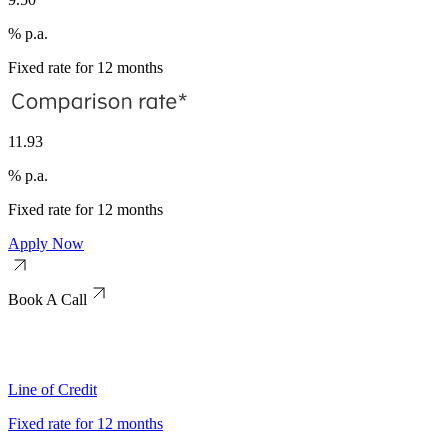
% p.a.
Fixed rate for 12 months
11.93
% p.a.
Fixed rate for 12 months
Apply Now
Book A Call
Line of Credit
Fixed rate for 12 months