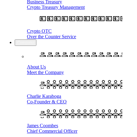
Business Treasury
Crypto Treasury Management
Crypto OTC
Over the Counter Service
Company
About Us
Meet the Company
Charlie Karaboga
Co-Founder & CEO
James Coombes
Chief Commercial Officer