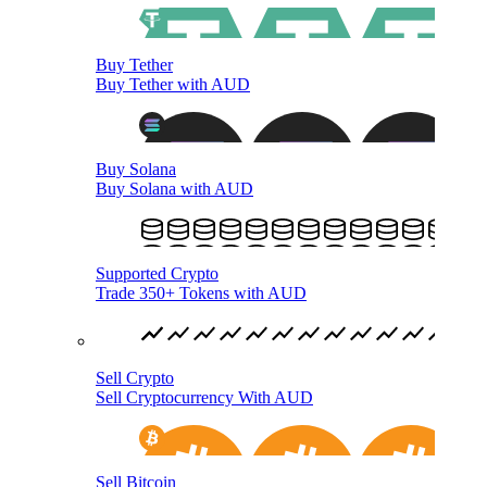
Buy Tether
Buy Tether with AUD
Buy Solana
Buy Solana with AUD
Supported Crypto
Trade 350+ Tokens with AUD
Sell Crypto
Sell Cryptocurrency With AUD
Sell Bitcoin