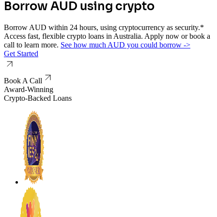
Borrow AUD using crypto
Borrow AUD within 24 hours, using cryptocurrency as security.*
Access fast, flexible crypto loans in Australia. Apply now or book a
call to learn more.
See how much AUD you could borrow -
>
Get Started
Book A Call
Award-Winning
Crypto-Backed Loans