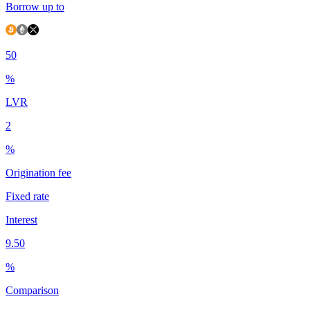
Borrow up to
50
%
LVR
2
%
Origination fee
Fixed rate
Interest
9.50
%
Comparison