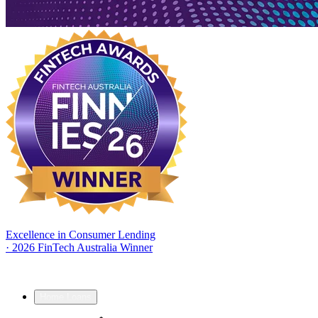
Excellence in Consumer Lending
·
2026 FinTech Australia Winner
Home Loans