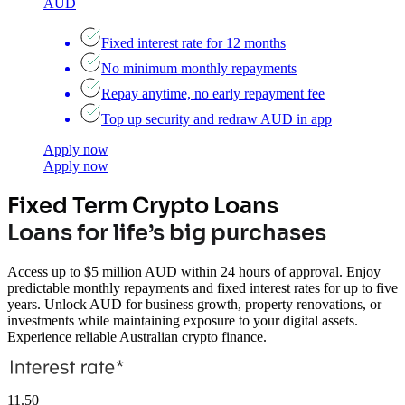
AUD
Fixed interest rate for 12 months
No minimum monthly repayments
Repay anytime, no early repayment fee
Top up security and redraw AUD in app
Apply now
Apply now
Fixed Term Crypto Loans
Loans for life’s big purchases
Access up to $5 million AUD within 24 hours of approval. Enjoy
predictable monthly repayments and fixed interest rates for up to five
years. Unlock AUD for business growth, property renovations, or
investments while maintaining exposure to your digital assets.
Experience reliable Australian crypto finance.
11.50