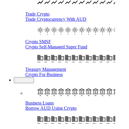
Trade Crypto
Trade Cryptocurrency With AUD
Crypto SMSF
Crypto Self-Managed Super Fund
Treasury Management
Crypto For Business
Business
Business Loans
Borrow AUD Using Crypto