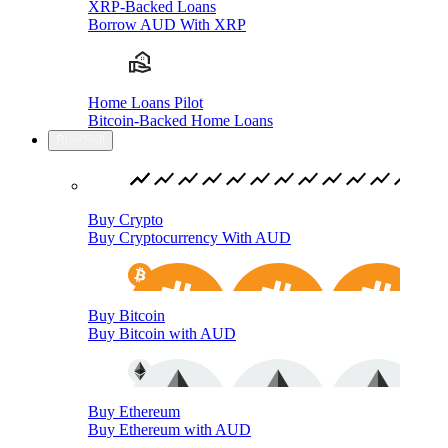
XRP-Backed Loans
Borrow AUD With XRP
Home Loans Pilot
Bitcoin-Backed Home Loans
Buy/Sell
Buy Crypto
Buy Cryptocurrency With AUD
Buy Bitcoin
Buy Bitcoin with AUD
Buy Ethereum
Buy Ethereum with AUD