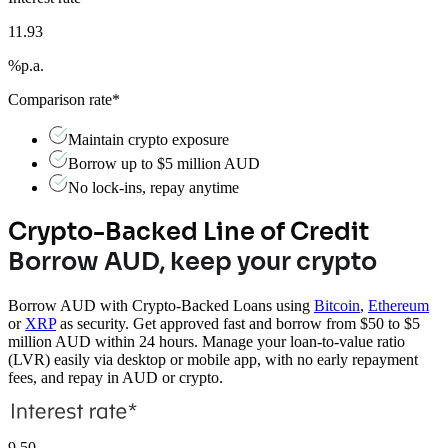
11.93
%
p.a.
Comparison rate*
Maintain crypto exposure
Borrow up to $5 million AUD
No lock-ins, repay anytime
Crypto-Backed Line of Credit
Borrow AUD, keep your crypto
Borrow AUD with Crypto-Backed Loans using
Bitcoin
,
Ethereum
or
XRP
as security. Get approved fast and borrow from $50 to $5
million AUD within 24 hours. Manage your loan-to-value ratio
(LVR) easily via desktop or mobile app, with no early repayment
fees, and repay in AUD or crypto.
9.50