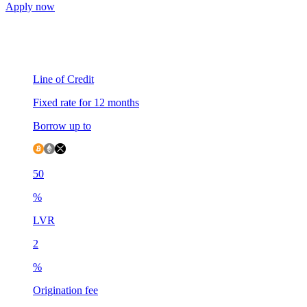
Apply now
Line of Credit
Fixed rate for 12 months
Borrow up to
50
%
LVR
2
%
Origination fee