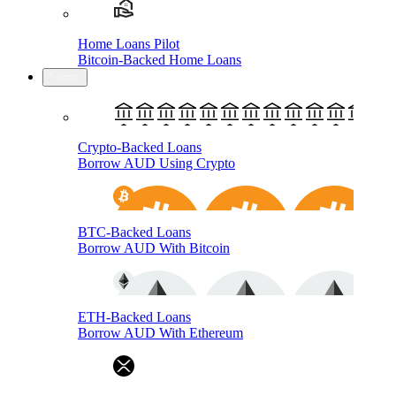
Home Loans Pilot
Bitcoin-Backed Home Loans
Loans
Crypto-Backed Loans
Borrow AUD Using Crypto
BTC-Backed Loans
Borrow AUD With Bitcoin
ETH-Backed Loans
Borrow AUD With Ethereum