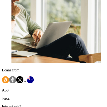
Loans from
9.50
%
p.a.
Interest rate*