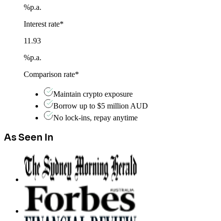
%
p.a.
Interest rate*
11.93
%
p.a.
Comparison rate*
Maintain crypto exposure
Borrow up to $5 million AUD
No lock-ins, repay anytime
As Seen In