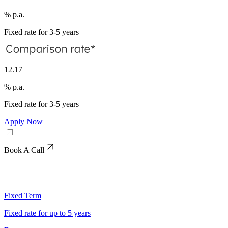
% p.a.
Fixed rate for 3-5 years
12.17
% p.a.
Fixed rate for 3-5 years
Apply Now
Book A Call
Fixed Term
Fixed rate for up to 5 years