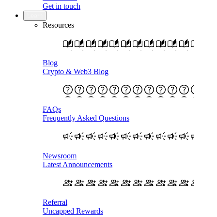
Get in touch
Learn
Resources
Blog
Crypto & Web3 Blog
FAQs
Frequently Asked Questions
Newsroom
Latest Announcements
Referral
Uncapped Rewards