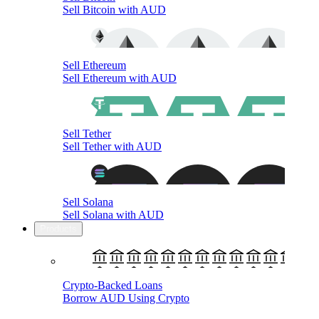
Sell Bitcoin with AUD
Sell Ethereum
Sell Ethereum with AUD
Sell Tether
Sell Tether with AUD
Sell Solana
Sell Solana with AUD
Products
Crypto-Backed Loans
Borrow AUD Using Crypto