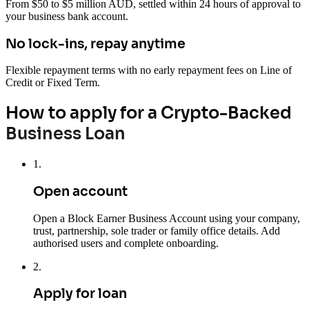
From $50 to $5 million AUD, settled within 24 hours of approval to
your business bank account.
No lock-ins, repay anytime
Flexible repayment terms with no early repayment fees on Line of
Credit or Fixed Term.
How to apply for a Crypto-Backed
Business Loan
1
.
Open account
Open a Block Earner Business Account using your company,
trust, partnership, sole trader or family office details. Add
authorised users and complete onboarding.
2
.
Apply for loan