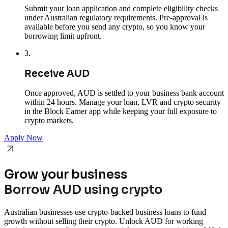
Submit your loan application and complete eligibility checks
under Australian regulatory requirements. Pre-approval is
available before you send any crypto, so you know your
borrowing limit upfront.
3
.
Receive AUD
Once approved, AUD is settled to your business bank account
within 24 hours. Manage your loan, LVR and crypto security
in the Block Earner app while keeping your full exposure to
crypto markets.
Apply Now
Grow your business
Borrow AUD using crypto
Australian businesses use crypto-backed business loans to fund
growth without selling their crypto. Unlock AUD for working