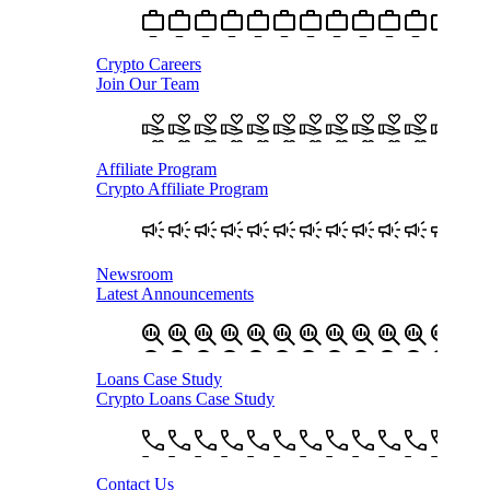
Crypto Careers
Join Our Team
Affiliate Program
Crypto Affiliate Program
Newsroom
Latest Announcements
Loans Case Study
Crypto Loans Case Study
Contact Us