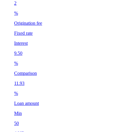
2
2
%
Origination fee
O
Fixed rate
F
Interest
I
9.50
1
%
Comparison
C
11.93
1
%
Loan amount
L
Min
50