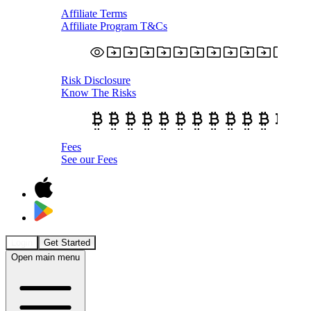
Affiliate Terms
Affiliate Program T&Cs
Risk Disclosure
Know The Risks
Fees
See our Fees
Login
Get Started
Open main menu