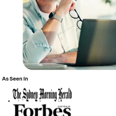
As Seen In