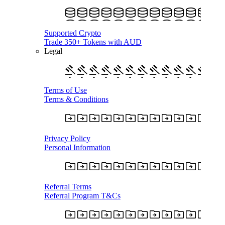
Supported Crypto
Trade 350+ Tokens with AUD
Legal
Terms of Use
Terms & Conditions
Privacy Policy
Personal Information
Referral Terms
Referral Program T&Cs