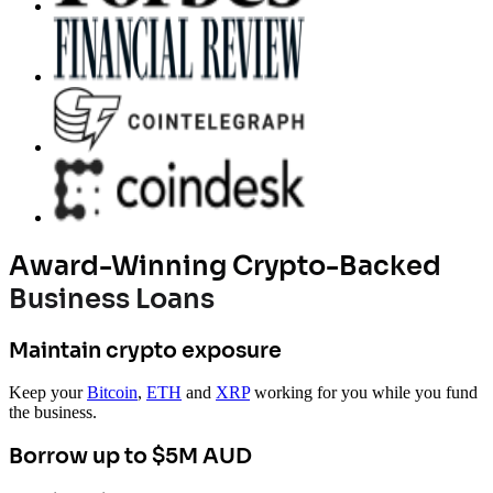
Award-Winning Crypto-Backed
Business Loans
Maintain crypto exposure
Keep your
Bitcoin
,
ETH
and
XRP
working for you while you fund
the business.
Borrow up to $5M AUD