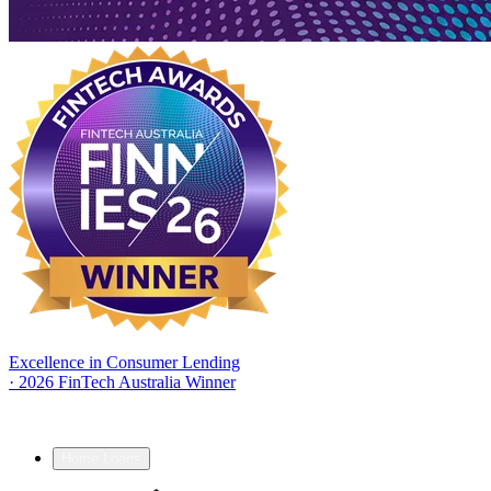
Excellence in Consumer Lending
·
2026 FinTech Australia Winner
Home Loans