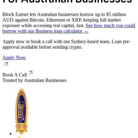
Block Earner lets Australian businesses borrow up to $5 million
AUD against Bitcoin, Ethereum or XRP, keeping full market
exposure while accessing real capital, fast.
See how much you could
borrow with our Business loan calculator →
Apply now or book a call with our Sydney-based team. Loan pre-
approval available before sending crypto.
Apply Now
Book A Call
Trusted by Australian Businesses