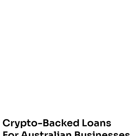
Crypto-Backed Loans
For Australian Businesses