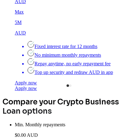
AUD
Max
5M
AUD
Fixed interest rate for 12 months
No minimum monthly repayments
Repay anytime, no early repayment fee
Top up security and redraw AUD in app
Apply now
A
Apply now
A
Compare your Crypto Business
Loan options
Min. Monthly repayments
$0.00 AUD