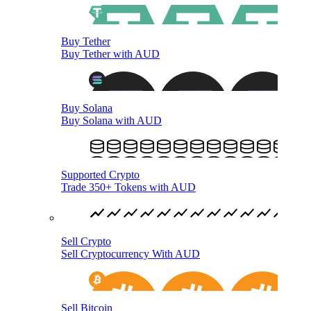
Buy Tether
Buy Tether with AUD
Buy Solana
Buy Solana with AUD
Supported Crypto
Trade 350+ Tokens with AUD
Sell Crypto
Sell Cryptocurrency With AUD
Sell Bitcoin