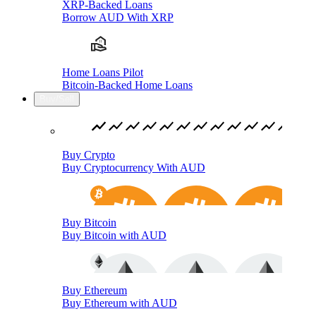
XRP-Backed Loans
Borrow AUD With XRP
Home Loans Pilot
Bitcoin-Backed Home Loans
Buy/Sell
Buy Crypto
Buy Cryptocurrency With AUD
Buy Bitcoin
Buy Bitcoin with AUD
Buy Ethereum
Buy Ethereum with AUD