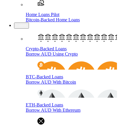
Home Loans Pilot
Bitcoin-Backed Home Loans
Loans
Crypto-Backed Loans
Borrow AUD Using Crypto
BTC-Backed Loans
Borrow AUD With Bitcoin
ETH-Backed Loans
Borrow AUD With Ethereum