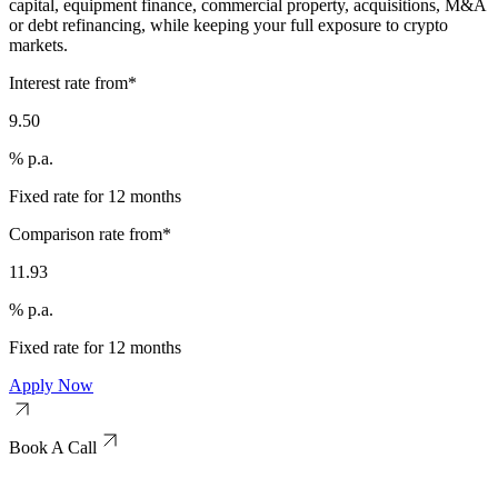
capital, equipment finance, commercial property, acquisitions, M&A
or debt refinancing, while keeping your full exposure to crypto
markets.
Interest rate from*
9.50
% p.a.
Fixed rate for 12 months
Comparison rate from*
11.93
% p.a.
Fixed rate for 12 months
Apply Now
Book A Call