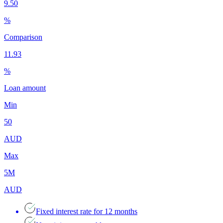
9.50
%
Comparison
11.93
%
Loan amount
Min
50
AUD
Max
5M
AUD
Fixed interest rate for 12 months