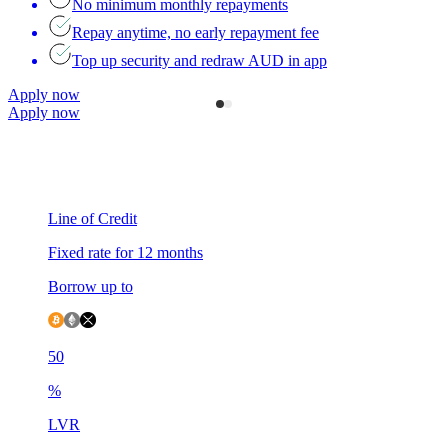
No minimum monthly repayments
Repay anytime, no early repayment fee
Top up security and redraw AUD in app
Apply now
Apply now
Line of Credit
F
Fixed rate for 12 months
F
Borrow up to
B
50
5
%
LVR