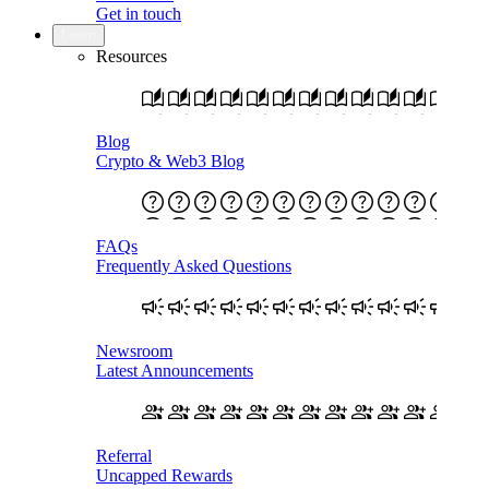
Get in touch
Learn
Resources
Blog
Crypto & Web3 Blog
FAQs
Frequently Asked Questions
Newsroom
Latest Announcements
Referral
Uncapped Rewards