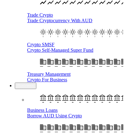
Trade Crypto
Trade Cryptocurrency With AUD
Crypto SMSF
Crypto Self-Managed Super Fund
Treasury Management
Crypto For Business
Business
Business Loans
Borrow AUD Using Crypto