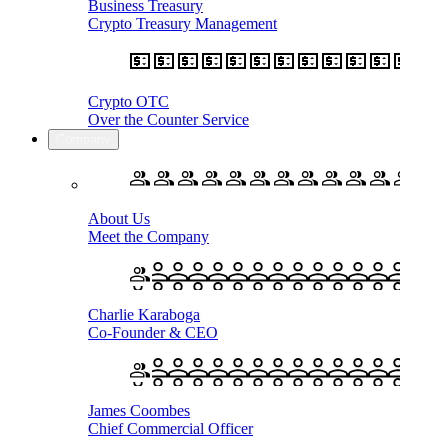
Business Treasury
Crypto Treasury Management
Crypto OTC
Over the Counter Service
Company
About Us
Meet the Company
Charlie Karaboga
Co-Founder & CEO
James Coombes
Chief Commercial Officer