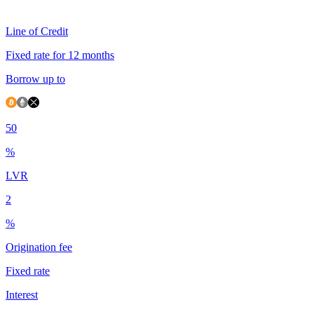
Line of Credit
Fixed rate for 12 months
Borrow up to
50
%
LVR
2
%
Origination fee
Fixed rate
Interest