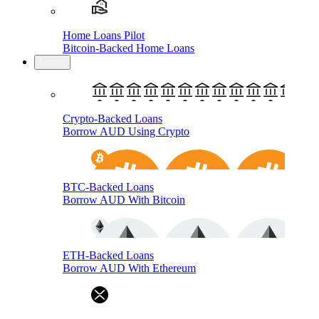
Home Loans Pilot
Bitcoin-Backed Home Loans
Loans
Crypto-Backed Loans
Borrow AUD Using Crypto
BTC-Backed Loans
Borrow AUD With Bitcoin
ETH-Backed Loans
Borrow AUD With Ethereum