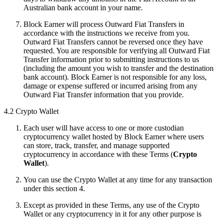
Australian bank account in your name.
Block Earner will process Outward Fiat Transfers in
accordance with the instructions we receive from you.
Outward Fiat Transfers cannot be reversed once they have
requested. You are responsible for verifying all Outward Fiat
Transfer information prior to submitting instructions to us
(including the amount you wish to transfer and the destination
bank account). Block Earner is not responsible for any loss,
damage or expense suffered or incurred arising from any
Outward Fiat Transfer information that you provide.
4.2 Crypto Wallet
Each user will have access to one or more custodian
cryptocurrency wallet hosted by Block Earner where users
can store, track, transfer, and manage supported
cryptocurrency in accordance with these Terms (
Crypto
Wallet
).
You can use the Crypto Wallet at any time for any transaction
under this section 4.
Except as provided in these Terms, any use of the Crypto
Wallet or any cryptocurrency in it for any other purpose is