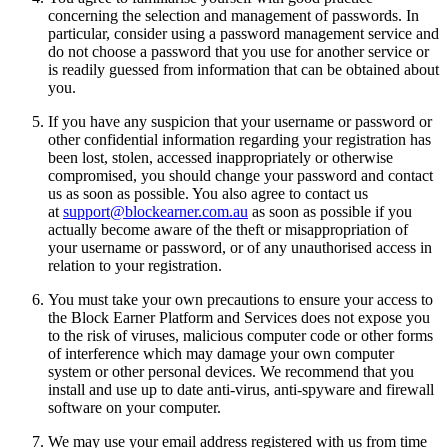
concerning the selection and management of passwords. In
particular, consider using a password management service and
do not choose a password that you use for another service or
is readily guessed from information that can be obtained about
you.
If you have any suspicion that your username or password or
other confidential information regarding your registration has
been lost, stolen, accessed inappropriately or otherwise
compromised, you should change your password and contact
us as soon as possible. You also agree to contact us
at
support@blockearner.com.au
as soon as possible if you
actually become aware of the theft or misappropriation of
your username or password, or of any unauthorised access in
relation to your registration.
You must take your own precautions to ensure your access to
the Block Earner Platform and Services does not expose you
to the risk of viruses, malicious computer code or other forms
of interference which may damage your own computer
system or other personal devices. We recommend that you
install and use up to date anti-virus, anti-spyware and firewall
software on your computer.
We may use your email address registered with us from time