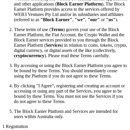
and other applications (
Block Earner Platform
). The Block
Earner Platform provides access to the services offered by
WEB3 Ventures Pty Ltd and/or its subsidiaries and affiliates
(referred to as
"Block Earner"
,
"we"
,
"our"
or
"us"
).
These terms of use (
Terms
) govern your use of the Block
Earner Platform, the Fiat Account, the Crypto Wallet and the
Block Earner services provided to you through the Block
Earner Platform (
Services
) in relation to coins, tokens, crypto,
digital currency, or digital assets of the like (collectively,
cryptocurrency
). Please read these Terms carefully.
By accessing or using the Block Earner Platform you agree to
be bound by these Terms. You should immediately cease
using the Platform if you do not agree to these Terms.
By clicking "I Agree", registering and creating an account or
accessing or using any part of the Services, you agree to be
bound by these Terms. You must not use the Services if you
do not agree to these Terms.
The Block Earner Platform and Services are intended for
users within Australia only.
1 Registration