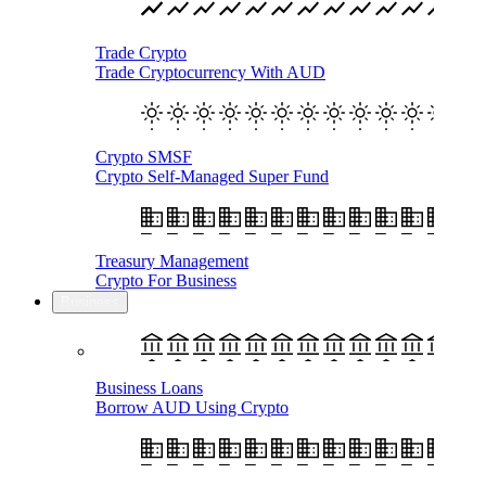
Trade Crypto
Trade Cryptocurrency With AUD
Crypto SMSF
Crypto Self-Managed Super Fund
Treasury Management
Crypto For Business
Business
Business Loans
Borrow AUD Using Crypto