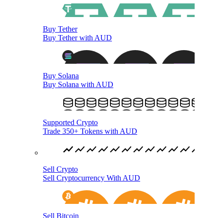
Buy Tether
Buy Tether with AUD
Buy Solana
Buy Solana with AUD
Supported Crypto
Trade 350+ Tokens with AUD
Sell Crypto
Sell Cryptocurrency With AUD
Sell Bitcoin