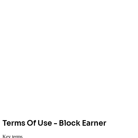
Terms Of Use - Block Earner
Key terms