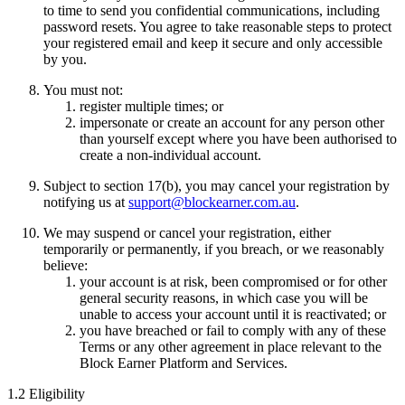
to time to send you confidential communications, including
password resets. You agree to take reasonable steps to protect
your registered email and keep it secure and only accessible
by you.
You must not:
register multiple times; or
impersonate or create an account for any person other
than yourself except where you have been authorised to
create a non-individual account.
Subject to section 17(b), you may cancel your registration by
notifying us at
support@blockearner.com.au
.
We may suspend or cancel your registration, either
temporarily or permanently, if you breach, or we reasonably
believe:
your account is at risk, been compromised or for other
general security reasons, in which case you will be
unable to access your account until it is reactivated; or
you have breached or fail to comply with any of these
Terms or any other agreement in place relevant to the
Block Earner Platform and Services.
1.2 Eligibility