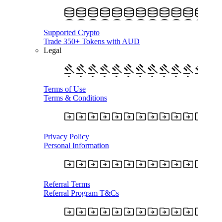
Supported Crypto
Trade 350+ Tokens with AUD
Legal
Terms of Use
Terms & Conditions
Privacy Policy
Personal Information
Referral Terms
Referral Program T&Cs