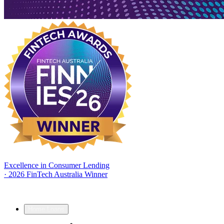
Excellence in Consumer Lending
·
2026 FinTech Australia Winner
Home Loans