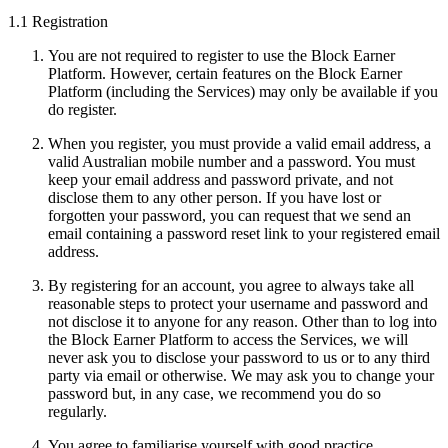
1.1 Registration
You are not required to register to use the Block Earner
Platform. However, certain features on the Block Earner
Platform (including the Services) may only be available if you
do register.
When you register, you must provide a valid email address, a
valid Australian mobile number and a password. You must
keep your email address and password private, and not
disclose them to any other person. If you have lost or
forgotten your password, you can request that we send an
email containing a password reset link to your registered email
address.
By registering for an account, you agree to always take all
reasonable steps to protect your username and password and
not disclose it to anyone for any reason. Other than to log into
the Block Earner Platform to access the Services, we will
never ask you to disclose your password to us or to any third
party via email or otherwise. We may ask you to change your
password but, in any case, we recommend you do so
regularly.
You agree to familiarise yourself with good practice