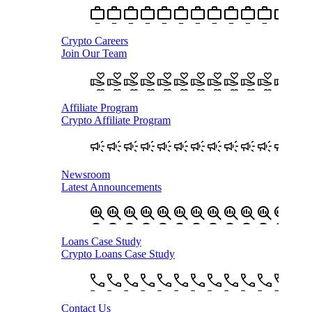
Crypto Careers
Join Our Team
Affiliate Program
Crypto Affiliate Program
Newsroom
Latest Announcements
Loans Case Study
Crypto Loans Case Study
Contact Us