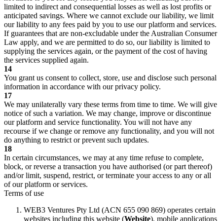
limited to indirect and consequential losses as well as lost profits or
anticipated savings. Where we cannot exclude our liability, we limit
our liability to any fees paid by you to use our platform and services.
If guarantees that are non-excludable under the Australian Consumer
Law apply, and we are permitted to do so, our liability is limited to
supplying the services again, or the payment of the cost of having
the services supplied again.
14
You grant us consent to collect, store, use and disclose such personal
information in accordance with our privacy policy.
17
We may unilaterally vary these terms from time to time. We will give
notice of such a variation. We may change, improve or discontinue
our platform and service functionality. You will not have any
recourse if we change or remove any functionality, and you will not
do anything to restrict or prevent such updates.
18
In certain circumstances, we may at any time refuse to complete,
block, or reverse a transaction you have authorised (or part thereof)
and/or limit, suspend, restrict, or terminate your access to any or all
of our platform or services.
Terms of use
WEB3 Ventures Pty Ltd (ACN 655 090 869) operates certain
websites including this website (
Website
), mobile applications