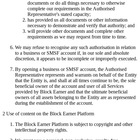
documents or do all things necessary to otherwise
complete our requirements in the Authorised
Representative's stated capacity;
has provided us all documents or other information
necessary to demonstrate and verify that authority; and
will provide other documents and complete other
requirements as we may request from time to time.
We may refuse to recognise any such authorisation in relation
to a business or SMSF account if, in our sole and absolute
discretion, it appears to be incomplete or improperly executed.
By opening a business or SMSF account, the Authorised
Representative represents and warrants on behalf of the Entity
that the Entity is, and shall at all times continue to be, the sole
beneficial owner of the account and user of all Services
provided by Block Earner and that the ultimate beneficial
owners of all assets belonging to the Entity are as represented
during the establishment of the account.
2 Use of content on the Block Earner Platform
The Block Earner Platform is subject to copyright and other
intellectual property rights.