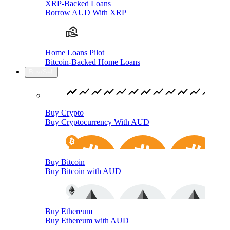
XRP-Backed Loans
Borrow AUD With XRP
Home Loans Pilot
Bitcoin-Backed Home Loans
Buy/Sell
Buy Crypto
Buy Cryptocurrency With AUD
Buy Bitcoin
Buy Bitcoin with AUD
Buy Ethereum
Buy Ethereum with AUD