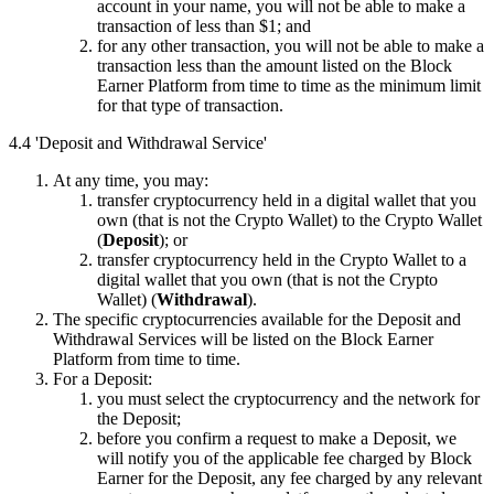
account in your name, you will not be able to make a
transaction of less than $1; and
for any other transaction, you will not be able to make a
transaction less than the amount listed on the Block
Earner Platform from time to time as the minimum limit
for that type of transaction.
4.4 'Deposit and Withdrawal Service'
At any time, you may:
transfer cryptocurrency held in a digital wallet that you
own (that is not the Crypto Wallet) to the Crypto Wallet
(
Deposit
); or
transfer cryptocurrency held in the Crypto Wallet to a
digital wallet that you own (that is not the Crypto
Wallet) (
Withdrawal
).
The specific cryptocurrencies available for the Deposit and
Withdrawal Services will be listed on the Block Earner
Platform from time to time.
For a Deposit:
you must select the cryptocurrency and the network for
the Deposit;
before you confirm a request to make a Deposit, we
will notify you of the applicable fee charged by Block
Earner for the Deposit, any fee charged by any relevant