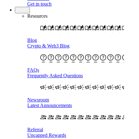
Get in touch
Learn
Resources
Blog
Crypto & Web3 Blog
FAQs
Frequently Asked Questions
Newsroom
Latest Announcements
Referral
Uncapped Rewards