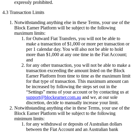
expressly prohibited.
4.3 Transaction Limits
Notwithstanding anything else in these Terms, your use of the
Block Earner Platform will be subject to the following
maximum limits:
for Outward Fiat Transfers, you will not be able to
make a transaction of $1,000 or more per transaction or
per 1 calendar day. You will also not be able to hold
more than $1,000 at any one time in the Fiat Account;
and
for any other transaction, you will not be able to make a
transaction exceeding the amount listed on the Block
Earner Platform from time to time as the maximum limit
for that type of transaction. This maximum amount can
be increased by following the steps set out in the
“Settings” menu of your account or by contacting us at
support@blockearner.com.au
and we, at our sole
discretion, decide to manually increase your limit.
Notwithstanding anything else in these Terms, your use of the
Block Earner Platform will be subject to the following
minimum limits:
for any withdrawal or deposits of Australian dollars
between the Fiat Account and an Australian bank