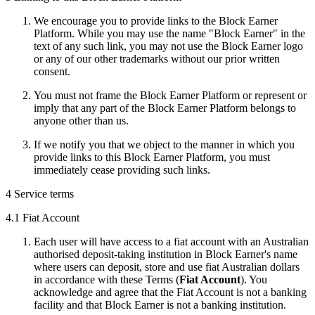
We encourage you to provide links to the Block Earner
Platform. While you may use the name "Block Earner" in the
text of any such link, you may not use the Block Earner logo
or any of our other trademarks without our prior written
consent.
You must not frame the Block Earner Platform or represent or
imply that any part of the Block Earner Platform belongs to
anyone other than us.
If we notify you that we object to the manner in which you
provide links to this Block Earner Platform, you must
immediately cease providing such links.
4 Service terms
4.1 Fiat Account
Each user will have access to a fiat account with an Australian
authorised deposit-taking institution in Block Earner's name
where users can deposit, store and use fiat Australian dollars
in accordance with these Terms (
Fiat Account
). You
acknowledge and agree that the Fiat Account is not a banking
facility and that Block Earner is not a banking institution.