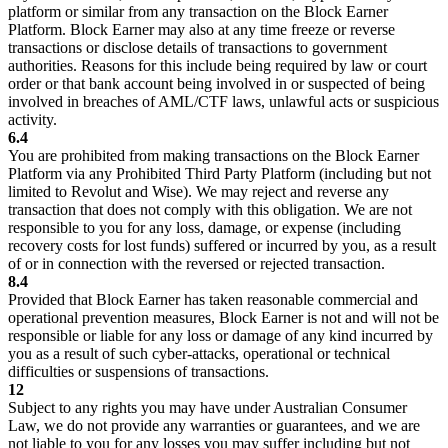
platform or similar from any transaction on the Block Earner
Platform. Block Earner may also at any time freeze or reverse
transactions or disclose details of transactions to government
authorities. Reasons for this include being required by law or court
order or that bank account being involved in or suspected of being
involved in breaches of AML/CTF laws, unlawful acts or suspicious
activity.
6.4
You are prohibited from making transactions on the Block Earner
Platform via any Prohibited Third Party Platform (including but not
limited to Revolut and Wise). We may reject and reverse any
transaction that does not comply with this obligation. We are not
responsible to you for any loss, damage, or expense (including
recovery costs for lost funds) suffered or incurred by you, as a result
of or in connection with the reversed or rejected transaction.
8.4
Provided that Block Earner has taken reasonable commercial and
operational prevention measures, Block Earner is not and will not be
responsible or liable for any loss or damage of any kind incurred by
you as a result of such cyber-attacks, operational or technical
difficulties or suspensions of transactions.
12
Subject to any rights you may have under Australian Consumer
Law, we do not provide any warranties or guarantees, and we are
not liable to you for any losses you may suffer including but not