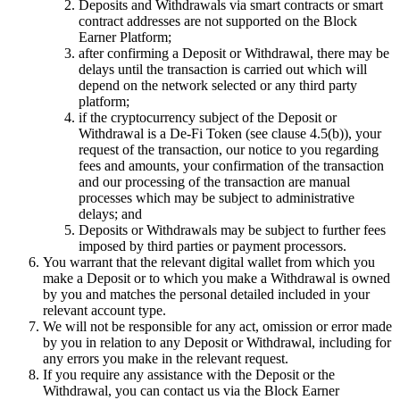
Deposits and Withdrawals via smart contracts or smart
contract addresses are not supported on the Block
Earner Platform;
after confirming a Deposit or Withdrawal, there may be
delays until the transaction is carried out which will
depend on the network selected or any third party
platform;
if the cryptocurrency subject of the Deposit or
Withdrawal is a De-Fi Token (see clause 4.5(b)), your
request of the transaction, our notice to you regarding
fees and amounts, your confirmation of the transaction
and our processing of the transaction are manual
processes which may be subject to administrative
delays; and
Deposits or Withdrawals may be subject to further fees
imposed by third parties or payment processors.
You warrant that the relevant digital wallet from which you
make a Deposit or to which you make a Withdrawal is owned
by you and matches the personal detailed included in your
relevant account type.
We will not be responsible for any act, omission or error made
by you in relation to any Deposit or Withdrawal, including for
any errors you make in the relevant request.
If you require any assistance with the Deposit or the
Withdrawal, you can contact us via the Block Earner