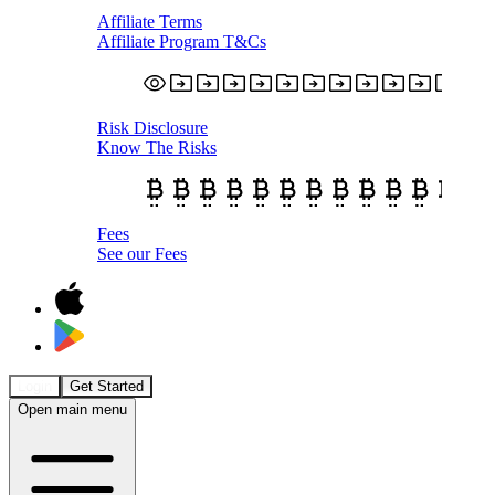
Affiliate Terms
Affiliate Program T&Cs
Risk Disclosure
Know The Risks
Fees
See our Fees
Login
Get Started
Open main menu