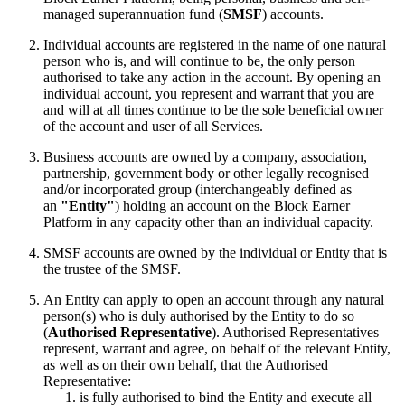
managed superannuation fund (
SMSF
) accounts.
Individual accounts are registered in the name of one natural
person who is, and will continue to be, the only person
authorised to take any action in the account. By opening an
individual account, you represent and warrant that you are
and will at all times continue to be the sole beneficial owner
of the account and user of all Services.
Business accounts are owned by a company, association,
partnership, government body or other legally recognised
and/or incorporated group (interchangeably defined as
an
"Entity"
) holding an account on the Block Earner
Platform in any capacity other than an individual capacity.
SMSF accounts are owned by the individual or Entity that is
the trustee of the SMSF.
An Entity can apply to open an account through any natural
person(s) who is duly authorised by the Entity to do so
(
Authorised Representative
). Authorised Representatives
represent, warrant and agree, on behalf of the relevant Entity,
as well as on their own behalf, that the Authorised
Representative:
is fully authorised to bind the Entity and execute all