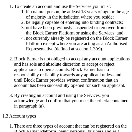
To create an account and use the Services you must:
if a natural person, be at least 18 years of age or the age
of majority in the jurisdiction where you reside;
be legally capable of entering into binding contracts;
not have been previously suspended or removed from
the Block Earner Platform or using the Services; and
not currently already be registered on the Block Earner
Platform except where you are acting as an Authorised
Representative (defined at section 1.3(e)).
Block Earner is not obliged to accept any account applications
and has sole and absolute discretion to accept or reject
applications to open accounts. Block Earner has no
responsibility or liability towards any applicant unless and
until Block Earner provides written confirmation that an
account has been successfully opened for such an applicant.
By creating an account and using the Services, you
acknowledge and confirm that you meet the criteria contained
in paragraph (a).
1.3 Account types
There are three types of account that can be registered on the
Block Earner Platform, being personal, business and self-