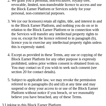
We grant you a personal, non-exclusive, royalty-free,
revocable, limited, non-transferable licence to access and use
the Block Earner Platform or Services solely for your
personal, non-commercial purposes.
We (or our licensors) retain all rights, title, and interest in and
to the Block Earner Platform, and nothing you do on or in
relation to the Block Earner Platform or in connection with
the Services will transfer any intellectual property rights to
you or, except for the licence referred to in paragraph (b),
licence you to exercise any intellectual property rights unless
this is expressly stated.
Except as provided in these Terms, any use or copying of the
Block Earner Platform for any other purpose is expressly
prohibited, unless prior written consent is obtained from us.
You may contact us if you wish to seek such consent (see
section 20 for contact details).
Subject to applicable law, we may revoke the permission
referred to in paragraphs (b) and (d) at any time and may
suspend or deny your access to or use of the Block Earner
Platform without notice if you breach, or we reasonably
believe you have breached, any of these Terms.
3 Linking to this Block Earner Platform