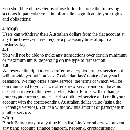
You should read these terms of use in full but note the following
sections in particular contain information significant to your rights
and obligations:
4.1(b)(i)
Users can withdraw their Australian dollars from the fiat account at
any time however there may be a processing time of up to 2
business days.
4.3
You will not be able to make any transactions over certain minimum
or maximum limits, depending on the type of transaction.
4.8
We reserve the right to cease offering a cryptocurrency service but
will provide you with at least 7 calendar days' notice of any such
cessation. We may offer a new service, the terms of which will be
communicated to you. If we offer a new service and you have not
elected to move to the new service, Block Earner will exchange
your cryptocurrency under the discontinued service and credit your
account with the corresponding Australian dollar value (using the
Exchange Service). You can withdraw this amount or participate in
another service.
6.1(e)
Block Earner may at any time blacklist, block or otherwise prevent
any bank account, finance platform, neobank, cryptocurrency