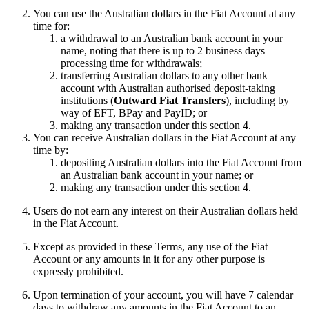
You can use the Australian dollars in the Fiat Account at any
time for:
a withdrawal to an Australian bank account in your
name, noting that there is up to 2 business days
processing time for withdrawals;
transferring Australian dollars to any other bank
account with Australian authorised deposit-taking
institutions (
Outward Fiat Transfers
), including by
way of EFT, BPay and PayID; or
making any transaction under this section 4.
You can receive Australian dollars in the Fiat Account at any
time by:
depositing Australian dollars into the Fiat Account from
an Australian bank account in your name; or
making any transaction under this section 4.
Users do not earn any interest on their Australian dollars held
in the Fiat Account.
Except as provided in these Terms, any use of the Fiat
Account or any amounts in it for any other purpose is
expressly prohibited.
Upon termination of your account, you will have 7 calendar
days to withdraw any amounts in the Fiat Account to an