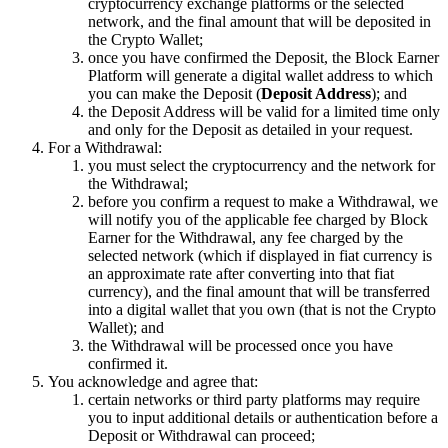
cryptocurrency exchange platforms or the selected
network, and the final amount that will be deposited in
the Crypto Wallet;
once you have confirmed the Deposit, the Block Earner
Platform will generate a digital wallet address to which
you can make the Deposit (
Deposit Address
); and
the Deposit Address will be valid for a limited time only
and only for the Deposit as detailed in your request.
For a Withdrawal:
you must select the cryptocurrency and the network for
the Withdrawal;
before you confirm a request to make a Withdrawal, we
will notify you of the applicable fee charged by Block
Earner for the Withdrawal, any fee charged by the
selected network (which if displayed in fiat currency is
an approximate rate after converting into that fiat
currency), and the final amount that will be transferred
into a digital wallet that you own (that is not the Crypto
Wallet); and
the Withdrawal will be processed once you have
confirmed it.
You acknowledge and agree that:
certain networks or third party platforms may require
you to input additional details or authentication before a
Deposit or Withdrawal can proceed;