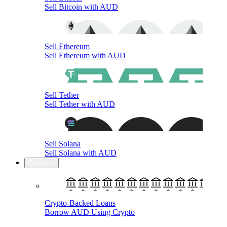
Sell Bitcoin with AUD
Sell Ethereum
Sell Ethereum with AUD
Sell Tether
Sell Tether with AUD
Sell Solana
Sell Solana with AUD
Products
Crypto-Backed Loans
Borrow AUD Using Crypto