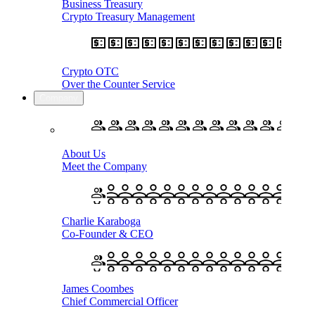
Business Treasury
Crypto Treasury Management
Crypto OTC
Over the Counter Service
Company
About Us
Meet the Company
Charlie Karaboga
Co-Founder & CEO
James Coombes
Chief Commercial Officer