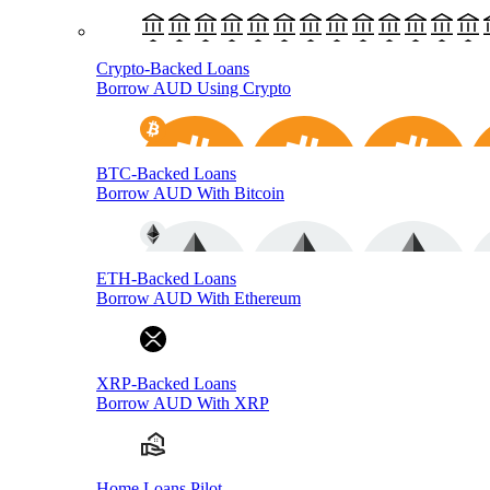
Crypto-Backed Loans
Borrow AUD Using Crypto
BTC-Backed Loans
Borrow AUD With Bitcoin
ETH-Backed Loans
Borrow AUD With Ethereum
XRP-Backed Loans
Borrow AUD With XRP
Home Loans Pilot