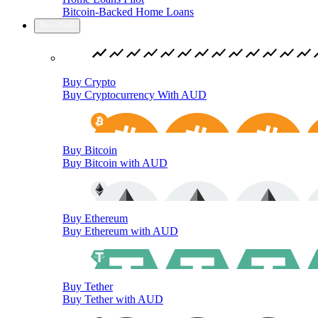
Bitcoin-Backed Home Loans
Buy/Sell
Buy Crypto
Buy Cryptocurrency With AUD
Buy Bitcoin
Buy Bitcoin with AUD
Buy Ethereum
Buy Ethereum with AUD
Buy Tether
Buy Tether with AUD