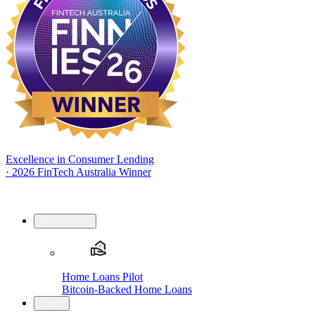
Excellence in Consumer Lending
·
2026 FinTech Australia Winner
Home Loans
Home Loans Pilot
Bitcoin-Backed Home Loans
Loans