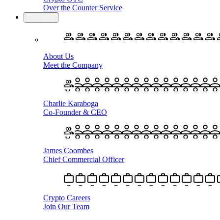
Over the Counter Service
Company
About Us
Meet the Company
Charlie Karaboga
Co-Founder & CEO
James Coombes
Chief Commercial Officer
Crypto Careers
Join Our Team