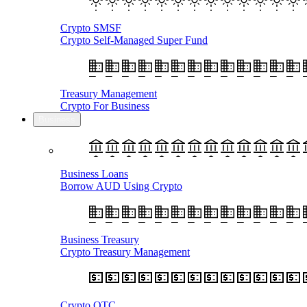
Crypto SMSF
Crypto Self-Managed Super Fund
Treasury Management
Crypto For Business
Business
Business Loans
Borrow AUD Using Crypto
Business Treasury
Crypto Treasury Management
Crypto OTC