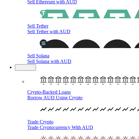
Sell Ethereum with AUD
Sell Tether
Sell Tether with AUD
Sell Solana
Sell Solana with AUD
Products
Crypto-Backed Loans
Borrow AUD Using Crypto
Trade Crypto
Trade Cryptocurrency With AUD