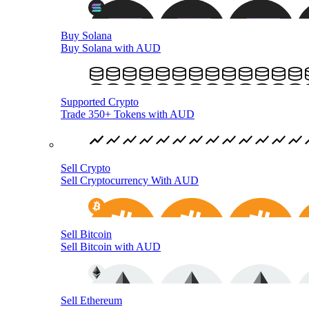
Buy Solana
Buy Solana with AUD
Supported Crypto
Trade 350+ Tokens with AUD
Sell Crypto
Sell Cryptocurrency With AUD
Sell Bitcoin
Sell Bitcoin with AUD
Sell Ethereum