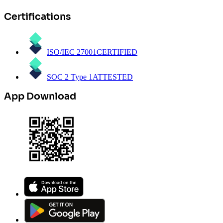
Certifications
ISO/IEC 27001
CERTIFIED
SOC 2 Type 1
ATTESTED
App Download