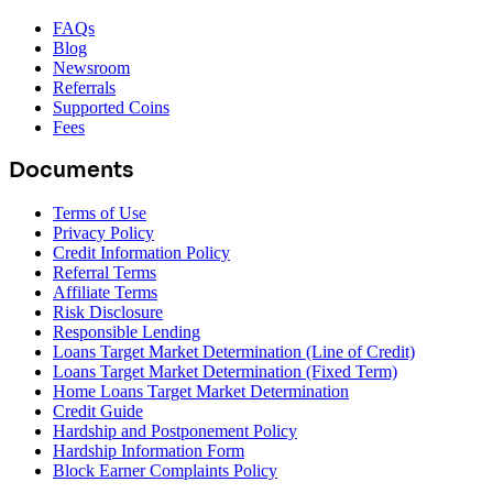
FAQs
Blog
Newsroom
Referrals
Supported Coins
Fees
Documents
Terms of Use
Privacy Policy
Credit Information Policy
Referral Terms
Affiliate Terms
Risk Disclosure
Responsible Lending
Loans Target Market Determination (Line of Credit)
Loans Target Market Determination (Fixed Term)
Home Loans Target Market Determination
Credit Guide
Hardship and Postponement Policy
Hardship Information Form
Block Earner Complaints Policy