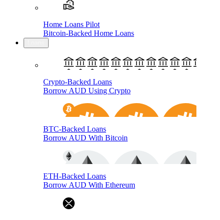
Home Loans Pilot
Bitcoin-Backed Home Loans
Loans
Crypto-Backed Loans
Borrow AUD Using Crypto
BTC-Backed Loans
Borrow AUD With Bitcoin
ETH-Backed Loans
Borrow AUD With Ethereum