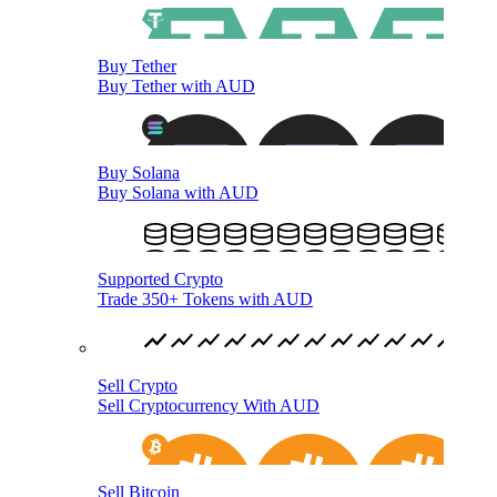
Buy Tether
Buy Tether with AUD
Buy Solana
Buy Solana with AUD
Supported Crypto
Trade 350+ Tokens with AUD
Sell Crypto
Sell Cryptocurrency With AUD
Sell Bitcoin