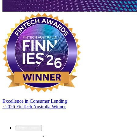
Excellence in Consumer Lending
·
2026 FinTech Australia Winner
Home Loans