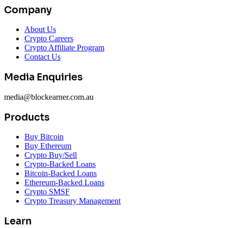
Company
About Us
Crypto Careers
Crypto Affiliate Program
Contact Us
Media Enquiries
media@blockearner.com.au
Products
Buy Bitcoin
Buy Ethereum
Crypto Buy/Sell
Crypto-Backed Loans
Bitcoin-Backed Loans
Ethereum-Backed Loans
Crypto SMSF
Crypto Treasury Management
Learn