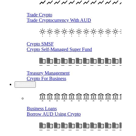
Trade Crypto
Trade Cryptocurrency With AUD
Crypto SMSF
Crypto Self-Managed Super Fund
Treasury Management
Crypto For Business
Business
Business Loans
Borrow AUD Using Crypto