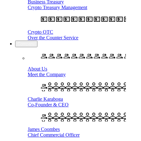
Business Treasury
Crypto Treasury Management
Crypto OTC
Over the Counter Service
Company
About Us
Meet the Company
Charlie Karaboga
Co-Founder & CEO
James Coombes
Chief Commercial Officer