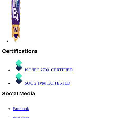
Certifications
ISO/IEC 27001
CERTIFIED
SOC 2 Type 1
ATTESTED
Social Media
Facebook