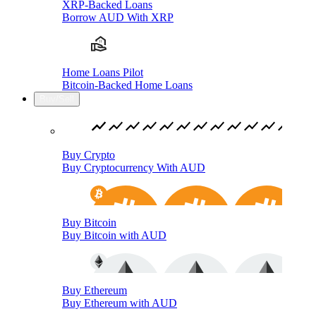
XRP-Backed Loans
Borrow AUD With XRP
Home Loans Pilot
Bitcoin-Backed Home Loans
Buy/Sell
Buy Crypto
Buy Cryptocurrency With AUD
Buy Bitcoin
Buy Bitcoin with AUD
Buy Ethereum
Buy Ethereum with AUD