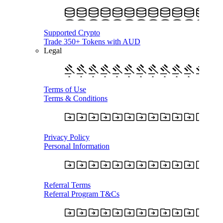
Supported Crypto
Trade 350+ Tokens with AUD
Legal
Terms of Use
Terms & Conditions
Privacy Policy
Personal Information
Referral Terms
Referral Program T&Cs