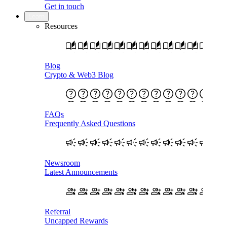
Get in touch
Learn
Resources
Blog
Crypto & Web3 Blog
FAQs
Frequently Asked Questions
Newsroom
Latest Announcements
Referral
Uncapped Rewards