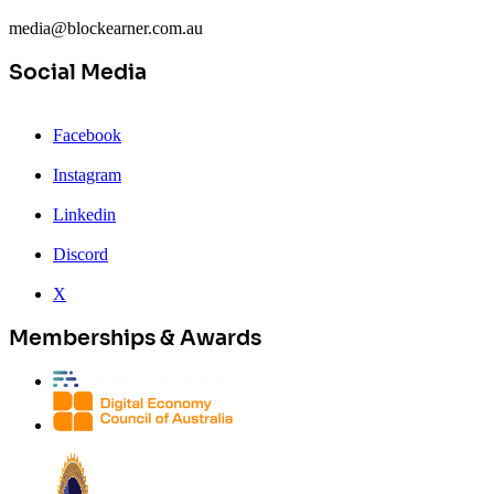
media@blockearner.com.au
Social Media
Facebook
Instagram
Linkedin
Discord
X
Memberships & Awards