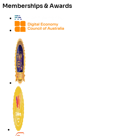
Memberships & Awards