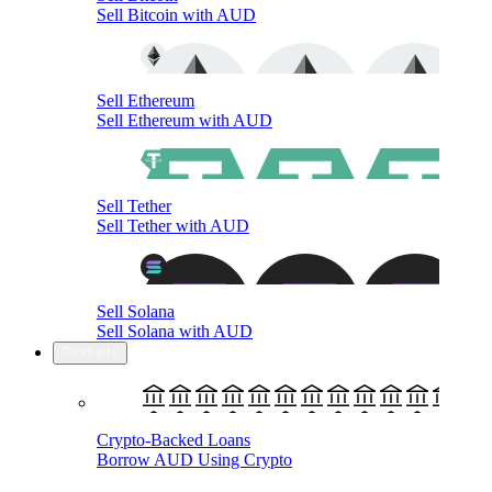
Sell Bitcoin with AUD
Sell Ethereum
Sell Ethereum with AUD
Sell Tether
Sell Tether with AUD
Sell Solana
Sell Solana with AUD
Products
Crypto-Backed Loans
Borrow AUD Using Crypto