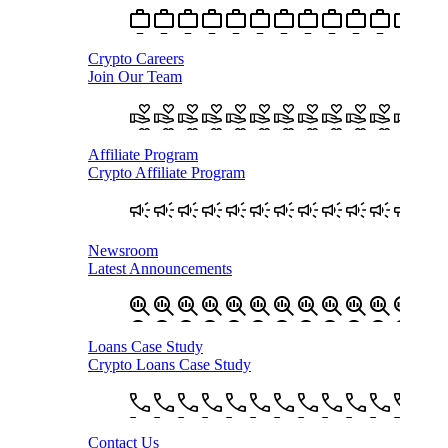
Crypto Careers
Join Our Team
Affiliate Program
Crypto Affiliate Program
Newsroom
Latest Announcements
Loans Case Study
Crypto Loans Case Study
Contact Us