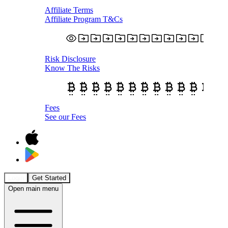
Affiliate Terms
Affiliate Program T&Cs
Risk Disclosure
Know The Risks
Fees
See our Fees
Login
Get Started
Open main menu