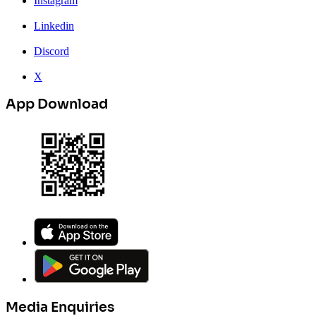
Instagram
Linkedin
Discord
X
App Download
Media Enquiries