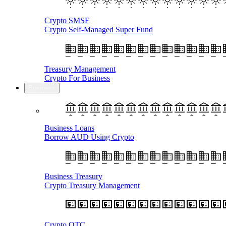
Crypto SMSF
Crypto Self-Managed Super Fund
Treasury Management
Crypto For Business
Business
Business Loans
Borrow AUD Using Crypto
Business Treasury
Crypto Treasury Management
Crypto OTC