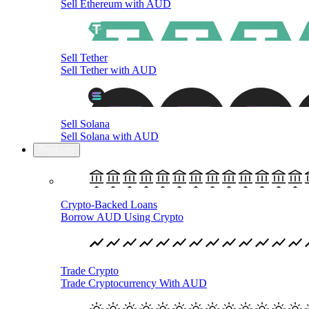
Sell Ethereum with AUD
Sell Tether
Sell Tether with AUD
Sell Solana
Sell Solana with AUD
Products
Crypto-Backed Loans
Borrow AUD Using Crypto
Trade Crypto
Trade Cryptocurrency With AUD