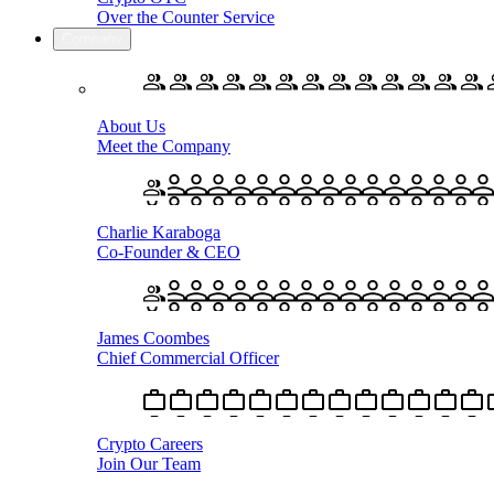
Over the Counter Service
Company
About Us
Meet the Company
Charlie Karaboga
Co-Founder & CEO
James Coombes
Chief Commercial Officer
Crypto Careers
Join Our Team