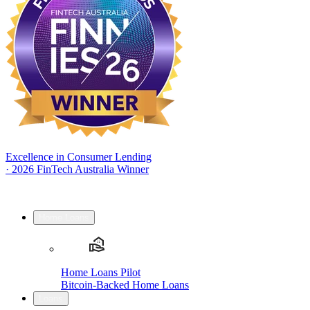
Excellence in Consumer Lending
·
2026 FinTech Australia Winner
Home Loans
Home Loans Pilot
Bitcoin-Backed Home Loans
Loans