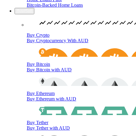
Bitcoin-Backed Home Loans
Buy/Sell
Buy Crypto
Buy Cryptocurrency With AUD
Buy Bitcoin
Buy Bitcoin with AUD
Buy Ethereum
Buy Ethereum with AUD
Buy Tether
Buy Tether with AUD