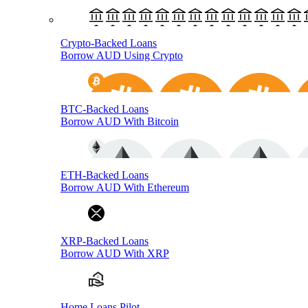
Crypto-Backed Loans
Borrow AUD Using Crypto
BTC-Backed Loans
Borrow AUD With Bitcoin
ETH-Backed Loans
Borrow AUD With Ethereum
XRP-Backed Loans
Borrow AUD With XRP
Home Loans Pilot