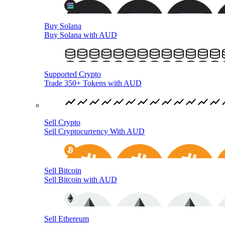
Buy Solana
Buy Solana with AUD
Supported Crypto
Trade 350+ Tokens with AUD
Sell Crypto
Sell Cryptocurrency With AUD
Sell Bitcoin
Sell Bitcoin with AUD
Sell Ethereum