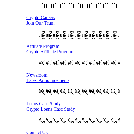
Crypto Careers
Join Our Team
Affiliate Program
Crypto Affiliate Program
Newsroom
Latest Announcements
Loans Case Study
Crypto Loans Case Study
Contact Us