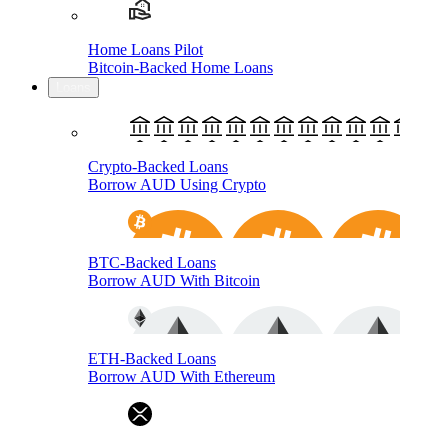
Home Loans Pilot
Bitcoin-Backed Home Loans
Loans
Crypto-Backed Loans
Borrow AUD Using Crypto
BTC-Backed Loans
Borrow AUD With Bitcoin
ETH-Backed Loans
Borrow AUD With Ethereum