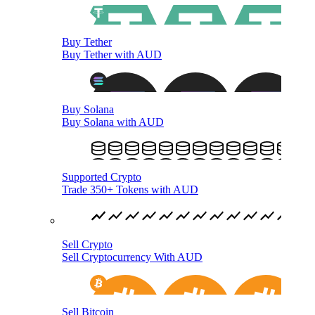
Buy Tether
Buy Tether with AUD
Buy Solana
Buy Solana with AUD
Supported Crypto
Trade 350+ Tokens with AUD
Sell Crypto
Sell Cryptocurrency With AUD
Sell Bitcoin