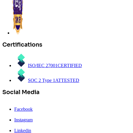
Certifications
ISO/IEC 27001
CERTIFIED
SOC 2 Type 1
ATTESTED
Social Media
Facebook
Instagram
Linkedin