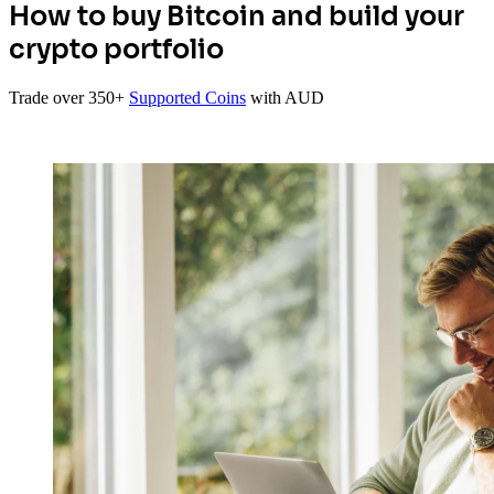
How to buy Bitcoin and build your
crypto portfolio
Trade over 350+
Supported Coins
with AUD