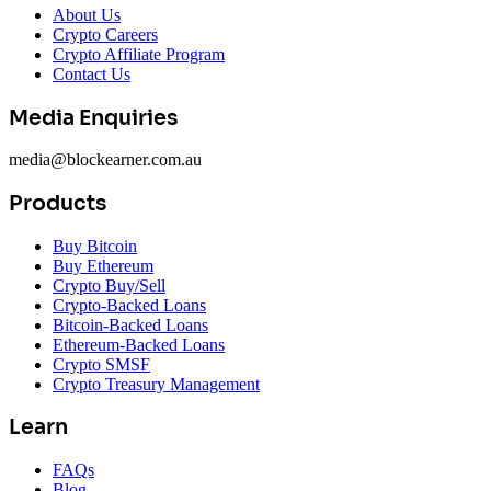
About Us
Crypto Careers
Crypto Affiliate Program
Contact Us
Media Enquiries
media@blockearner.com.au
Products
Buy Bitcoin
Buy Ethereum
Crypto Buy/Sell
Crypto-Backed Loans
Bitcoin-Backed Loans
Ethereum-Backed Loans
Crypto SMSF
Crypto Treasury Management
Learn
FAQs
Blog