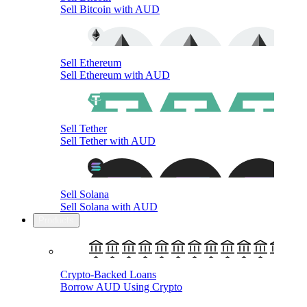
Sell Bitcoin with AUD
Sell Ethereum
Sell Ethereum with AUD
Sell Tether
Sell Tether with AUD
Sell Solana
Sell Solana with AUD
Products
Crypto-Backed Loans
Borrow AUD Using Crypto