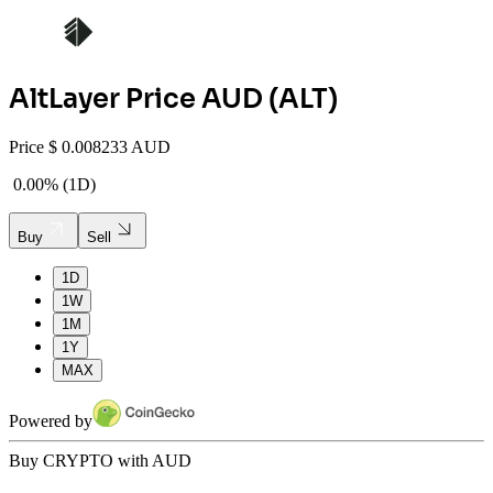
AltLayer
Price AUD (
ALT
)
Price
$
0.008233 AUD
0.00%
(
1D
)
Buy
Sell
1D
1W
1M
1Y
MAX
Powered by
Buy CRYPTO with AUD