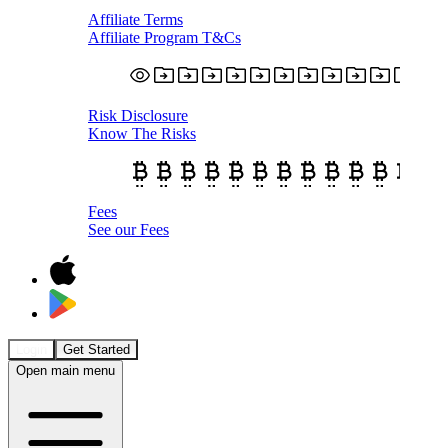
Affiliate Terms
Affiliate Program T&Cs
Risk Disclosure
Know The Risks
Fees
See our Fees
Login
Get Started
Open main menu