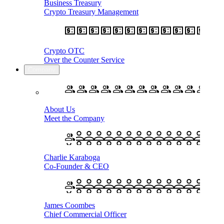
Business Treasury
Crypto Treasury Management
Crypto OTC
Over the Counter Service
Company
About Us
Meet the Company
Charlie Karaboga
Co-Founder & CEO
James Coombes
Chief Commercial Officer