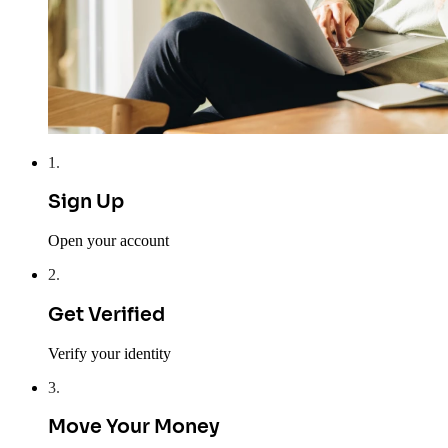
1
.
Sign Up
Open your account
2
.
Get Verified
Verify your identity
3
.
Move Your Money