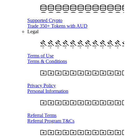
Supported Crypto
Trade 350+ Tokens with AUD
Legal
Terms of Use
Terms & Conditions
Privacy Policy
Personal Information
Referral Terms
Referral Program T&Cs