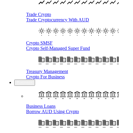
Trade Crypto
Trade Cryptocurrency With AUD
Crypto SMSF
Crypto Self-Managed Super Fund
Treasury Management
Crypto For Business
Business
Business Loans
Borrow AUD Using Crypto