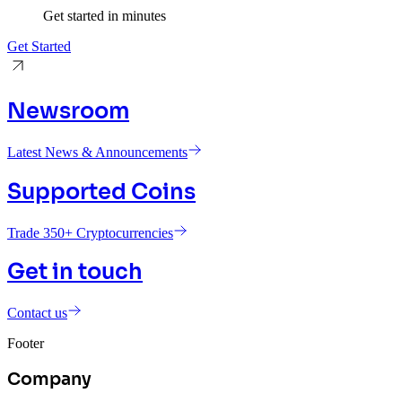
Get started in minutes
Get Started
Newsroom
Latest News & Announcements
Supported Coins
Trade 350+ Cryptocurrencies
Get in touch
Contact us
Footer
Company