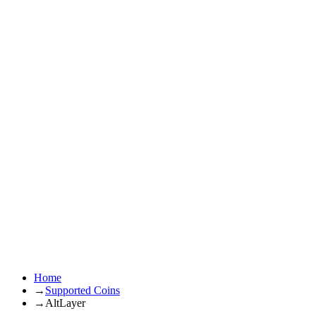
Home
→
Supported Coins
→
AltLayer