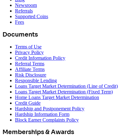
Newsroom
Referrals
Supported Coins
Fees
Documents
Terms of Use
Privacy Policy
Credit Information Policy
Referral Terms
Affiliate Terms
Risk Disclosure
Responsible Lending
Loans Target Market Determination (Line of Credit)
Loans Target Market Determination (Fixed Term)
Home Loans Target Market Determination
Credit Guide
Hardship and Postponement Policy
Hardship Information Form
Block Earner Complaints Policy
Memberships & Awards