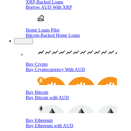
XRP-Backed Loans
Borrow AUD With XRP
Home Loans Pilot
Bitcoin-Backed Home Loans
Buy/Sell
Buy Crypto
Buy Cryptocurrency With AUD
Buy Bitcoin
Buy Bitcoin with AUD
Buy Ethereum
Buy Ethereum with AUD