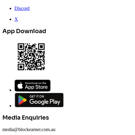
Discord
X
App Download
Media Enquiries
media@blockearner.com.au