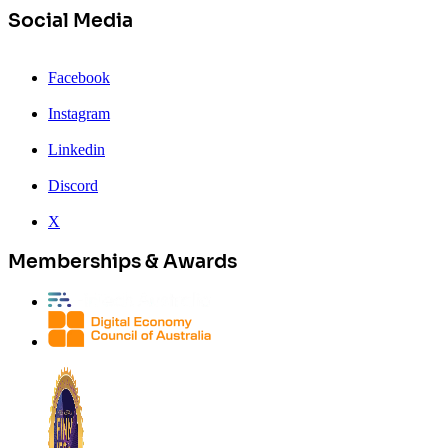
Social Media
Facebook
Instagram
Linkedin
Discord
X
Memberships & Awards