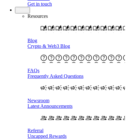
Get in touch
Learn
Resources
Blog
Crypto & Web3 Blog
FAQs
Frequently Asked Questions
Newsroom
Latest Announcements
Referral
Uncapped Rewards