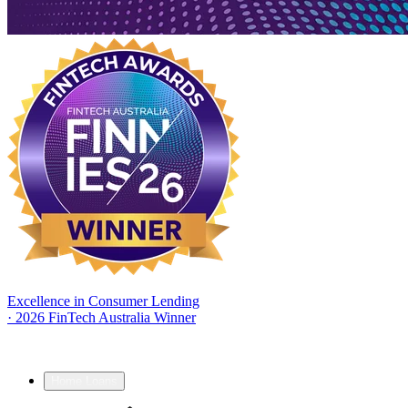
Excellence in Consumer Lending
·
2026 FinTech Australia Winner
Home Loans