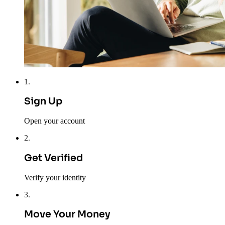
1
.
Sign Up
Open your account
2
.
Get Verified
Verify your identity
3
.
Move Your Money