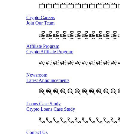
Crypto Careers
Join Our Team
Affiliate Program
Crypto Affiliate Program
Newsroom
Latest Announcements
Loans Case Study
Crypto Loans Case Study
Contact Us