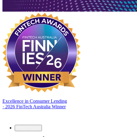
Excellence in Consumer Lending
·
2026 FinTech Australia Winner
Home Loans