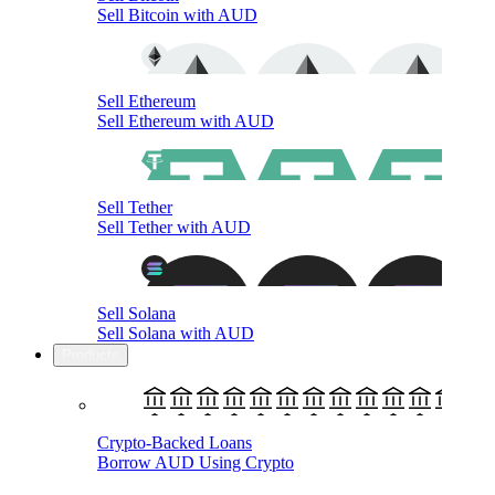
Sell Bitcoin with AUD
Sell Ethereum
Sell Ethereum with AUD
Sell Tether
Sell Tether with AUD
Sell Solana
Sell Solana with AUD
Products
Crypto-Backed Loans
Borrow AUD Using Crypto