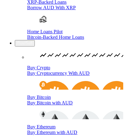
XRP-Backed Loans
Borrow AUD With XRP
Home Loans Pilot
Bitcoin-Backed Home Loans
Buy/Sell
Buy Crypto
Buy Cryptocurrency With AUD
Buy Bitcoin
Buy Bitcoin with AUD
Buy Ethereum
Buy Ethereum with AUD