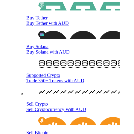
Buy Tether
Buy Tether with AUD
Buy Solana
Buy Solana with AUD
Supported Crypto
Trade 350+ Tokens with AUD
Sell Crypto
Sell Cryptocurrency With AUD
Sell Bitcoin