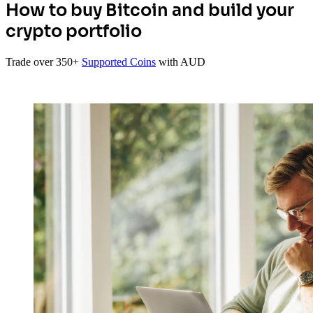
How to buy Bitcoin and build your
crypto portfolio
Trade over 350+
Supported Coins
with AUD