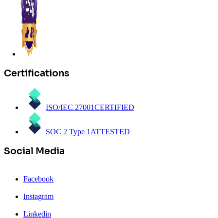
Certifications
ISO/IEC 27001
CERTIFIED
SOC 2 Type 1
ATTESTED
Social Media
Facebook
Instagram
Linkedin