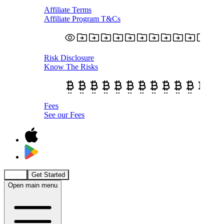
Affiliate Terms
Affiliate Program T&Cs
Risk Disclosure
Know The Risks
Fees
See our Fees
Login
Get Started
Open main menu