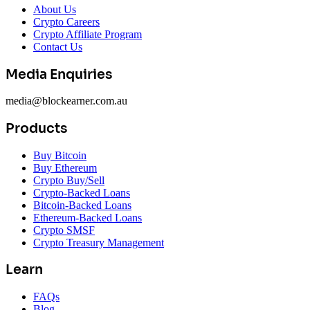
About Us
Crypto Careers
Crypto Affiliate Program
Contact Us
Media Enquiries
media@blockearner.com.au
Products
Buy Bitcoin
Buy Ethereum
Crypto Buy/Sell
Crypto-Backed Loans
Bitcoin-Backed Loans
Ethereum-Backed Loans
Crypto SMSF
Crypto Treasury Management
Learn
FAQs
Blog