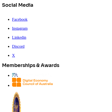
Social Media
Facebook
Instagram
Linkedin
Discord
X
Memberships & Awards