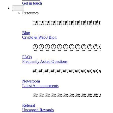
Get in touch
Learn
Resources
Blog
Crypto & Web3 Blog
FAQs
Frequently Asked Questions
Newsroom
Latest Announcements
Referral
Uncapped Rewards