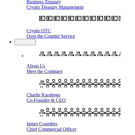
Business Treasury
Crypto Treasury Management
Crypto OTC
Over the Counter Service
Company
About Us
Meet the Company
Charlie Karaboga
Co-Founder & CEO
James Coombes
Chief Commercial Officer