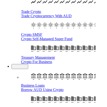
Trade Crypto
Trade Cryptocurrency With AUD
Crypto SMSF
Crypto Self-Managed Super Fund
Treasury Management
Crypto For Business
Business
Business Loans
Borrow AUD Using Crypto