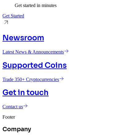
Get started in minutes
Get Started
Newsroom
Latest News & Announcements
Supported Coins
Trade 350+ Cryptocurrencies
Get in touch
Contact us
Footer
Company