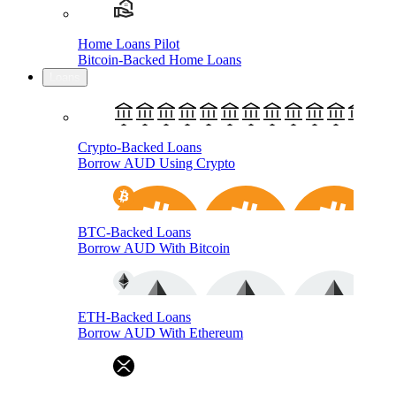
Home Loans Pilot
Bitcoin-Backed Home Loans
Loans
Crypto-Backed Loans
Borrow AUD Using Crypto
BTC-Backed Loans
Borrow AUD With Bitcoin
ETH-Backed Loans
Borrow AUD With Ethereum