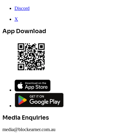
Discord
X
App Download
Media Enquiries
media@blockearner.com.au