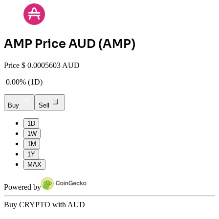
AMP
Price AUD (
AMP
)
Price
$
0.0005603 AUD
0.00%
(
1D
)
Buy
Sell
1D
1W
1M
1Y
MAX
Powered by
Buy CRYPTO with AUD