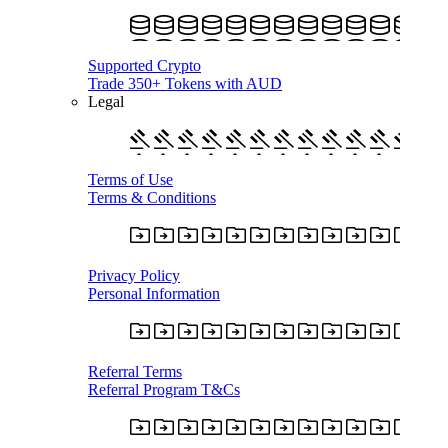
Supported Crypto
Trade 350+ Tokens with AUD
Legal
Terms of Use
Terms & Conditions
Privacy Policy
Personal Information
Referral Terms
Referral Program T&Cs