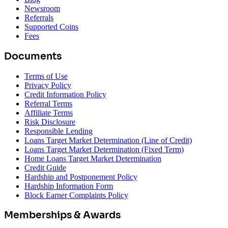
Newsroom
Referrals
Supported Coins
Fees
Documents
Terms of Use
Privacy Policy
Credit Information Policy
Referral Terms
Affiliate Terms
Risk Disclosure
Responsible Lending
Loans Target Market Determination (Line of Credit)
Loans Target Market Determination (Fixed Term)
Home Loans Target Market Determination
Credit Guide
Hardship and Postponement Policy
Hardship Information Form
Block Earner Complaints Policy
Memberships & Awards