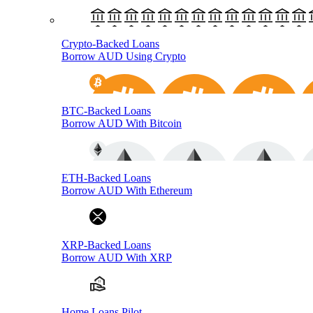
Crypto-Backed Loans
Borrow AUD Using Crypto
BTC-Backed Loans
Borrow AUD With Bitcoin
ETH-Backed Loans
Borrow AUD With Ethereum
XRP-Backed Loans
Borrow AUD With XRP
Home Loans Pilot