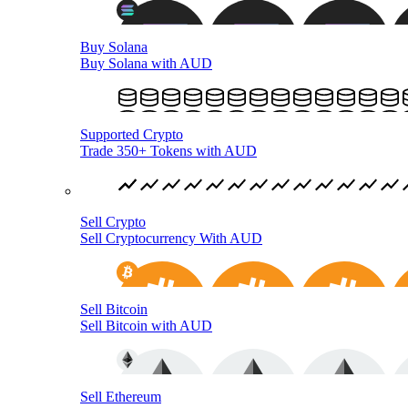
Buy Solana
Buy Solana with AUD
Supported Crypto
Trade 350+ Tokens with AUD
Sell Crypto
Sell Cryptocurrency With AUD
Sell Bitcoin
Sell Bitcoin with AUD
Sell Ethereum