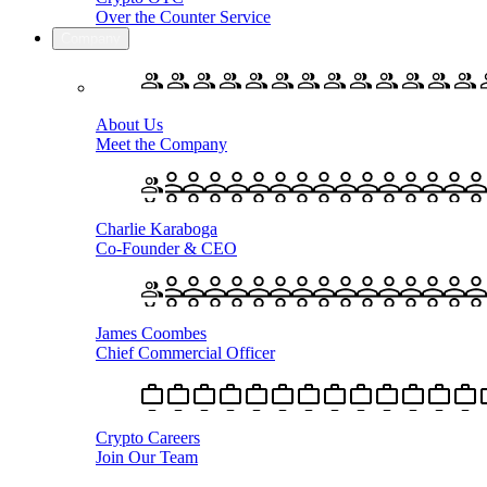
Over the Counter Service
Company
About Us
Meet the Company
Charlie Karaboga
Co-Founder & CEO
James Coombes
Chief Commercial Officer
Crypto Careers
Join Our Team