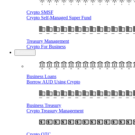
Crypto SMSF
Crypto Self-Managed Super Fund
Treasury Management
Crypto For Business
Business
Business Loans
Borrow AUD Using Crypto
Business Treasury
Crypto Treasury Management
Crypto OTC