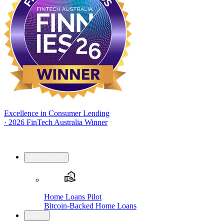
Excellence in Consumer Lending
·
2026 FinTech Australia Winner
Home Loans
Home Loans Pilot
Bitcoin-Backed Home Loans
Loans