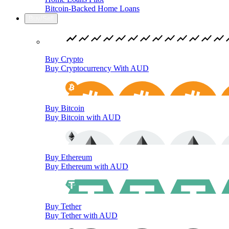
Bitcoin-Backed Home Loans
Buy/Sell
Buy Crypto
Buy Cryptocurrency With AUD
Buy Bitcoin
Buy Bitcoin with AUD
Buy Ethereum
Buy Ethereum with AUD
Buy Tether
Buy Tether with AUD