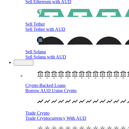
Sell Ethereum with AUD
Sell Tether
Sell Tether with AUD
Sell Solana
Sell Solana with AUD
Products
Crypto-Backed Loans
Borrow AUD Using Crypto
Trade Crypto
Trade Cryptocurrency With AUD