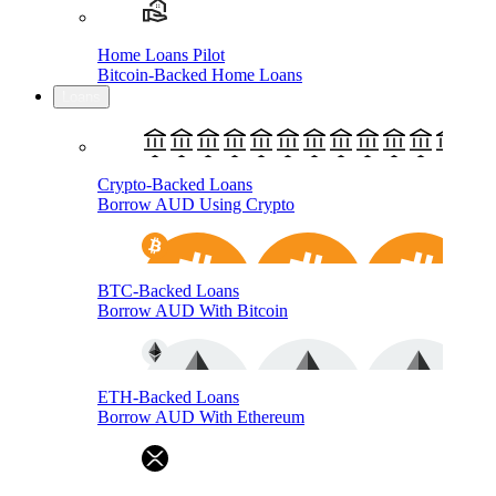
Home Loans Pilot
Bitcoin-Backed Home Loans
Loans
Crypto-Backed Loans
Borrow AUD Using Crypto
BTC-Backed Loans
Borrow AUD With Bitcoin
ETH-Backed Loans
Borrow AUD With Ethereum