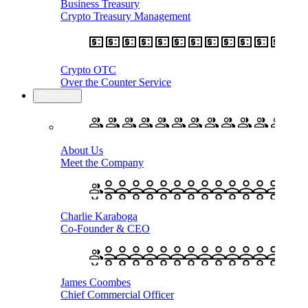
Business Treasury
Crypto Treasury Management
Crypto OTC
Over the Counter Service
Company
About Us
Meet the Company
Charlie Karaboga
Co-Founder & CEO
James Coombes
Chief Commercial Officer