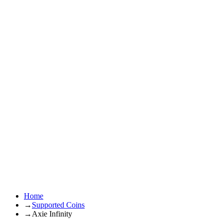
Home
→
Supported Coins
→
Axie Infinity