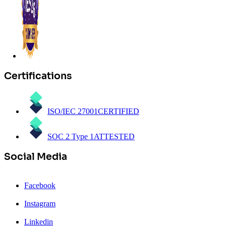
Certifications
ISO/IEC 27001
CERTIFIED
SOC 2 Type 1
ATTESTED
Social Media
Facebook
Instagram
Linkedin