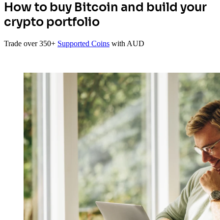
How to buy Bitcoin and build your
crypto portfolio
Trade over 350+
Supported Coins
with AUD