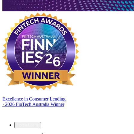
Excellence in Consumer Lending
·
2026 FinTech Australia Winner
Home Loans