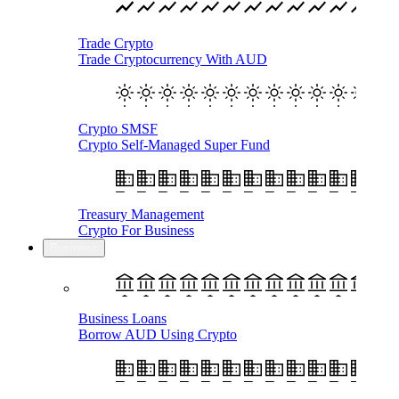
Trade Crypto
Trade Cryptocurrency With AUD
Crypto SMSF
Crypto Self-Managed Super Fund
Treasury Management
Crypto For Business
Business
Business Loans
Borrow AUD Using Crypto