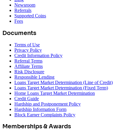
Newsroom
Referrals
Supported Coins
Fees
Documents
Terms of Use
Privacy Policy
Credit Information Policy
Referral Terms
Affiliate Terms
Risk Disclosure
Responsible Lending
Loans Target Market Determination (Line of Credit)
Loans Target Market Determination (Fixed Term)
Home Loans Target Market Determination
Credit Guide
Hardship and Postponement Policy
Hardship Information Form
Block Earner Complaints Policy
Memberships & Awards