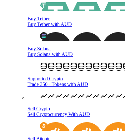
Buy Tether
Buy Tether with AUD
Buy Solana
Buy Solana with AUD
Supported Crypto
Trade 350+ Tokens with AUD
Sell Crypto
Sell Cryptocurrency With AUD
Sell Bitcoin