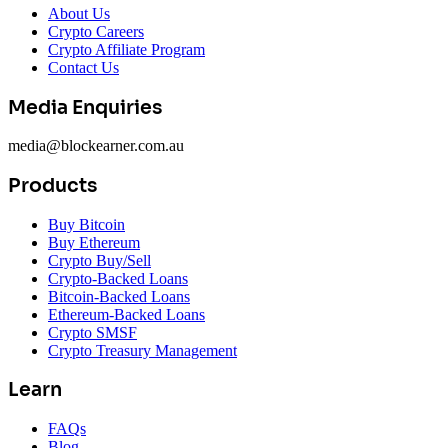
About Us
Crypto Careers
Crypto Affiliate Program
Contact Us
Media Enquiries
media@blockearner.com.au
Products
Buy Bitcoin
Buy Ethereum
Crypto Buy/Sell
Crypto-Backed Loans
Bitcoin-Backed Loans
Ethereum-Backed Loans
Crypto SMSF
Crypto Treasury Management
Learn
FAQs
Blog