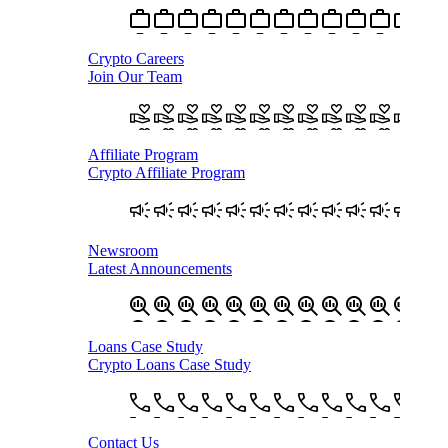
Crypto Careers
Join Our Team
Affiliate Program
Crypto Affiliate Program
Newsroom
Latest Announcements
Loans Case Study
Crypto Loans Case Study
Contact Us