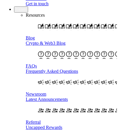
Get in touch
Learn
Resources
Blog
Crypto & Web3 Blog
FAQs
Frequently Asked Questions
Newsroom
Latest Announcements
Referral
Uncapped Rewards