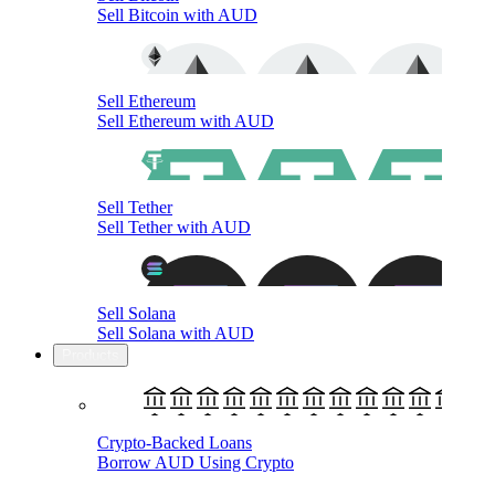
Sell Bitcoin with AUD
Sell Ethereum
Sell Ethereum with AUD
Sell Tether
Sell Tether with AUD
Sell Solana
Sell Solana with AUD
Products
Crypto-Backed Loans
Borrow AUD Using Crypto