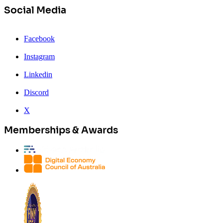
Social Media
Facebook
Instagram
Linkedin
Discord
X
Memberships & Awards