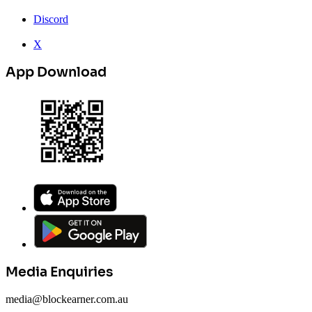
Discord
X
App Download
Media Enquiries
media@blockearner.com.au