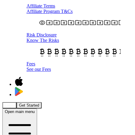
Affiliate Terms
Affiliate Program T&Cs
Risk Disclosure
Know The Risks
Fees
See our Fees
Login
Get Started
Open main menu