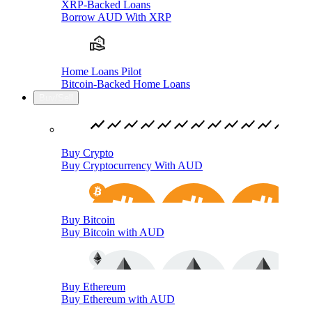
XRP-Backed Loans
Borrow AUD With XRP
Home Loans Pilot
Bitcoin-Backed Home Loans
Buy/Sell
Buy Crypto
Buy Cryptocurrency With AUD
Buy Bitcoin
Buy Bitcoin with AUD
Buy Ethereum
Buy Ethereum with AUD