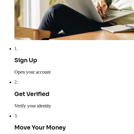
1
.
Sign Up
Open your account
2
.
Get Verified
Verify your identity
3
.
Move Your Money