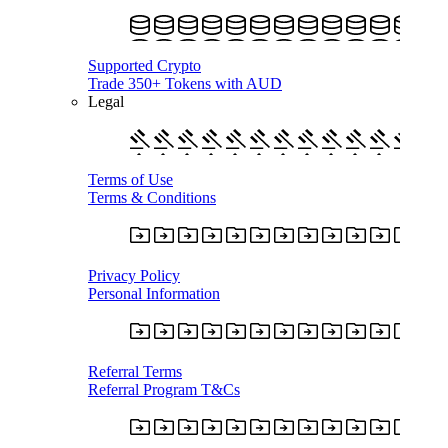
Supported Crypto
Trade 350+ Tokens with AUD
Legal
Terms of Use
Terms & Conditions
Privacy Policy
Personal Information
Referral Terms
Referral Program T&Cs