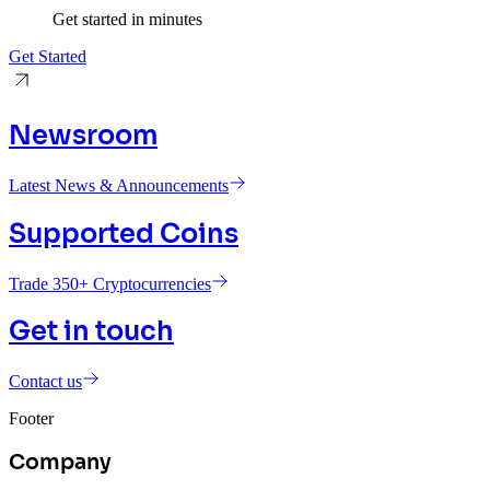
Get started in minutes
Get Started
Newsroom
Latest News & Announcements
Supported Coins
Trade 350+ Cryptocurrencies
Get in touch
Contact us
Footer
Company