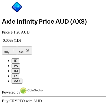
Axie Infinity
Price AUD (
AXS
)
Price
$
1.26 AUD
0.00%
(
1D
)
Buy
Sell
1D
1W
1M
1Y
MAX
Powered by
Buy CRYPTO with AUD