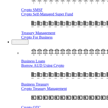
Crypto SMSF
Crypto Self-Managed Super Fund
Treasury Management
Crypto For Business
Business
Business Loans
Borrow AUD Using Crypto
Business Treasury
Crypto Treasury Management
Crypto OTC