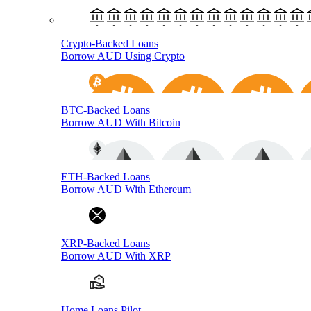
Crypto-Backed Loans
Borrow AUD Using Crypto
BTC-Backed Loans
Borrow AUD With Bitcoin
ETH-Backed Loans
Borrow AUD With Ethereum
XRP-Backed Loans
Borrow AUD With XRP
Home Loans Pilot