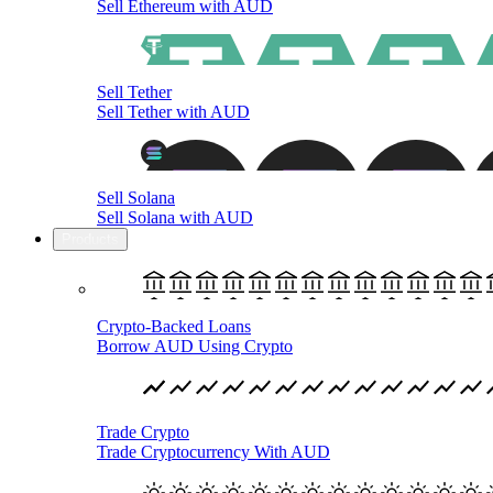
Sell Ethereum with AUD
Sell Tether
Sell Tether with AUD
Sell Solana
Sell Solana with AUD
Products
Crypto-Backed Loans
Borrow AUD Using Crypto
Trade Crypto
Trade Cryptocurrency With AUD