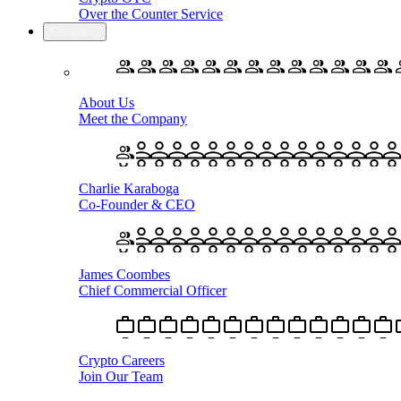
Over the Counter Service
Company
About Us
Meet the Company
Charlie Karaboga
Co-Founder & CEO
James Coombes
Chief Commercial Officer
Crypto Careers
Join Our Team