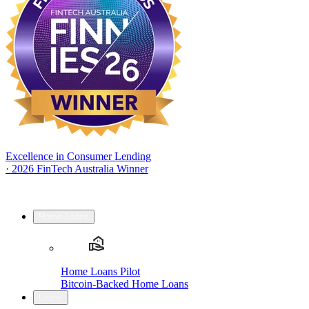
Excellence in Consumer Lending
·
2026 FinTech Australia Winner
Home Loans
Home Loans Pilot
Bitcoin-Backed Home Loans
Loans