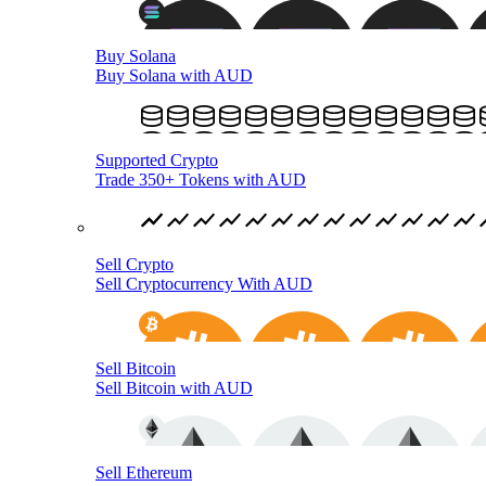
Buy Solana
Buy Solana with AUD
Supported Crypto
Trade 350+ Tokens with AUD
Sell Crypto
Sell Cryptocurrency With AUD
Sell Bitcoin
Sell Bitcoin with AUD
Sell Ethereum