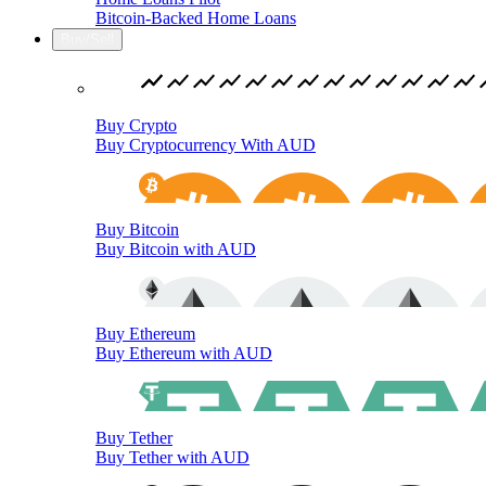
Bitcoin-Backed Home Loans
Buy/Sell
Buy Crypto
Buy Cryptocurrency With AUD
Buy Bitcoin
Buy Bitcoin with AUD
Buy Ethereum
Buy Ethereum with AUD
Buy Tether
Buy Tether with AUD