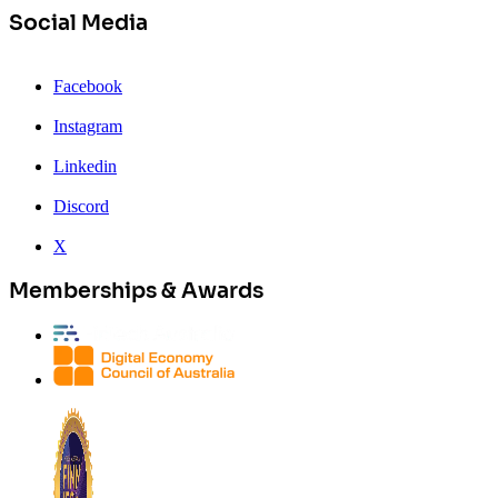
Social Media
Facebook
Instagram
Linkedin
Discord
X
Memberships & Awards