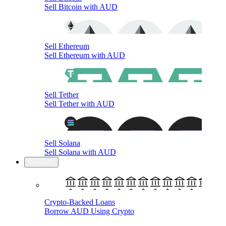
Sell Bitcoin with AUD
Sell Ethereum
Sell Ethereum with AUD
Sell Tether
Sell Tether with AUD
Sell Solana
Sell Solana with AUD
Products
Crypto-Backed Loans
Borrow AUD Using Crypto