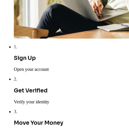
1
.
Sign Up
Open your account
2
.
Get Verified
Verify your identity
3
.
Move Your Money