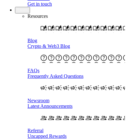
Get in touch
Learn
Resources
Blog
Crypto & Web3 Blog
FAQs
Frequently Asked Questions
Newsroom
Latest Announcements
Referral
Uncapped Rewards