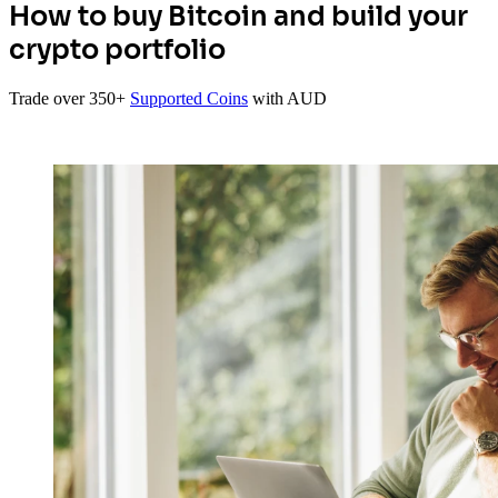
How to buy Bitcoin and build your
crypto portfolio
Trade over 350+
Supported Coins
with AUD