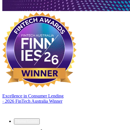
Excellence in Consumer Lending
·
2026 FinTech Australia Winner
Home Loans