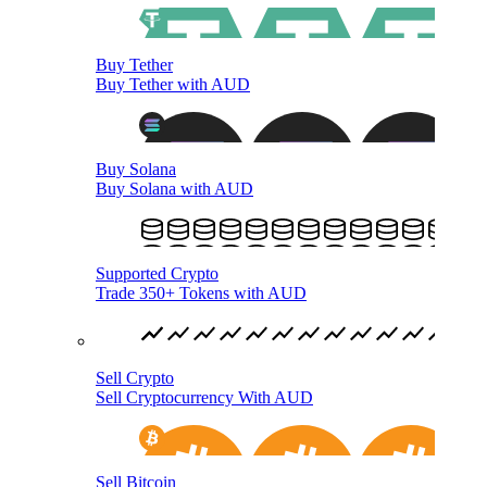
Buy Tether
Buy Tether with AUD
Buy Solana
Buy Solana with AUD
Supported Crypto
Trade 350+ Tokens with AUD
Sell Crypto
Sell Cryptocurrency With AUD
Sell Bitcoin