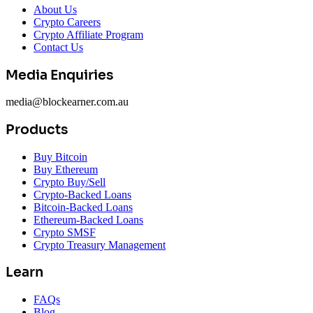
About Us
Crypto Careers
Crypto Affiliate Program
Contact Us
Media Enquiries
media@blockearner.com.au
Products
Buy Bitcoin
Buy Ethereum
Crypto Buy/Sell
Crypto-Backed Loans
Bitcoin-Backed Loans
Ethereum-Backed Loans
Crypto SMSF
Crypto Treasury Management
Learn
FAQs
Blog