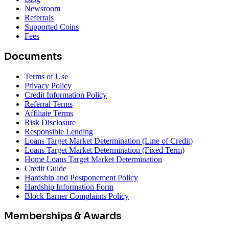
Newsroom
Referrals
Supported Coins
Fees
Documents
Terms of Use
Privacy Policy
Credit Information Policy
Referral Terms
Affiliate Terms
Risk Disclosure
Responsible Lending
Loans Target Market Determination (Line of Credit)
Loans Target Market Determination (Fixed Term)
Home Loans Target Market Determination
Credit Guide
Hardship and Postponement Policy
Hardship Information Form
Block Earner Complaints Policy
Memberships & Awards