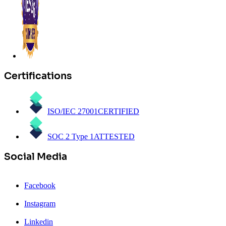
Certifications
ISO/IEC 27001
CERTIFIED
SOC 2 Type 1
ATTESTED
Social Media
Facebook
Instagram
Linkedin