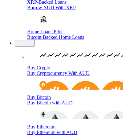
XRP-Backed Loans
Borrow AUD With XRP
Home Loans Pilot
Bitcoin-Backed Home Loans
Buy/Sell
Buy Crypto
Buy Cryptocurrency With AUD
Buy Bitcoin
Buy Bitcoin with AUD
Buy Ethereum
Buy Ethereum with AUD