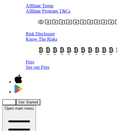
Affiliate Terms
Affiliate Program T&Cs
Risk Disclosure
Know The Risks
Fees
See our Fees
Login
Get Started
Open main menu