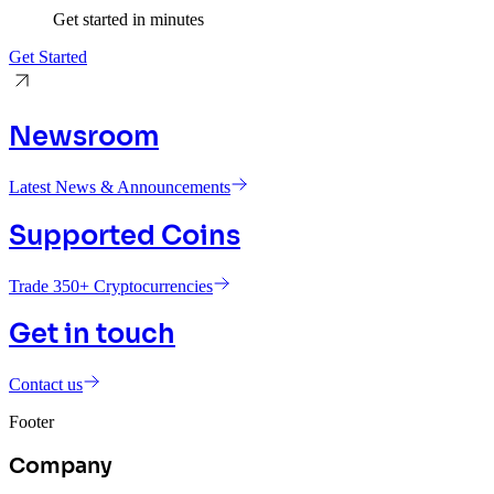
Get started in minutes
Get Started
Newsroom
Latest News & Announcements
Supported Coins
Trade 350+ Cryptocurrencies
Get in touch
Contact us
Footer
Company