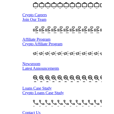
Crypto Careers
Join Our Team
Affiliate Program
Crypto Affiliate Program
Newsroom
Latest Announcements
Loans Case Study
Crypto Loans Case Study
Contact Us