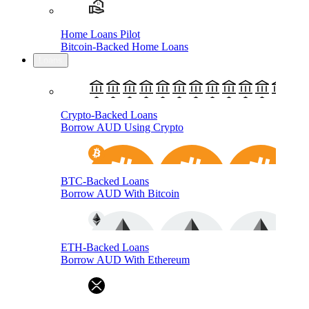
Home Loans Pilot
Bitcoin-Backed Home Loans
Loans
Crypto-Backed Loans
Borrow AUD Using Crypto
BTC-Backed Loans
Borrow AUD With Bitcoin
ETH-Backed Loans
Borrow AUD With Ethereum