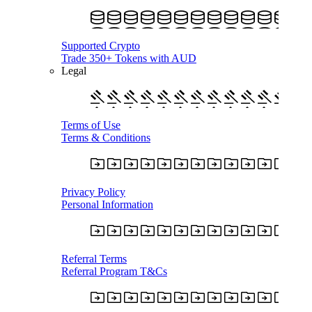
Supported Crypto
Trade 350+ Tokens with AUD
Legal
Terms of Use
Terms & Conditions
Privacy Policy
Personal Information
Referral Terms
Referral Program T&Cs