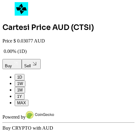
Cartesi
Price AUD (
CTSI
)
Price
$
0.03077 AUD
0.00%
(
1D
)
Buy
Sell
1D
1W
1M
1Y
MAX
Powered by
Buy CRYPTO with AUD