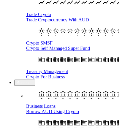
Trade Crypto
Trade Cryptocurrency With AUD
Crypto SMSF
Crypto Self-Managed Super Fund
Treasury Management
Crypto For Business
Business
Business Loans
Borrow AUD Using Crypto