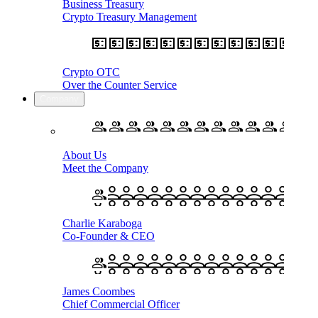
Business Treasury
Crypto Treasury Management
Crypto OTC
Over the Counter Service
Company
About Us
Meet the Company
Charlie Karaboga
Co-Founder & CEO
James Coombes
Chief Commercial Officer