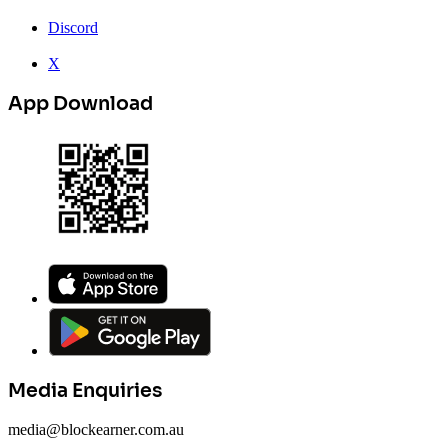
Discord
X
App Download
Media Enquiries
media@blockearner.com.au