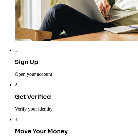
1
.
Sign Up
Open your account
2
.
Get Verified
Verify your identity
3
.
Move Your Money