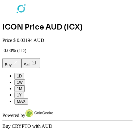
ICON
Price AUD (
ICX
)
Price
$
0.03194 AUD
0.00%
(
1D
)
Buy
Sell
1D
1W
1M
1Y
MAX
Powered by
Buy CRYPTO with AUD