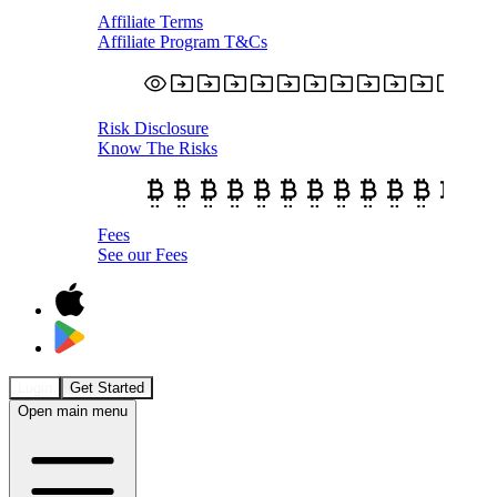
Affiliate Terms
Affiliate Program T&Cs
Risk Disclosure
Know The Risks
Fees
See our Fees
Login
Get Started
Open main menu