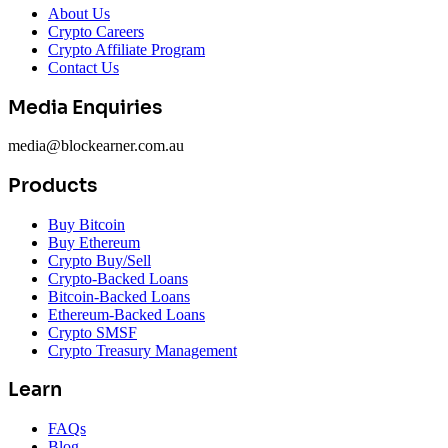
About Us
Crypto Careers
Crypto Affiliate Program
Contact Us
Media Enquiries
media@blockearner.com.au
Products
Buy Bitcoin
Buy Ethereum
Crypto Buy/Sell
Crypto-Backed Loans
Bitcoin-Backed Loans
Ethereum-Backed Loans
Crypto SMSF
Crypto Treasury Management
Learn
FAQs
Blog