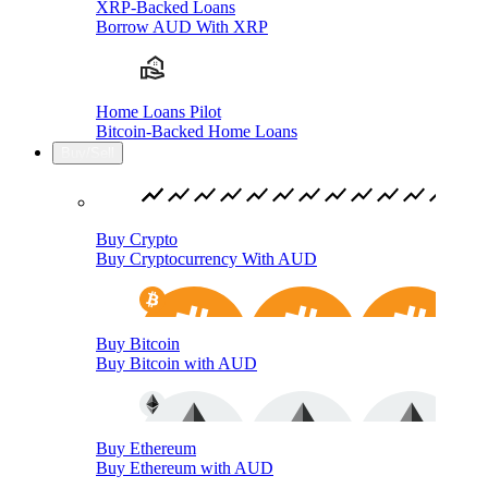
XRP-Backed Loans
Borrow AUD With XRP
Home Loans Pilot
Bitcoin-Backed Home Loans
Buy/Sell
Buy Crypto
Buy Cryptocurrency With AUD
Buy Bitcoin
Buy Bitcoin with AUD
Buy Ethereum
Buy Ethereum with AUD