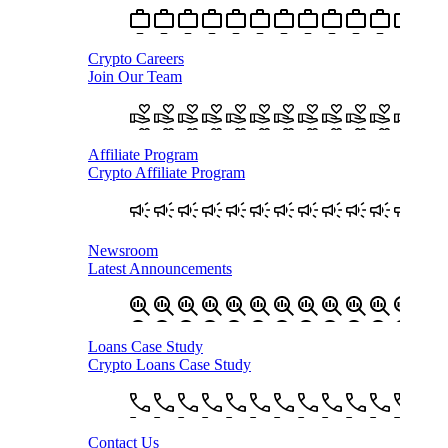
Crypto Careers
Join Our Team
Affiliate Program
Crypto Affiliate Program
Newsroom
Latest Announcements
Loans Case Study
Crypto Loans Case Study
Contact Us