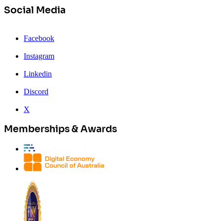
Social Media
Facebook
Instagram
Linkedin
Discord
X
Memberships & Awards