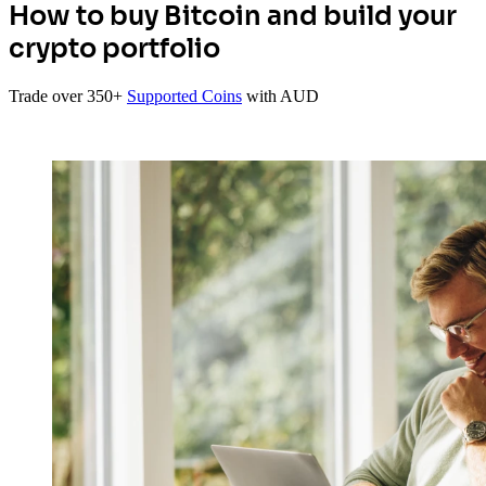
How to buy Bitcoin and build your
crypto portfolio
Trade over 350+
Supported Coins
with AUD