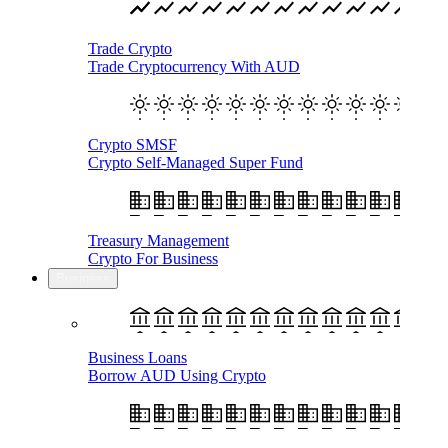
Trade Crypto
Trade Cryptocurrency With AUD
Crypto SMSF
Crypto Self-Managed Super Fund
Treasury Management
Crypto For Business
Business
Business Loans
Borrow AUD Using Crypto