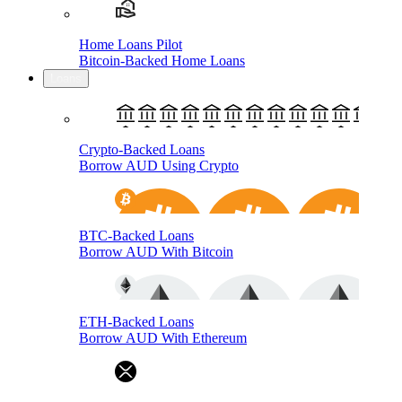
Home Loans Pilot
Bitcoin-Backed Home Loans
Loans
Crypto-Backed Loans
Borrow AUD Using Crypto
BTC-Backed Loans
Borrow AUD With Bitcoin
ETH-Backed Loans
Borrow AUD With Ethereum