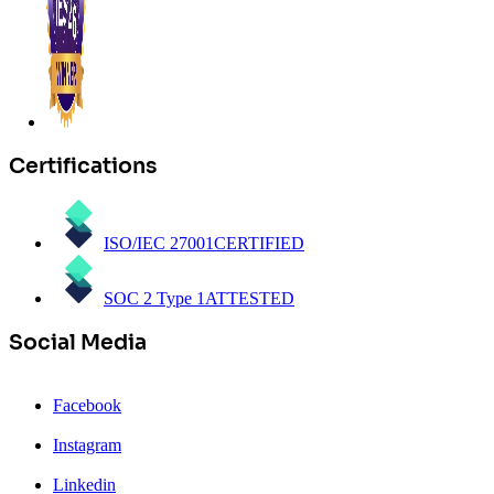
Certifications
ISO/IEC 27001
CERTIFIED
SOC 2 Type 1
ATTESTED
Social Media
Facebook
Instagram
Linkedin