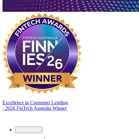
Excellence in Consumer Lending
·
2026 FinTech Australia Winner
Home Loans