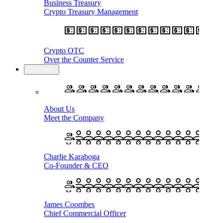
Business Treasury
Crypto Treasury Management
Crypto OTC
Over the Counter Service
Company
About Us
Meet the Company
Charlie Karaboga
Co-Founder & CEO
James Coombes
Chief Commercial Officer