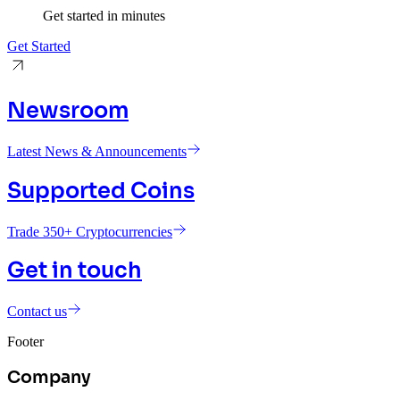
Get started in minutes
Get Started
Newsroom
Latest News & Announcements
Supported Coins
Trade 350+ Cryptocurrencies
Get in touch
Contact us
Footer
Company