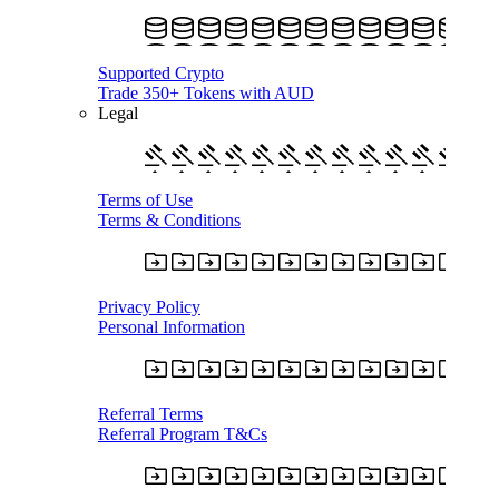
Supported Crypto
Trade 350+ Tokens with AUD
Legal
Terms of Use
Terms & Conditions
Privacy Policy
Personal Information
Referral Terms
Referral Program T&Cs