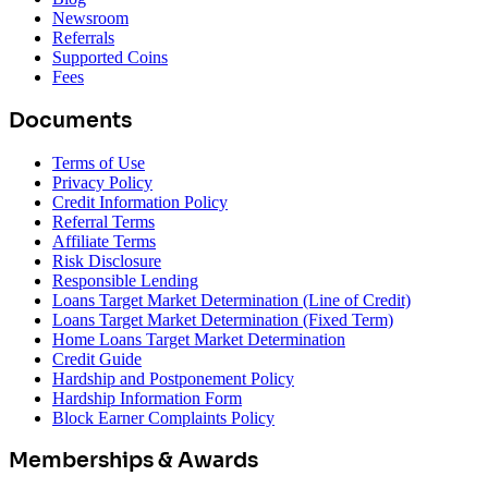
Newsroom
Referrals
Supported Coins
Fees
Documents
Terms of Use
Privacy Policy
Credit Information Policy
Referral Terms
Affiliate Terms
Risk Disclosure
Responsible Lending
Loans Target Market Determination (Line of Credit)
Loans Target Market Determination (Fixed Term)
Home Loans Target Market Determination
Credit Guide
Hardship and Postponement Policy
Hardship Information Form
Block Earner Complaints Policy
Memberships & Awards