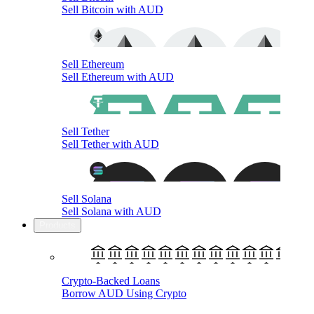
Sell Bitcoin with AUD
Sell Ethereum
Sell Ethereum with AUD
Sell Tether
Sell Tether with AUD
Sell Solana
Sell Solana with AUD
Products
Crypto-Backed Loans
Borrow AUD Using Crypto