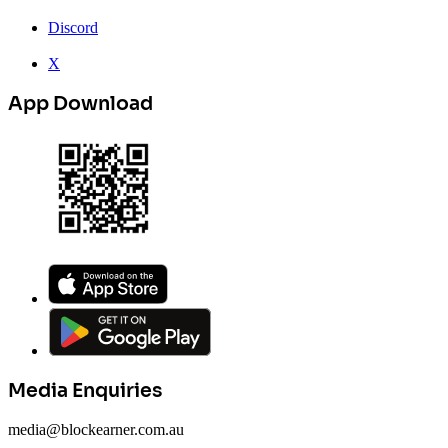
Discord
X
App Download
Media Enquiries
media@blockearner.com.au