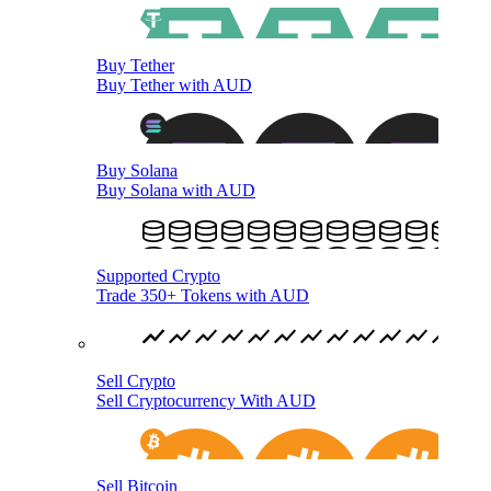
Buy Tether
Buy Tether with AUD
Buy Solana
Buy Solana with AUD
Supported Crypto
Trade 350+ Tokens with AUD
Sell Crypto
Sell Cryptocurrency With AUD
Sell Bitcoin