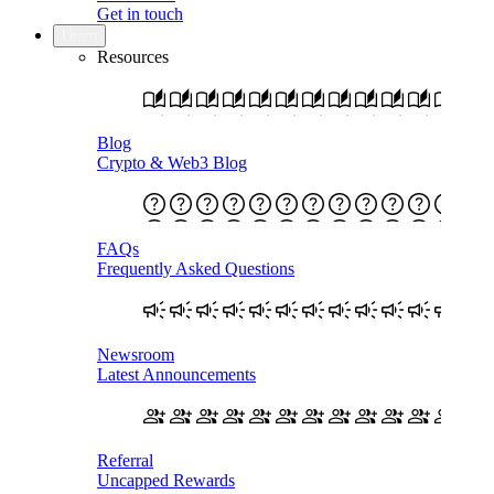
Get in touch
Learn
Resources
Blog
Crypto & Web3 Blog
FAQs
Frequently Asked Questions
Newsroom
Latest Announcements
Referral
Uncapped Rewards