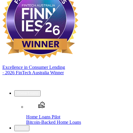
Excellence in Consumer Lending
·
2026 FinTech Australia Winner
Home Loans
Home Loans Pilot
Bitcoin-Backed Home Loans
Loans