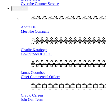
Over the Counter Service
Company
About Us
Meet the Company
Charlie Karaboga
Co-Founder & CEO
James Coombes
Chief Commercial Officer
Crypto Careers
Join Our Team