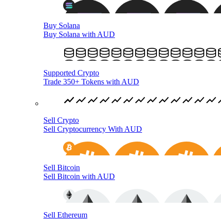
Buy Solana
Buy Solana with AUD
Supported Crypto
Trade 350+ Tokens with AUD
Sell Crypto
Sell Cryptocurrency With AUD
Sell Bitcoin
Sell Bitcoin with AUD
Sell Ethereum