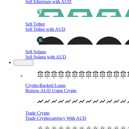
Sell Ethereum with AUD
Sell Tether
Sell Tether with AUD
Sell Solana
Sell Solana with AUD
Products
Crypto-Backed Loans
Borrow AUD Using Crypto
Trade Crypto
Trade Cryptocurrency With AUD