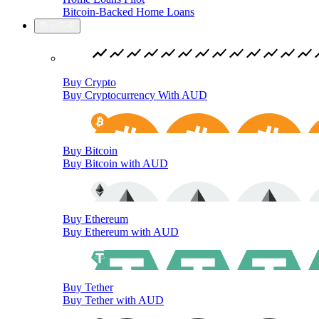
Bitcoin-Backed Home Loans
Buy/Sell
Buy Crypto
Buy Cryptocurrency With AUD
Buy Bitcoin
Buy Bitcoin with AUD
Buy Ethereum
Buy Ethereum with AUD
Buy Tether
Buy Tether with AUD