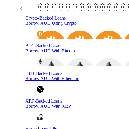
Crypto-Backed Loans
Borrow AUD Using Crypto
BTC-Backed Loans
Borrow AUD With Bitcoin
ETH-Backed Loans
Borrow AUD With Ethereum
XRP-Backed Loans
Borrow AUD With XRP
Home Loans Pilot