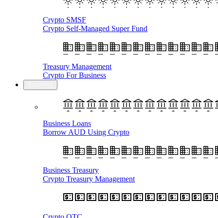
Crypto SMSF
Crypto Self-Managed Super Fund
Treasury Management
Crypto For Business
Business
Business Loans
Borrow AUD Using Crypto
Business Treasury
Crypto Treasury Management
Crypto OTC