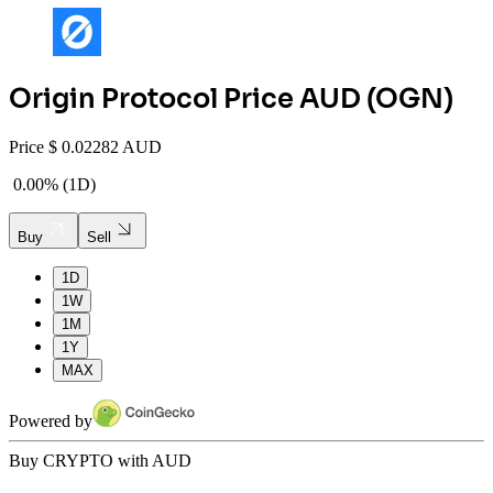
Origin Protocol
Price AUD (
OGN
)
Price
$
0.02282 AUD
0.00%
(
1D
)
Buy
Sell
1D
1W
1M
1Y
MAX
Powered by
Buy CRYPTO with AUD