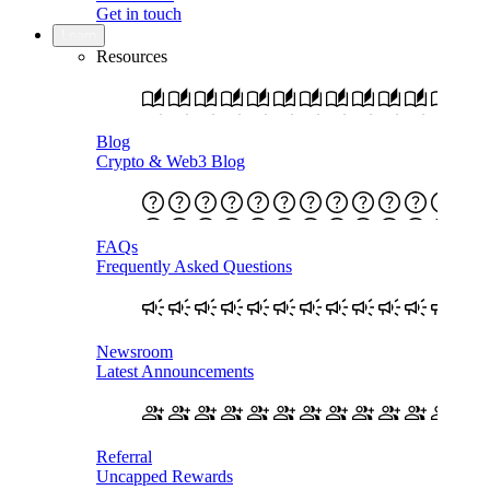
Get in touch
Learn
Resources
Blog
Crypto & Web3 Blog
FAQs
Frequently Asked Questions
Newsroom
Latest Announcements
Referral
Uncapped Rewards