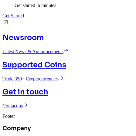
Get started in minutes
Get Started
Newsroom
Latest News & Announcements
Supported Coins
Trade 350+ Cryptocurrencies
Get in touch
Contact us
Footer
Company