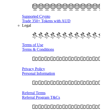
Supported Crypto
Trade 350+ Tokens with AUD
Legal
Terms of Use
Terms & Conditions
Privacy Policy
Personal Information
Referral Terms
Referral Program T&Cs