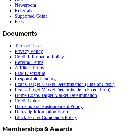
Newsroom
Referrals
Supported Coins
Fees
Documents
Terms of Use
Privacy Policy
Credit Information Policy
Referral Terms
Affiliate Terms
Risk Disclosure
Responsible Lending
Loans Target Market Determination (Line of Credit)
Loans Target Market Determination (Fixed Term)
Home Loans Target Market Determination
Credit Guide
Hardship and Postponement Policy
Hardship Information Form
Block Earner Complaints Policy
Memberships & Awards