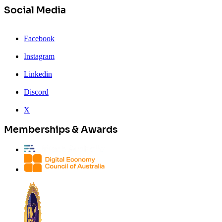
Social Media
Facebook
Instagram
Linkedin
Discord
X
Memberships & Awards