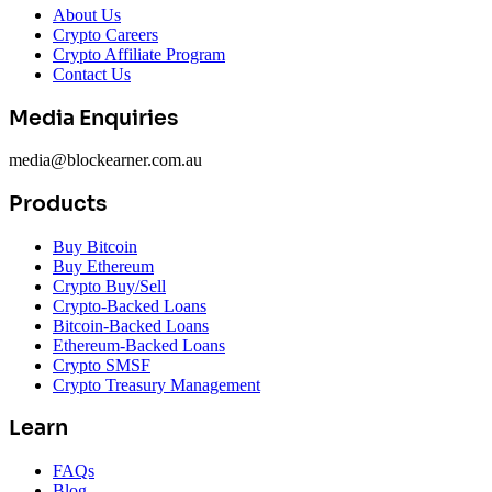
About Us
Crypto Careers
Crypto Affiliate Program
Contact Us
Media Enquiries
media@blockearner.com.au
Products
Buy Bitcoin
Buy Ethereum
Crypto Buy/Sell
Crypto-Backed Loans
Bitcoin-Backed Loans
Ethereum-Backed Loans
Crypto SMSF
Crypto Treasury Management
Learn
FAQs
Blog