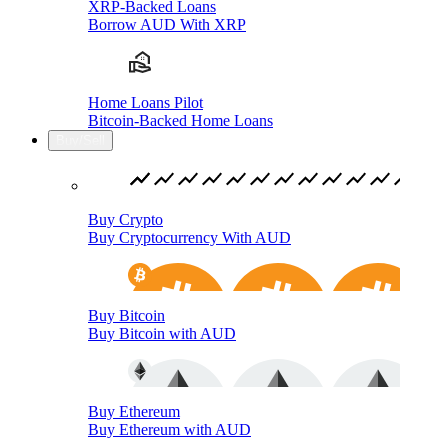
XRP-Backed Loans
Borrow AUD With XRP
Home Loans Pilot
Bitcoin-Backed Home Loans
Buy/Sell
Buy Crypto
Buy Cryptocurrency With AUD
Buy Bitcoin
Buy Bitcoin with AUD
Buy Ethereum
Buy Ethereum with AUD