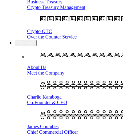
Business Treasury
Crypto Treasury Management
Crypto OTC
Over the Counter Service
Company
About Us
Meet the Company
Charlie Karaboga
Co-Founder & CEO
James Coombes
Chief Commercial Officer