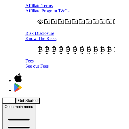
Affiliate Terms
Affiliate Program T&Cs
Risk Disclosure
Know The Risks
Fees
See our Fees
Login
Get Started
Open main menu