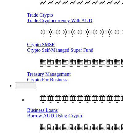
Trade Crypto
Trade Cryptocurrency With AUD
Crypto SMSF
Crypto Self-Managed Super Fund
Treasury Management
Crypto For Business
Business
Business Loans
Borrow AUD Using Crypto