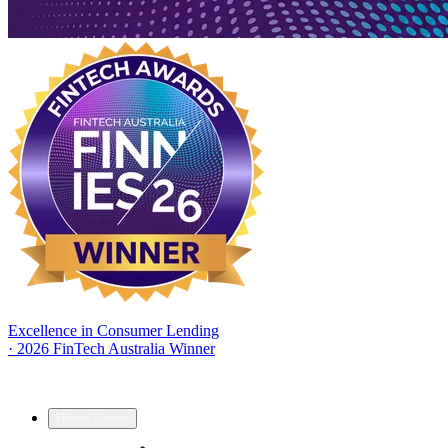
Excellence in Consumer Lending
·
2026 FinTech Australia Winner
Home Loans