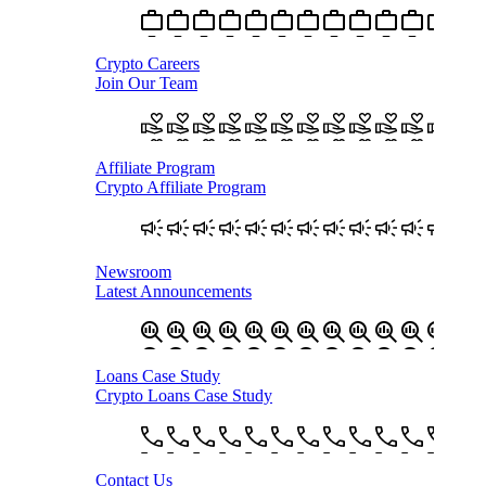
Crypto Careers
Join Our Team
Affiliate Program
Crypto Affiliate Program
Newsroom
Latest Announcements
Loans Case Study
Crypto Loans Case Study
Contact Us