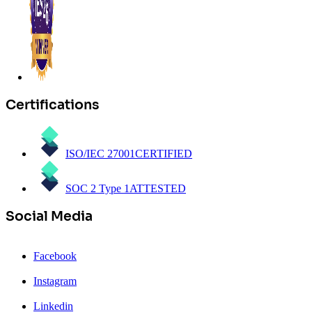
Certifications
ISO/IEC 27001
CERTIFIED
SOC 2 Type 1
ATTESTED
Social Media
Facebook
Instagram
Linkedin