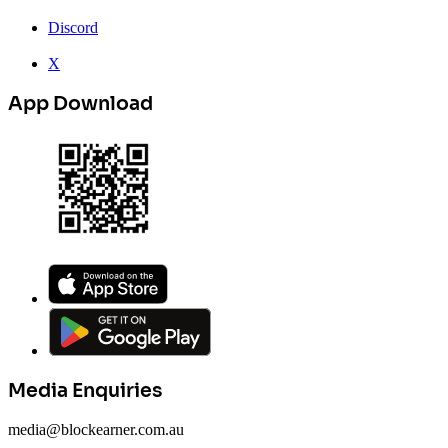
Discord
X
App Download
Media Enquiries
media@blockearner.com.au