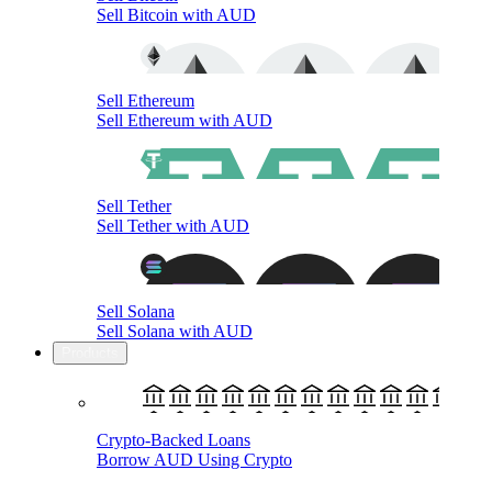
Sell Bitcoin with AUD
Sell Ethereum
Sell Ethereum with AUD
Sell Tether
Sell Tether with AUD
Sell Solana
Sell Solana with AUD
Products
Crypto-Backed Loans
Borrow AUD Using Crypto