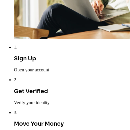
1
.
Sign Up
Open your account
2
.
Get Verified
Verify your identity
3
.
Move Your Money