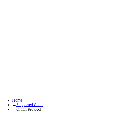
Home
→
Supported Coins
→
Origin Protocol