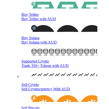
Buy Tether
Buy Tether with AUD
Buy Solana
Buy Solana with AUD
Supported Crypto
Trade 350+ Tokens with AUD
Sell Crypto
Sell Cryptocurrency With AUD
Sell Bitcoin