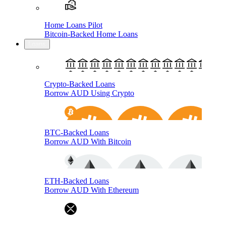
Home Loans Pilot
Bitcoin-Backed Home Loans
Loans
Crypto-Backed Loans
Borrow AUD Using Crypto
BTC-Backed Loans
Borrow AUD With Bitcoin
ETH-Backed Loans
Borrow AUD With Ethereum