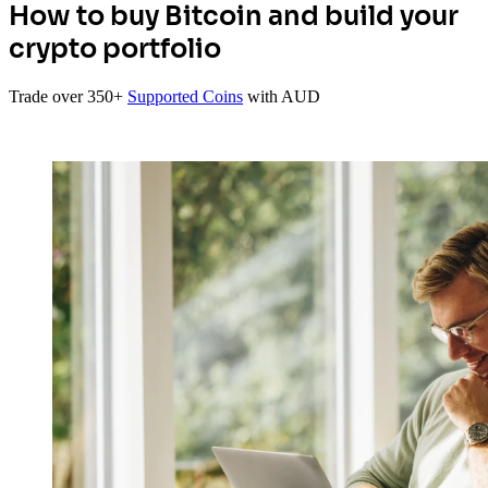
How to buy Bitcoin and build your
crypto portfolio
Trade over 350+
Supported Coins
with AUD