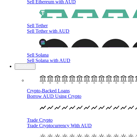
Sell Ethereum with AUD
Sell Tether
Sell Tether with AUD
Sell Solana
Sell Solana with AUD
Products
Crypto-Backed Loans
Borrow AUD Using Crypto
Trade Crypto
Trade Cryptocurrency With AUD