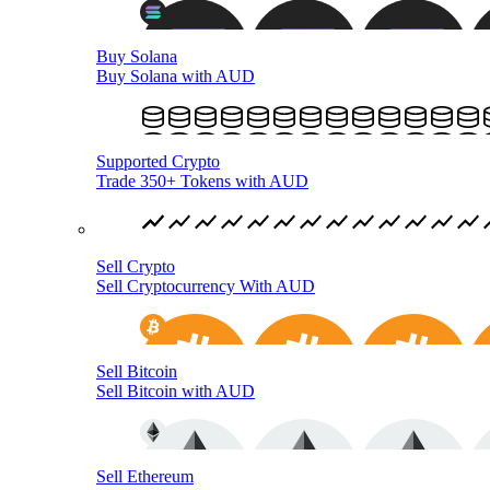
Buy Solana
Buy Solana with AUD
Supported Crypto
Trade 350+ Tokens with AUD
Sell Crypto
Sell Cryptocurrency With AUD
Sell Bitcoin
Sell Bitcoin with AUD
Sell Ethereum