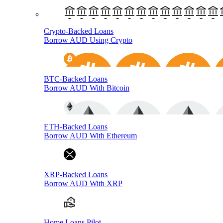
Crypto-Backed Loans
Borrow AUD Using Crypto
BTC-Backed Loans
Borrow AUD With Bitcoin
ETH-Backed Loans
Borrow AUD With Ethereum
XRP-Backed Loans
Borrow AUD With XRP
Home Loans Pilot