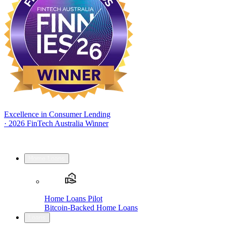
Excellence in Consumer Lending
·
2026 FinTech Australia Winner
Home Loans
Home Loans Pilot
Bitcoin-Backed Home Loans
Loans