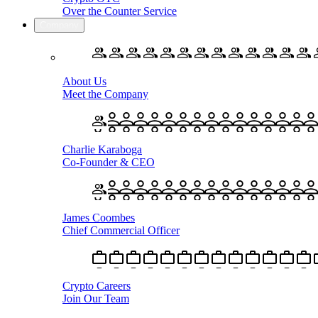
Over the Counter Service
Company
About Us
Meet the Company
Charlie Karaboga
Co-Founder & CEO
James Coombes
Chief Commercial Officer
Crypto Careers
Join Our Team