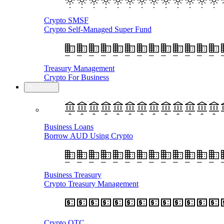
Crypto SMSF
Crypto Self-Managed Super Fund
Treasury Management
Crypto For Business
Business
Business Loans
Borrow AUD Using Crypto
Business Treasury
Crypto Treasury Management
Crypto OTC