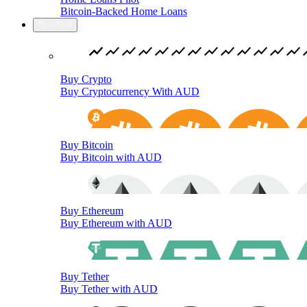
Bitcoin-Backed Home Loans
Buy/Sell
Buy Crypto
Buy Cryptocurrency With AUD
Buy Bitcoin
Buy Bitcoin with AUD
Buy Ethereum
Buy Ethereum with AUD
Buy Tether
Buy Tether with AUD