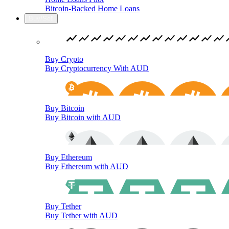
Bitcoin-Backed Home Loans
Buy/Sell
Buy Crypto
Buy Cryptocurrency With AUD
Buy Bitcoin
Buy Bitcoin with AUD
Buy Ethereum
Buy Ethereum with AUD
Buy Tether
Buy Tether with AUD