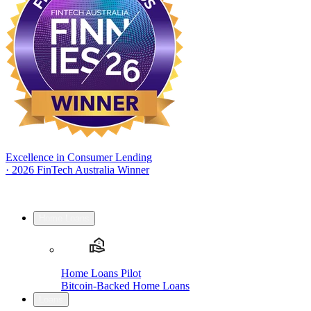
Excellence in Consumer Lending
·
2026 FinTech Australia Winner
Home Loans
Home Loans Pilot
Bitcoin-Backed Home Loans
Loans