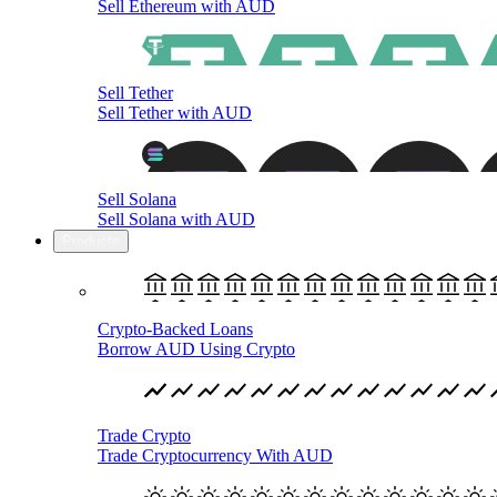
Sell Ethereum with AUD
Sell Tether
Sell Tether with AUD
Sell Solana
Sell Solana with AUD
Products
Crypto-Backed Loans
Borrow AUD Using Crypto
Trade Crypto
Trade Cryptocurrency With AUD