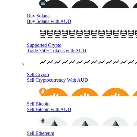
Buy Solana
Buy Solana with AUD
Supported Crypto
Trade 350+ Tokens with AUD
Sell Crypto
Sell Cryptocurrency With AUD
Sell Bitcoin
Sell Bitcoin with AUD
Sell Ethereum