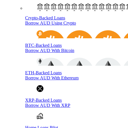
Crypto-Backed Loans
Borrow AUD Using Crypto
BTC-Backed Loans
Borrow AUD With Bitcoin
ETH-Backed Loans
Borrow AUD With Ethereum
XRP-Backed Loans
Borrow AUD With XRP
Home Loans Pilot