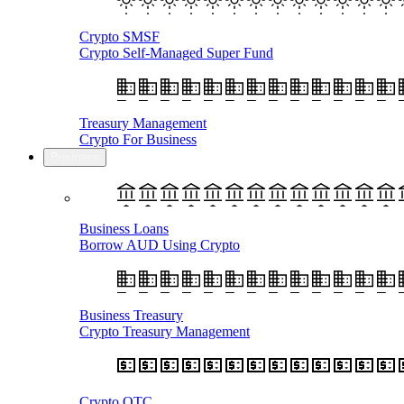
Crypto SMSF
Crypto Self-Managed Super Fund
Treasury Management
Crypto For Business
Business
Business Loans
Borrow AUD Using Crypto
Business Treasury
Crypto Treasury Management
Crypto OTC