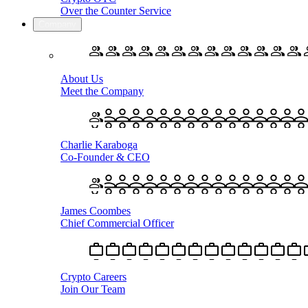
Over the Counter Service
Company
About Us
Meet the Company
Charlie Karaboga
Co-Founder & CEO
James Coombes
Chief Commercial Officer
Crypto Careers
Join Our Team