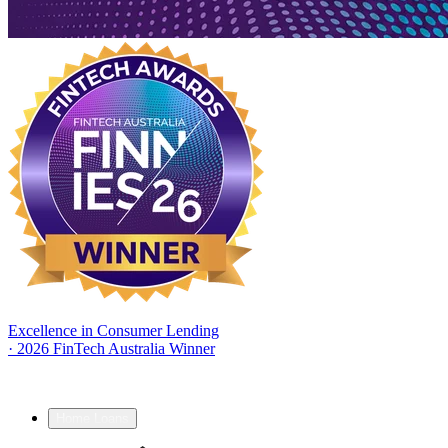
Excellence in Consumer Lending
·
2026 FinTech Australia Winner
Home Loans