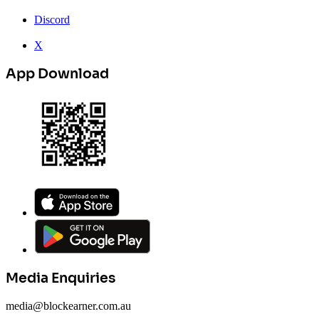
Discord
X
App Download
Media Enquiries
media@blockearner.com.au