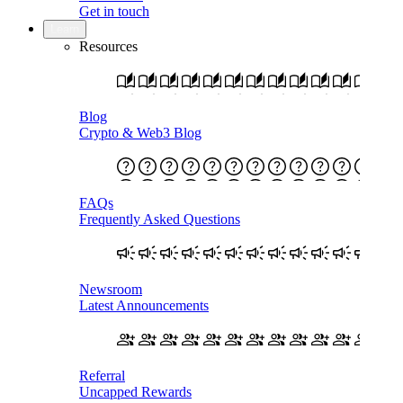
Get in touch
Learn
Resources
Blog
Crypto & Web3 Blog
FAQs
Frequently Asked Questions
Newsroom
Latest Announcements
Referral
Uncapped Rewards