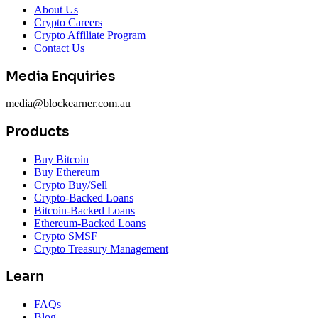
About Us
Crypto Careers
Crypto Affiliate Program
Contact Us
Media Enquiries
media@blockearner.com.au
Products
Buy Bitcoin
Buy Ethereum
Crypto Buy/Sell
Crypto-Backed Loans
Bitcoin-Backed Loans
Ethereum-Backed Loans
Crypto SMSF
Crypto Treasury Management
Learn
FAQs
Blog