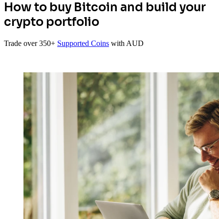
How to buy Bitcoin and build your
crypto portfolio
Trade over 350+
Supported Coins
with AUD