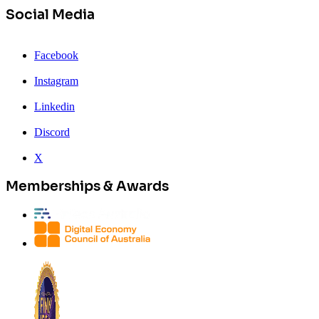
Social Media
Facebook
Instagram
Linkedin
Discord
X
Memberships & Awards