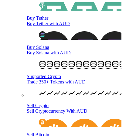
Buy Tether
Buy Tether with AUD
Buy Solana
Buy Solana with AUD
Supported Crypto
Trade 350+ Tokens with AUD
Sell Crypto
Sell Cryptocurrency With AUD
Sell Bitcoin