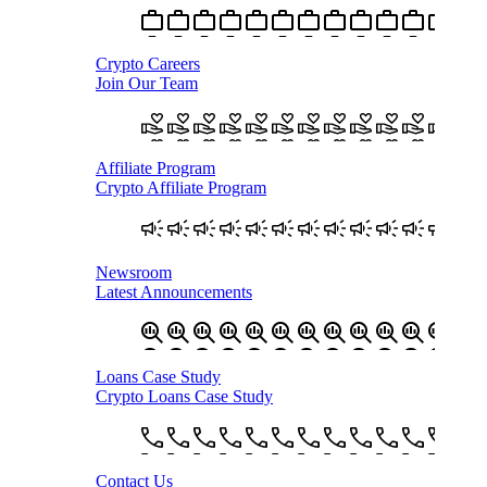
Crypto Careers
Join Our Team
Affiliate Program
Crypto Affiliate Program
Newsroom
Latest Announcements
Loans Case Study
Crypto Loans Case Study
Contact Us