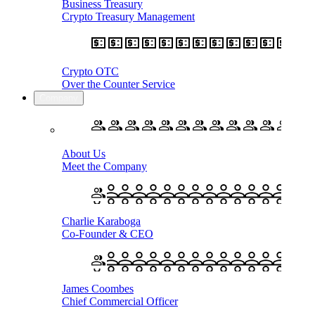
Business Treasury
Crypto Treasury Management
Crypto OTC
Over the Counter Service
Company
About Us
Meet the Company
Charlie Karaboga
Co-Founder & CEO
James Coombes
Chief Commercial Officer