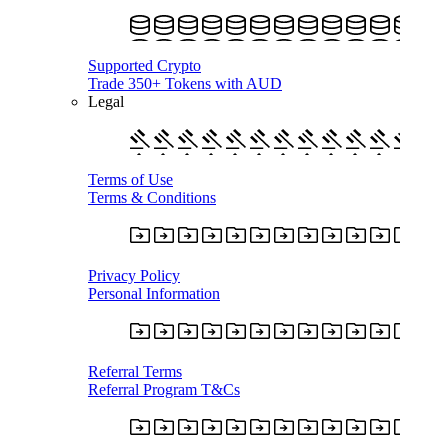
Supported Crypto
Trade 350+ Tokens with AUD
Legal
Terms of Use
Terms & Conditions
Privacy Policy
Personal Information
Referral Terms
Referral Program T&Cs