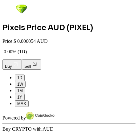
Pixels
Price AUD (
PIXEL
)
Price
$
0.006054 AUD
0.00%
(
1D
)
Buy
Sell
1D
1W
1M
1Y
MAX
Powered by
Buy CRYPTO with AUD