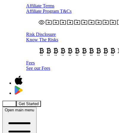
Affiliate Terms
Affiliate Program T&Cs
Risk Disclosure
Know The Risks
Fees
See our Fees
Login
Get Started
Open main menu