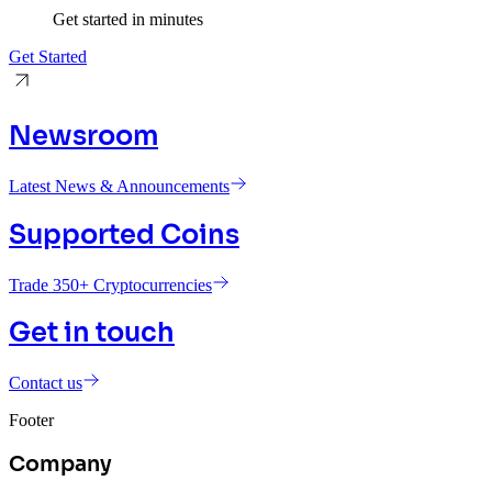
Get started in minutes
Get Started
Newsroom
Latest News & Announcements
Supported Coins
Trade 350+ Cryptocurrencies
Get in touch
Contact us
Footer
Company