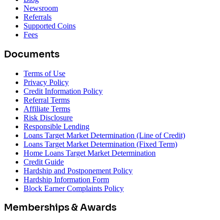
Newsroom
Referrals
Supported Coins
Fees
Documents
Terms of Use
Privacy Policy
Credit Information Policy
Referral Terms
Affiliate Terms
Risk Disclosure
Responsible Lending
Loans Target Market Determination (Line of Credit)
Loans Target Market Determination (Fixed Term)
Home Loans Target Market Determination
Credit Guide
Hardship and Postponement Policy
Hardship Information Form
Block Earner Complaints Policy
Memberships & Awards