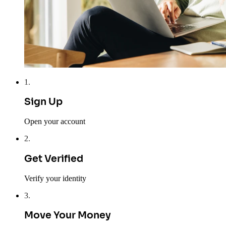
1
.
Sign Up
Open your account
2
.
Get Verified
Verify your identity
3
.
Move Your Money