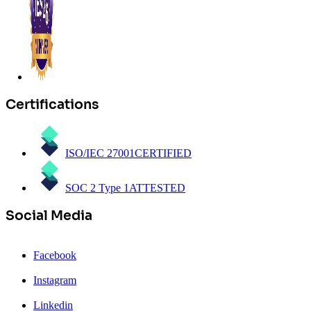
Certifications
ISO/IEC 27001
CERTIFIED
SOC 2 Type 1
ATTESTED
Social Media
Facebook
Instagram
Linkedin