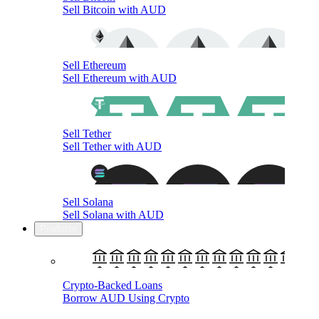
Sell Bitcoin with AUD
Sell Ethereum
Sell Ethereum with AUD
Sell Tether
Sell Tether with AUD
Sell Solana
Sell Solana with AUD
Products
Crypto-Backed Loans
Borrow AUD Using Crypto