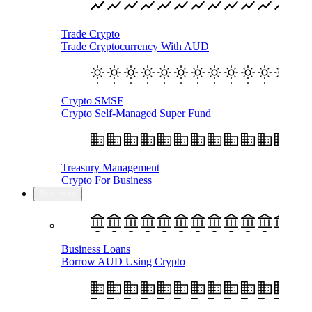
Trade Crypto
Trade Cryptocurrency With AUD
Crypto SMSF
Crypto Self-Managed Super Fund
Treasury Management
Crypto For Business
Business
Business Loans
Borrow AUD Using Crypto