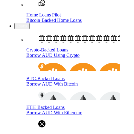
Home Loans Pilot
Bitcoin-Backed Home Loans
Loans
Crypto-Backed Loans
Borrow AUD Using Crypto
BTC-Backed Loans
Borrow AUD With Bitcoin
ETH-Backed Loans
Borrow AUD With Ethereum