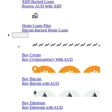
XRP-Backed Loans
Borrow AUD With XRP
Home Loans Pilot
Bitcoin-Backed Home Loans
Buy/Sell
Buy Crypto
Buy Cryptocurrency With AUD
Buy Bitcoin
Buy Bitcoin with AUD
Buy Ethereum
Buy Ethereum with AUD