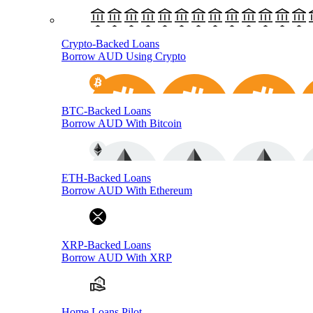
Crypto-Backed Loans
Borrow AUD Using Crypto
BTC-Backed Loans
Borrow AUD With Bitcoin
ETH-Backed Loans
Borrow AUD With Ethereum
XRP-Backed Loans
Borrow AUD With XRP
Home Loans Pilot