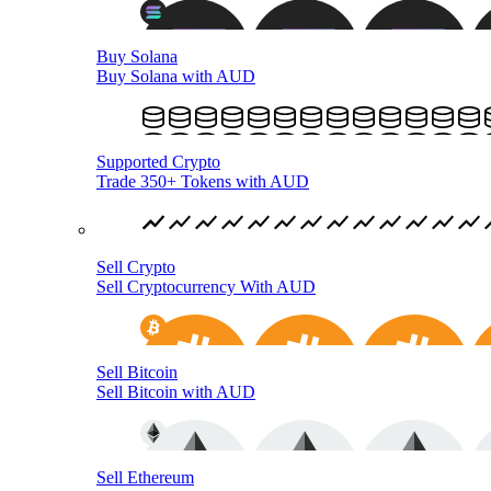
Buy Solana
Buy Solana with AUD
Supported Crypto
Trade 350+ Tokens with AUD
Sell Crypto
Sell Cryptocurrency With AUD
Sell Bitcoin
Sell Bitcoin with AUD
Sell Ethereum