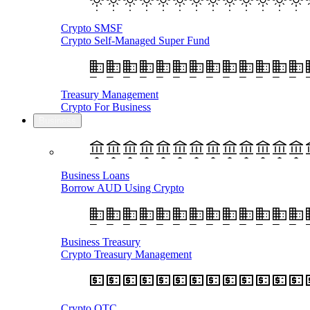
Crypto SMSF
Crypto Self-Managed Super Fund
Treasury Management
Crypto For Business
Business
Business Loans
Borrow AUD Using Crypto
Business Treasury
Crypto Treasury Management
Crypto OTC