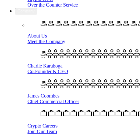
Over the Counter Service
Company
About Us
Meet the Company
Charlie Karaboga
Co-Founder & CEO
James Coombes
Chief Commercial Officer
Crypto Careers
Join Our Team