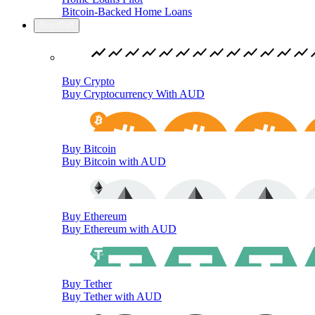
Bitcoin-Backed Home Loans
Buy/Sell
Buy Crypto
Buy Cryptocurrency With AUD
Buy Bitcoin
Buy Bitcoin with AUD
Buy Ethereum
Buy Ethereum with AUD
Buy Tether
Buy Tether with AUD