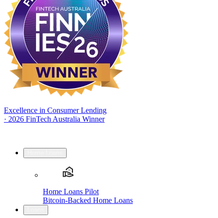
Excellence in Consumer Lending
·
2026 FinTech Australia Winner
Home Loans
Home Loans Pilot
Bitcoin-Backed Home Loans
Loans