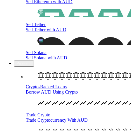
Sell Ethereum with AUD
Sell Tether
Sell Tether with AUD
Sell Solana
Sell Solana with AUD
Products
Crypto-Backed Loans
Borrow AUD Using Crypto
Trade Crypto
Trade Cryptocurrency With AUD