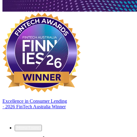
Excellence in Consumer Lending
·
2026 FinTech Australia Winner
Home Loans