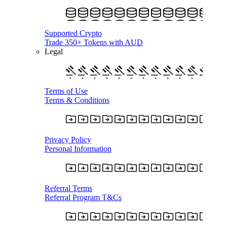
Supported Crypto
Trade 350+ Tokens with AUD
Legal
Terms of Use
Terms & Conditions
Privacy Policy
Personal Information
Referral Terms
Referral Program T&Cs