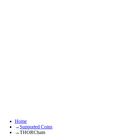
Home
→
Supported Coins
→
THORChain