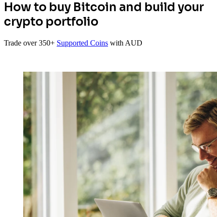
How to buy Bitcoin and build your
crypto portfolio
Trade over 350+
Supported Coins
with AUD