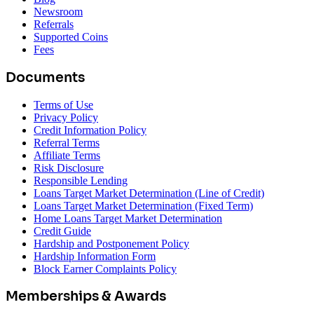
Newsroom
Referrals
Supported Coins
Fees
Documents
Terms of Use
Privacy Policy
Credit Information Policy
Referral Terms
Affiliate Terms
Risk Disclosure
Responsible Lending
Loans Target Market Determination (Line of Credit)
Loans Target Market Determination (Fixed Term)
Home Loans Target Market Determination
Credit Guide
Hardship and Postponement Policy
Hardship Information Form
Block Earner Complaints Policy
Memberships & Awards