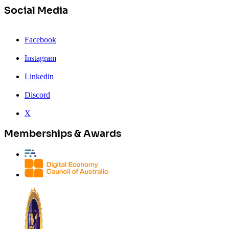
Social Media
Facebook
Instagram
Linkedin
Discord
X
Memberships & Awards