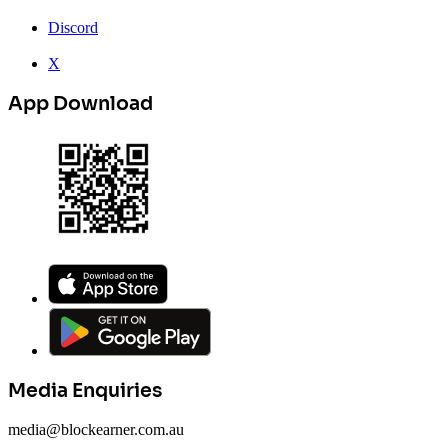
Discord
X
App Download
Media Enquiries
media@blockearner.com.au