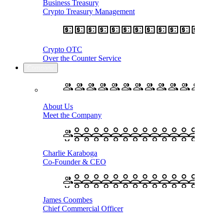
Business Treasury
Crypto Treasury Management
Crypto OTC
Over the Counter Service
Company
About Us
Meet the Company
Charlie Karaboga
Co-Founder & CEO
James Coombes
Chief Commercial Officer