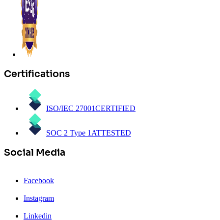
Certifications
ISO/IEC 27001
CERTIFIED
SOC 2 Type 1
ATTESTED
Social Media
Facebook
Instagram
Linkedin