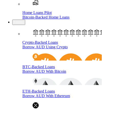
Home Loans Pilot
Bitcoin-Backed Home Loans
Loans
Crypto-Backed Loans
Borrow AUD Using Crypto
BTC-Backed Loans
Borrow AUD With Bitcoin
ETH-Backed Loans
Borrow AUD With Ethereum