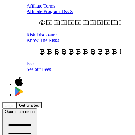
Affiliate Terms
Affiliate Program T&Cs
Risk Disclosure
Know The Risks
Fees
See our Fees
Login
Get Started
Open main menu