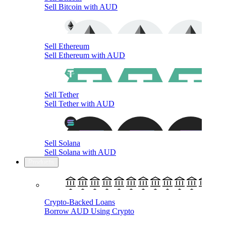
Sell Bitcoin with AUD
Sell Ethereum
Sell Ethereum with AUD
Sell Tether
Sell Tether with AUD
Sell Solana
Sell Solana with AUD
Products
Crypto-Backed Loans
Borrow AUD Using Crypto