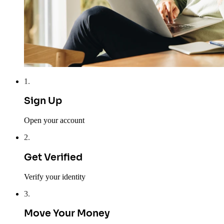
1
.
Sign Up
Open your account
2
.
Get Verified
Verify your identity
3
.
Move Your Money