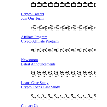
Crypto Careers
Join Our Team
Affiliate Program
Crypto Affiliate Program
Newsroom
Latest Announcements
Loans Case Study
Crypto Loans Case Study
Contact Us