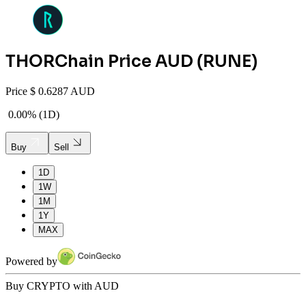
THORChain
Price AUD (
RUNE
)
Price
$
0.6287 AUD
0.00%
(
1D
)
Buy
Sell
1D
1W
1M
1Y
MAX
Powered by
Buy CRYPTO with AUD