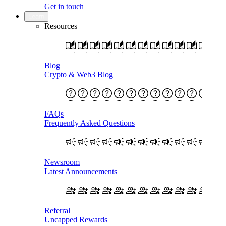
Get in touch
Learn
Resources
Blog
Crypto & Web3 Blog
FAQs
Frequently Asked Questions
Newsroom
Latest Announcements
Referral
Uncapped Rewards