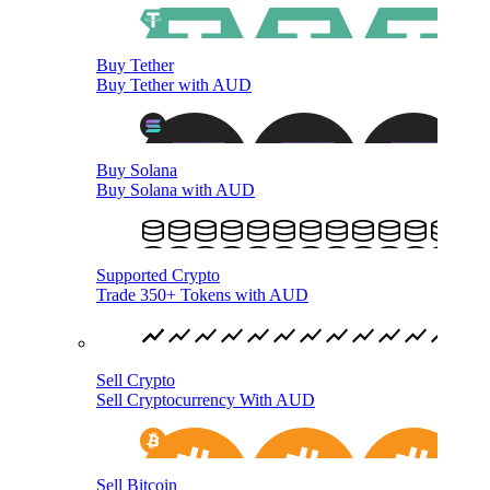
Buy Tether
Buy Tether with AUD
Buy Solana
Buy Solana with AUD
Supported Crypto
Trade 350+ Tokens with AUD
Sell Crypto
Sell Cryptocurrency With AUD
Sell Bitcoin