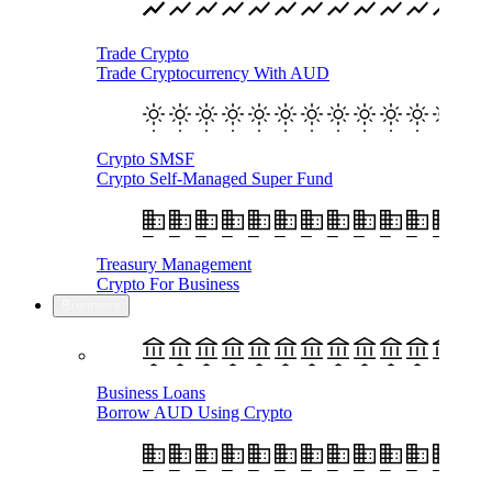
Trade Crypto
Trade Cryptocurrency With AUD
Crypto SMSF
Crypto Self-Managed Super Fund
Treasury Management
Crypto For Business
Business
Business Loans
Borrow AUD Using Crypto