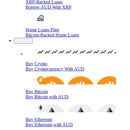
XRP-Backed Loans
Borrow AUD With XRP
Home Loans Pilot
Bitcoin-Backed Home Loans
Buy/Sell
Buy Crypto
Buy Cryptocurrency With AUD
Buy Bitcoin
Buy Bitcoin with AUD
Buy Ethereum
Buy Ethereum with AUD