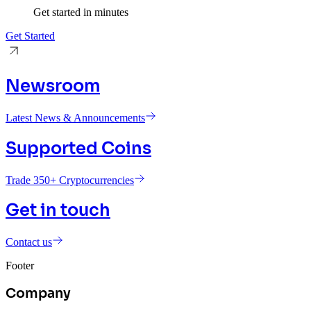
Get started in minutes
Get Started
Newsroom
Latest News & Announcements
Supported Coins
Trade 350+ Cryptocurrencies
Get in touch
Contact us
Footer
Company