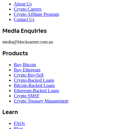
About Us
Crypto Careers
Crypto Affiliate Program
Contact Us
Media Enquiries
media@blockearner.com.au
Products
Buy Bitcoin
Buy Ethereum
Crypto Buy/Sell
Crypto-Backed Loans
Bitcoin-Backed Loans
Ethereum-Backed Loans
Crypto SMSF
Crypto Treasury Management
Learn
FAQs
Blog