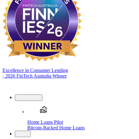
Excellence in Consumer Lending
·
2026 FinTech Australia Winner
Home Loans
Home Loans Pilot
Bitcoin-Backed Home Loans
Loans