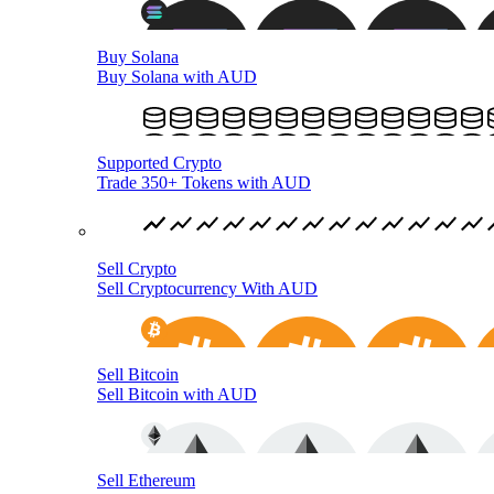
Buy Solana
Buy Solana with AUD
Supported Crypto
Trade 350+ Tokens with AUD
Sell Crypto
Sell Cryptocurrency With AUD
Sell Bitcoin
Sell Bitcoin with AUD
Sell Ethereum