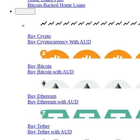
Bitcoin-Backed Home Loans
Buy/Sell
Buy Crypto
Buy Cryptocurrency With AUD
Buy Bitcoin
Buy Bitcoin with AUD
Buy Ethereum
Buy Ethereum with AUD
Buy Tether
Buy Tether with AUD