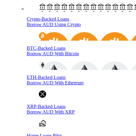
Crypto-Backed Loans
Borrow AUD Using Crypto
BTC-Backed Loans
Borrow AUD With Bitcoin
ETH-Backed Loans
Borrow AUD With Ethereum
XRP-Backed Loans
Borrow AUD With XRP
Home Loans Pilot