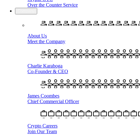
Over the Counter Service
Company
About Us
Meet the Company
Charlie Karaboga
Co-Founder & CEO
James Coombes
Chief Commercial Officer
Crypto Careers
Join Our Team