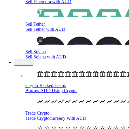
Sell Ethereum with AUD
Sell Tether
Sell Tether with AUD
Sell Solana
Sell Solana with AUD
Products
Crypto-Backed Loans
Borrow AUD Using Crypto
Trade Crypto
Trade Cryptocurrency With AUD