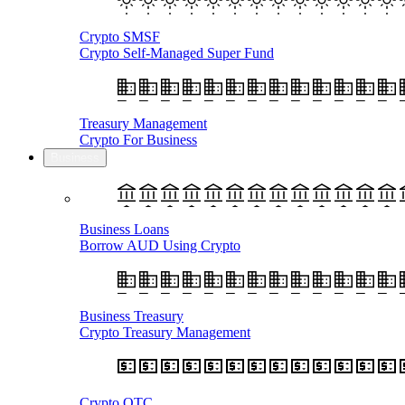
Crypto SMSF
Crypto Self-Managed Super Fund
Treasury Management
Crypto For Business
Business
Business Loans
Borrow AUD Using Crypto
Business Treasury
Crypto Treasury Management
Crypto OTC