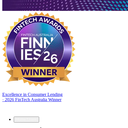
Excellence in Consumer Lending
·
2026 FinTech Australia Winner
Home Loans