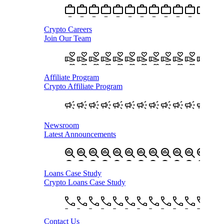
Crypto Careers
Join Our Team
Affiliate Program
Crypto Affiliate Program
Newsroom
Latest Announcements
Loans Case Study
Crypto Loans Case Study
Contact Us