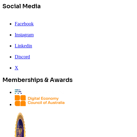
Social Media
Facebook
Instagram
Linkedin
Discord
X
Memberships & Awards