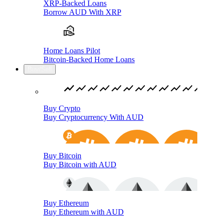
XRP-Backed Loans
Borrow AUD With XRP
Home Loans Pilot
Bitcoin-Backed Home Loans
Buy/Sell
Buy Crypto
Buy Cryptocurrency With AUD
Buy Bitcoin
Buy Bitcoin with AUD
Buy Ethereum
Buy Ethereum with AUD