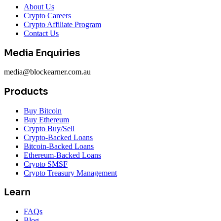
About Us
Crypto Careers
Crypto Affiliate Program
Contact Us
Media Enquiries
media@blockearner.com.au
Products
Buy Bitcoin
Buy Ethereum
Crypto Buy/Sell
Crypto-Backed Loans
Bitcoin-Backed Loans
Ethereum-Backed Loans
Crypto SMSF
Crypto Treasury Management
Learn
FAQs
Blog