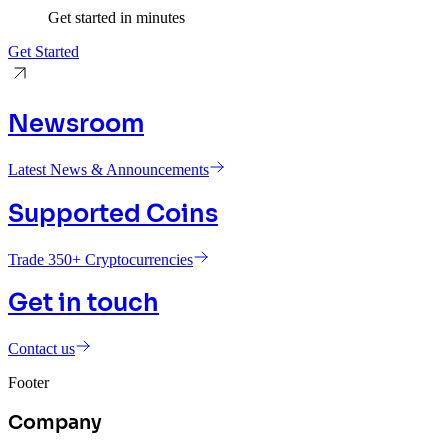
Get started in minutes
Get Started
Newsroom
Latest News & Announcements
Supported Coins
Trade 350+ Cryptocurrencies
Get in touch
Contact us
Footer
Company