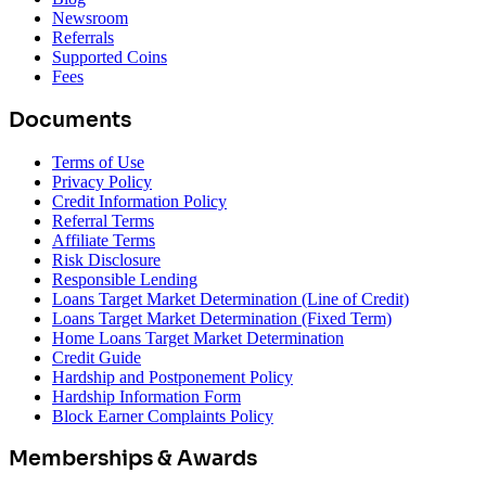
Newsroom
Referrals
Supported Coins
Fees
Documents
Terms of Use
Privacy Policy
Credit Information Policy
Referral Terms
Affiliate Terms
Risk Disclosure
Responsible Lending
Loans Target Market Determination (Line of Credit)
Loans Target Market Determination (Fixed Term)
Home Loans Target Market Determination
Credit Guide
Hardship and Postponement Policy
Hardship Information Form
Block Earner Complaints Policy
Memberships & Awards