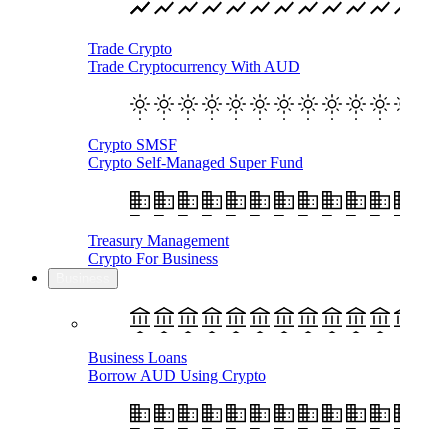
Trade Crypto
Trade Cryptocurrency With AUD
Crypto SMSF
Crypto Self-Managed Super Fund
Treasury Management
Crypto For Business
Business
Business Loans
Borrow AUD Using Crypto