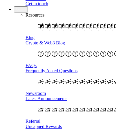
Get in touch
Learn
Resources
Blog
Crypto & Web3 Blog
FAQs
Frequently Asked Questions
Newsroom
Latest Announcements
Referral
Uncapped Rewards