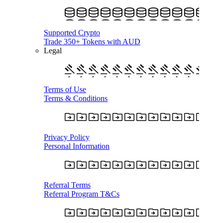
Supported Crypto
Trade 350+ Tokens with AUD
Legal
Terms of Use
Terms & Conditions
Privacy Policy
Personal Information
Referral Terms
Referral Program T&Cs