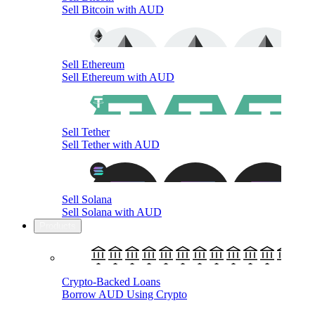
Sell Bitcoin with AUD
Sell Ethereum
Sell Ethereum with AUD
Sell Tether
Sell Tether with AUD
Sell Solana
Sell Solana with AUD
Products
Crypto-Backed Loans
Borrow AUD Using Crypto