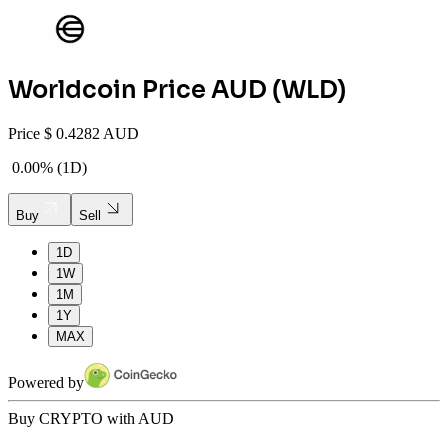
Worldcoin
Price AUD (
WLD
)
Price
$
0.4282 AUD
0.00%
(
1D
)
Buy
Sell
1D
1W
1M
1Y
MAX
Powered by
Buy CRYPTO with AUD