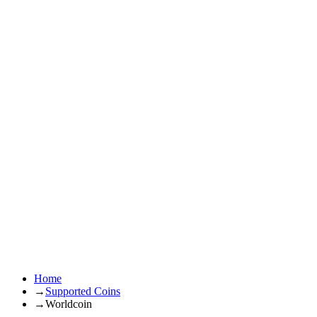
Home
→
Supported Coins
→
Worldcoin