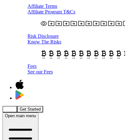
Affiliate Terms
Affiliate Program T&Cs
Risk Disclosure
Know The Risks
Fees
See our Fees
Login
Get Started
Open main menu