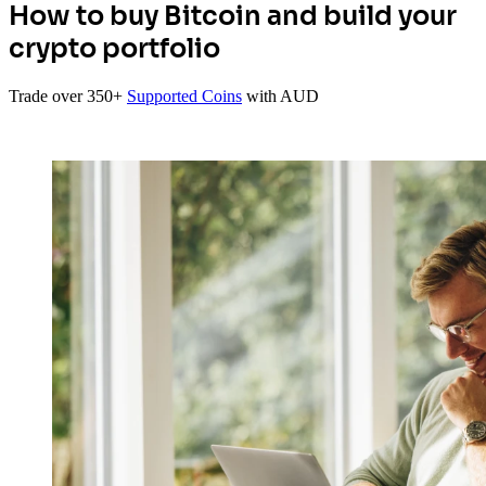
How to buy Bitcoin and build your
crypto portfolio
Trade over 350+
Supported Coins
with AUD