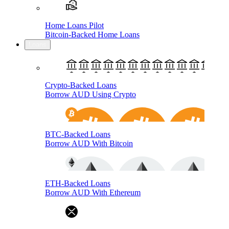
Home Loans Pilot
Bitcoin-Backed Home Loans
Loans
Crypto-Backed Loans
Borrow AUD Using Crypto
BTC-Backed Loans
Borrow AUD With Bitcoin
ETH-Backed Loans
Borrow AUD With Ethereum