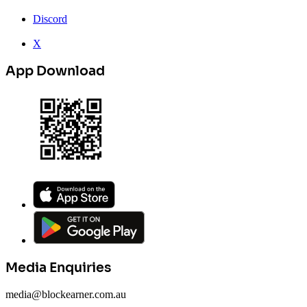
Discord
X
App Download
Media Enquiries
media@blockearner.com.au