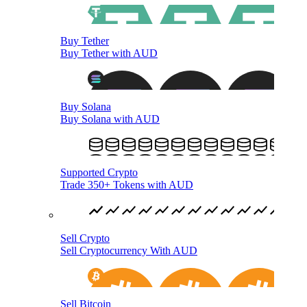
Buy Tether
Buy Tether with AUD
Buy Solana
Buy Solana with AUD
Supported Crypto
Trade 350+ Tokens with AUD
Sell Crypto
Sell Cryptocurrency With AUD
Sell Bitcoin