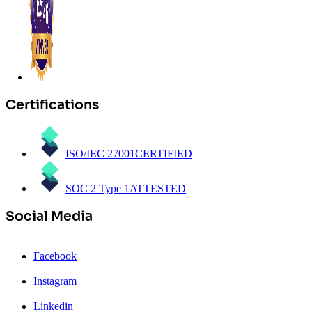
Certifications
ISO/IEC 27001
CERTIFIED
SOC 2 Type 1
ATTESTED
Social Media
Facebook
Instagram
Linkedin