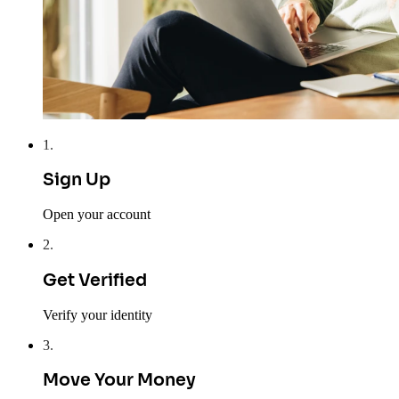
1
.
Sign Up
Open your account
2
.
Get Verified
Verify your identity
3
.
Move Your Money