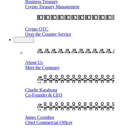
Business Treasury
Crypto Treasury Management
Crypto OTC
Over the Counter Service
Company
About Us
Meet the Company
Charlie Karaboga
Co-Founder & CEO
James Coombes
Chief Commercial Officer