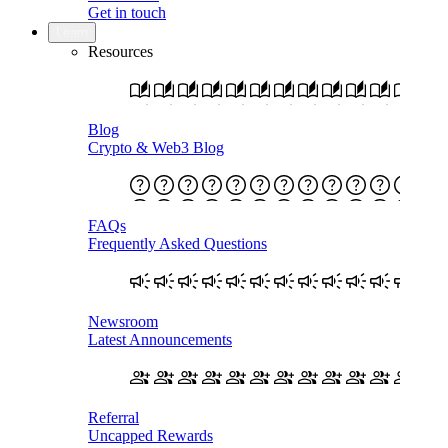
Get in touch
Learn
Resources
Blog
Crypto & Web3 Blog
FAQs
Frequently Asked Questions
Newsroom
Latest Announcements
Referral
Uncapped Rewards