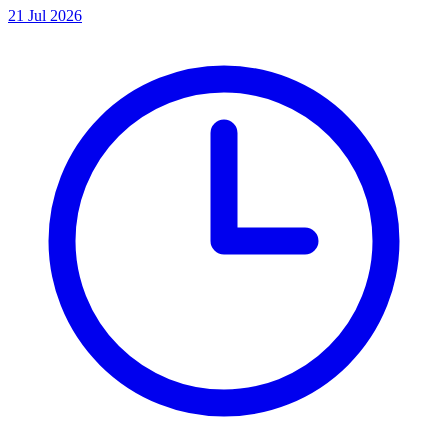
21 Jul 2026