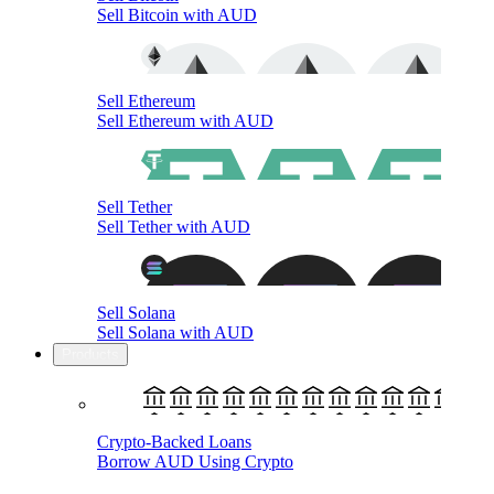
Sell Bitcoin with AUD
Sell Ethereum
Sell Ethereum with AUD
Sell Tether
Sell Tether with AUD
Sell Solana
Sell Solana with AUD
Products
Crypto-Backed Loans
Borrow AUD Using Crypto