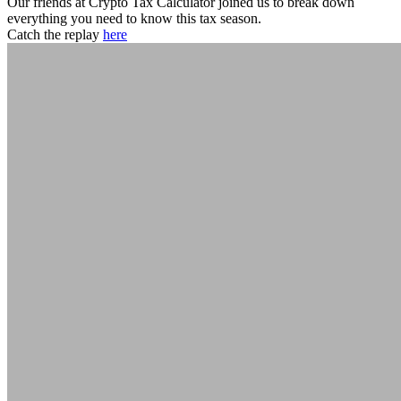
Our friends at Crypto Tax Calculator joined us to break down
everything you need to know this tax season.
Catch the replay
here