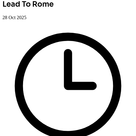
Lead To Rome
28 Oct 2025