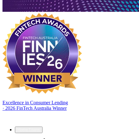
Excellence in Consumer Lending
·
2026 FinTech Australia Winner
Home Loans