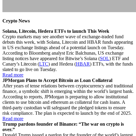
Crypto News
Solana, Litecoin, Hedera ETFs to launch This Week
Crypto markets may see another wave of exchange-traded fund
debuts this week, with Solana, Litecoin and HBAR funds appearing
in US exchange listings ahead of a potential launch on Tuesday.
According to Bloomberg analyst Eric Balchunas, US exchange
listing notices have appeared for Bitwise’s Solana (
SOL
) ETF and
Canary’s Litecoin (
LTC
) and Hedera (
HBAR
) ETFs, with the funds
slated to go live on Tuesday.
Read more
JPMorgan Plans to Accept Bitcoin as Loan Collateral
After years of tense relations between cryptocurrency and traditional
finance, a symbolic shift is emerging within the world’s largest bank.
According to reports, JPMorgan is preparing to allow institutional
clients to use bitcoin and ethereum as collateral for cash loans. A
third-party custodian will safeguard the pledged tokens to ensure
risk compliance. The plan is expected to launch by the end of 2025.
Read more
Trump pardons founder of Binance: “The war on crypto is
over.”
Donald Trump issued a pardon for the founder of the world’s largest