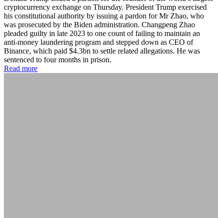
cryptocurrency exchange on Thursday. President Trump exercised
his constitutional authority by issuing a pardon for Mr Zhao, who
was prosecuted by the Biden administration. Changpeng Zhao
pleaded guilty in late 2023 to one count of failing to maintain an
anti-money laundering program and stepped down as CEO of
Binance, which paid $4.3bn to settle related allegations. He was
sentenced to four months in prison.
Read more