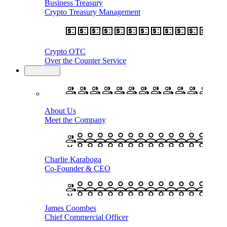
Business Treasury
Crypto Treasury Management
Crypto OTC
Over the Counter Service
Company
About Us
Meet the Company
Charlie Karaboga
Co-Founder & CEO
James Coombes
Chief Commercial Officer