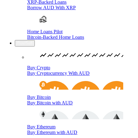
XRP-Backed Loans
Borrow AUD With XRP
Home Loans Pilot
Bitcoin-Backed Home Loans
Buy/Sell
Buy Crypto
Buy Cryptocurrency With AUD
Buy Bitcoin
Buy Bitcoin with AUD
Buy Ethereum
Buy Ethereum with AUD