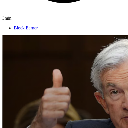
3min
Block Earner