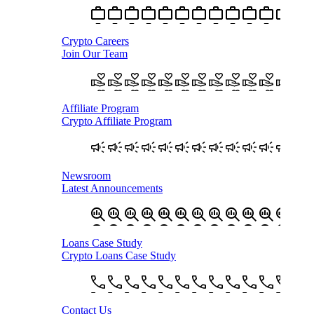
Crypto Careers
Join Our Team
Affiliate Program
Crypto Affiliate Program
Newsroom
Latest Announcements
Loans Case Study
Crypto Loans Case Study
Contact Us