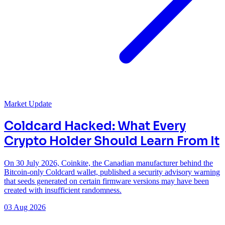
Market Update
Coldcard Hacked: What Every
Crypto Holder Should Learn From It
On 30 July 2026, Coinkite, the Canadian manufacturer behind the
Bitcoin-only Coldcard wallet, published a security advisory warning
that seeds generated on certain firmware versions may have been
created with insufficient randomness.
03 Aug 2026