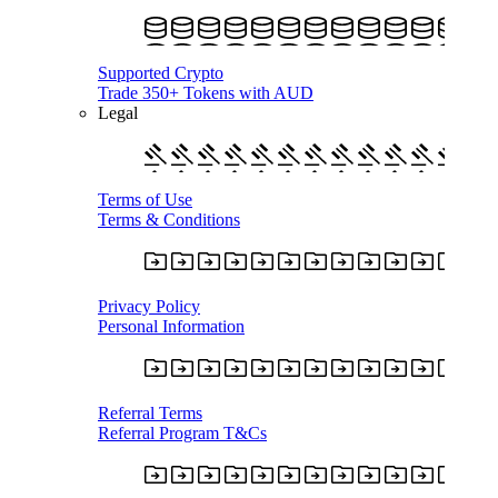
Supported Crypto
Trade 350+ Tokens with AUD
Legal
Terms of Use
Terms & Conditions
Privacy Policy
Personal Information
Referral Terms
Referral Program T&Cs