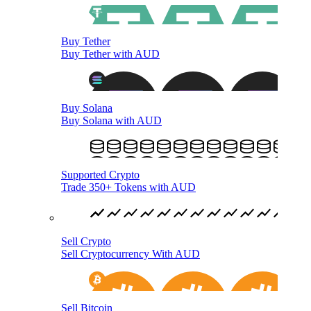
Buy Tether
Buy Tether with AUD
Buy Solana
Buy Solana with AUD
Supported Crypto
Trade 350+ Tokens with AUD
Sell Crypto
Sell Cryptocurrency With AUD
Sell Bitcoin