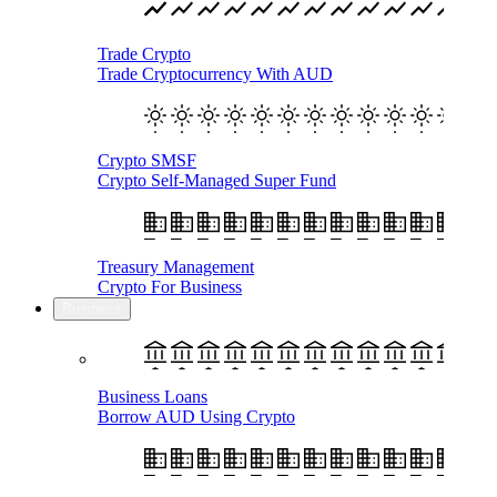
Trade Crypto
Trade Cryptocurrency With AUD
Crypto SMSF
Crypto Self-Managed Super Fund
Treasury Management
Crypto For Business
Business
Business Loans
Borrow AUD Using Crypto