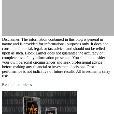
Disclaimer: The information contained in this blog is general in
nature and is provided for informational purposes only. It does not
constitute financial, legal, or tax advice, and should not be relied
upon as such. Block Earner does not guarantee the accuracy or
completeness of any information presented. You should consider
your own personal circumstances and seek professional advice
before making any financial or investment decisions. Past
performance is not indicative of future results. All investments carry
risk.
Read other articles