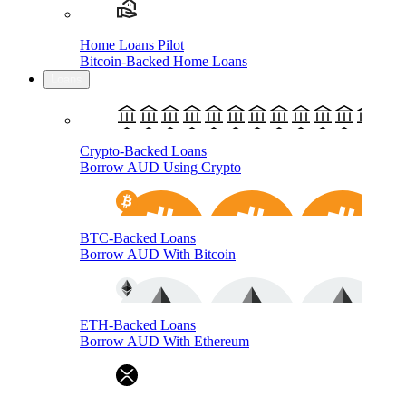
Home Loans Pilot
Bitcoin-Backed Home Loans
Loans
Crypto-Backed Loans
Borrow AUD Using Crypto
BTC-Backed Loans
Borrow AUD With Bitcoin
ETH-Backed Loans
Borrow AUD With Ethereum