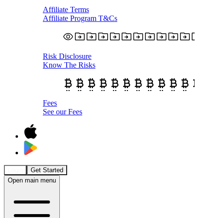
Affiliate Terms
Affiliate Program T&Cs
Risk Disclosure
Know The Risks
Fees
See our Fees
Login
Get Started
Open main menu