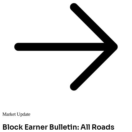
Market Update
Block Earner Bulletin: All Roads