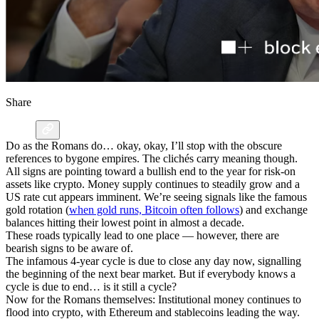
Share
Do as the Romans do… okay, okay, I’ll stop with the obscure
references to bygone empires. The clichés carry meaning though.
All signs are pointing toward a bullish end to the year for risk-on
assets like crypto. Money supply continues to steadily grow and a
US rate cut appears imminent. We’re seeing signals like the famous
gold rotation (
when gold runs, Bitcoin often follows
) and exchange
balances hitting their lowest point in almost a decade.
These roads typically lead to one place — however, there are
bearish signs to be aware of.
The infamous 4-year cycle is due to close any day now, signalling
the beginning of the next bear market. But if everybody knows a
cycle is due to end… is it still a cycle?
Now for the Romans themselves: Institutional money continues to
flood into crypto, with Ethereum and stablecoins leading the way.