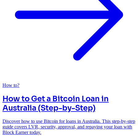
How to?
How to Get a Bitcoin Loan in
Australia (Step-by-Step)
Discover how to use Bitcoin for loans in Australia. This step-by-step
guide covers LVR, security, approval, and repaying your loan with
Block Earner today.