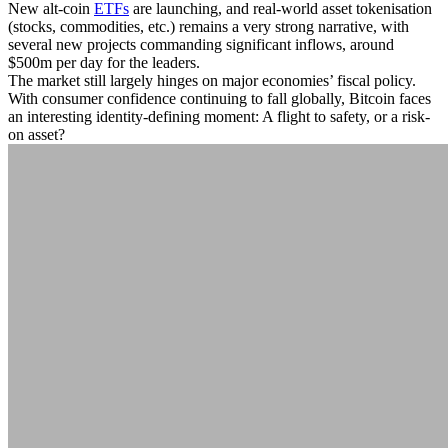
New alt-coin
ETFs
are launching, and real-world asset tokenisation
(stocks, commodities, etc.) remains a very strong narrative, with
several new projects commanding significant inflows, around
$500m per day for the leaders.
The market still largely hinges on major economies’ fiscal policy.
With consumer confidence continuing to fall globally, Bitcoin faces
an interesting identity-defining moment: A flight to safety, or a risk-
on asset?