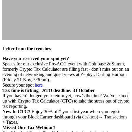
Letter from the trenches
Have you reserved your spot yet?
Spaces for our exclusive Pre-ACC event with Coinbase & Summ,
formerly Crypto Tax Calculator are filling fast - don’t miss out on an
evening of networking and great views at Zephyr, Darling Harbour
(Friday 21 Nov, 5:30pm).
Secure your spot
here
Tax time is ticking - ATO deadline: 31 October
If you haven’t lodged your return yet, now’s the time! We’ve teamed
up with Crypto Tax Calculator (CTC) to take the stress out of crypto
tax reporting.
New to CTC?
Enjoy 30% off* your first year when you register
through your Block Earner dashboard (via desktop)→ Transactions
> Taxes.
Missed Our Tax Webinar?