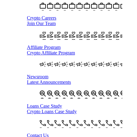
Crypto Careers
Join Our Team
Affiliate Program
Crypto Affiliate Program
Newsroom
Latest Announcements
Loans Case Study
Crypto Loans Case Study
Contact Us