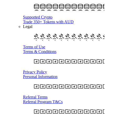
Supported Crypto
Trade 350+ Tokens with AUD
Legal
Terms of Use
Terms & Conditions
Privacy Policy
Personal Information
Referral Terms
Referral Program T&Cs