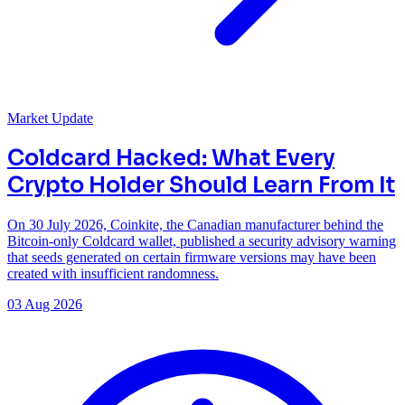
Market Update
Coldcard Hacked: What Every
Crypto Holder Should Learn From It
On 30 July 2026, Coinkite, the Canadian manufacturer behind the
Bitcoin-only Coldcard wallet, published a security advisory warning
that seeds generated on certain firmware versions may have been
created with insufficient randomness.
03 Aug 2026