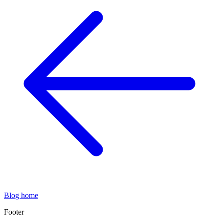
Blog home
Footer