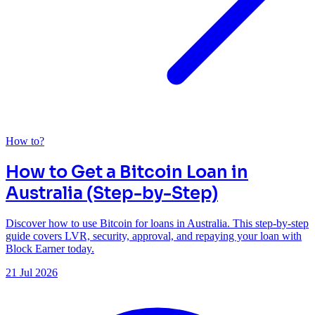
How to?
How to Get a Bitcoin Loan in
Australia (Step-by-Step)
Discover how to use Bitcoin for loans in Australia. This step-by-step
guide covers LVR, security, approval, and repaying your loan with
Block Earner today.
21 Jul 2026