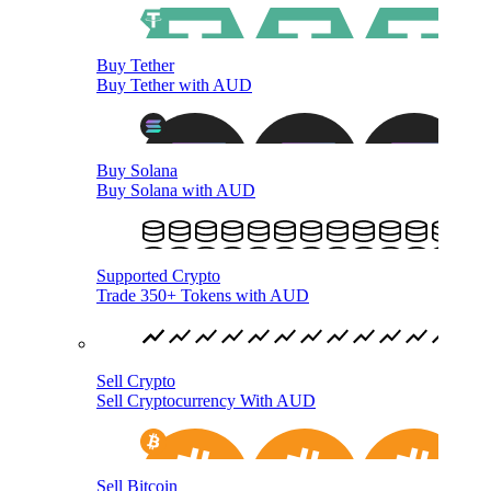
Buy Tether
Buy Tether with AUD
Buy Solana
Buy Solana with AUD
Supported Crypto
Trade 350+ Tokens with AUD
Sell Crypto
Sell Cryptocurrency With AUD
Sell Bitcoin