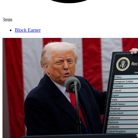
3min
Block Earner