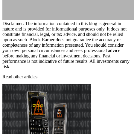
Disclaimer: The information contained in this blog is general in
nature and is provided for informational purposes only. It does not
constitute financial, legal, or tax advice, and should not be relied
upon as such. Block Earner does not guarantee the accuracy or
completeness of any information presented. You should consider
your own personal circumstances and seek professional advice
before making any financial or investment decisions. Past
performance is not indicative of future results. All investments carry
risk.
Read other articles