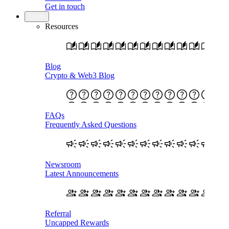
Get in touch
Learn
Resources
Blog
Crypto & Web3 Blog
FAQs
Frequently Asked Questions
Newsroom
Latest Announcements
Referral
Uncapped Rewards