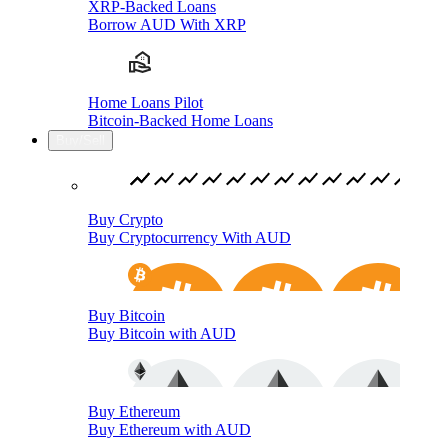
XRP-Backed Loans
Borrow AUD With XRP
Home Loans Pilot
Bitcoin-Backed Home Loans
Buy/Sell
Buy Crypto
Buy Cryptocurrency With AUD
Buy Bitcoin
Buy Bitcoin with AUD
Buy Ethereum
Buy Ethereum with AUD