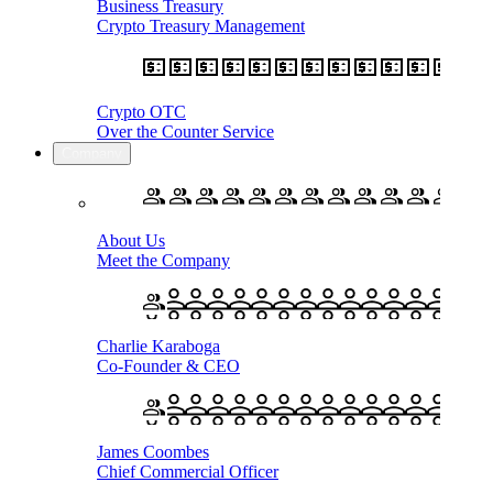
Business Treasury
Crypto Treasury Management
Crypto OTC
Over the Counter Service
Company
About Us
Meet the Company
Charlie Karaboga
Co-Founder & CEO
James Coombes
Chief Commercial Officer