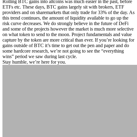
Rolling BTC gains into altcoins was much easier in the past, before
ETFs etc. These days, BTC gains largely sit with brokers, ETF
providers and on sharemarkets that only trade for 33% of the day. As
this trend continues, the amount of liquidity available to go up the
risk curve decreases. We do strongly believe in the future of DeFi
and some of the projects however the market is much more selective
on what token to send to the moon. Project fundamentals and value
capture by the token are more critical than ever. If you’re looking for
gains outside of BTC it’s time to get out the pen and paper and do
some hardcore research, we’re not going to see the “everything
wins” period we saw during last cycle.
Stay humble, we’re here for you.