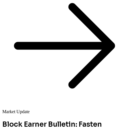
Market Update
Block Earner Bulletin: Fasten