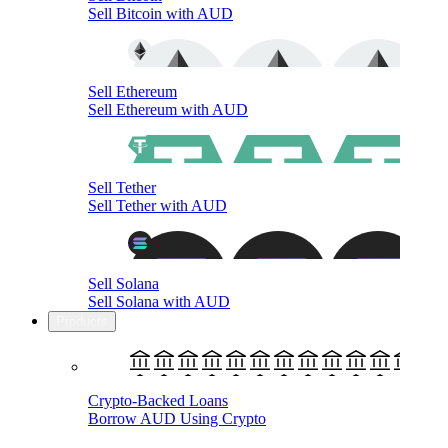
Sell Bitcoin with AUD
Sell Ethereum
Sell Ethereum with AUD
Sell Tether
Sell Tether with AUD
Sell Solana
Sell Solana with AUD
Products
Crypto-Backed Loans
Borrow AUD Using Crypto