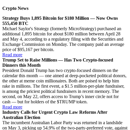
Crypto News
Strategy Buys 1,895 Bitcoin for $180 Million — Now Owns
555,450 BTC
Michael Saylor's Strategy (formerly MicroStrategy) purchased an
additional 1,895 bitcoin for about $180 million between April 28
and May 4, according to a regulatory filing with the Securities and
Exchange Commission on Monday. The company paid an average
price of $95,167 per bitcoin.
Read more
Trump Set to Raise Millions — Has Two Crypto-focused
Dinners this Month
President Donald Trump has two crypto-focused dinners on the
calendar this month — one aimed at deep-pocketed political donors,
the other at meme coin millionaires. Both are poised to help him
rake in millions. The first event, a $1.5 million-per-plate fundraiser,
is among the priciest political fundraisers in recent memory. The
second, on May 22, offers access to Trump’s inner circle not for
cash — but for holders of the $TRUMP token.
Read more
Industry Calls for Urgent Crypto Law Reforms After
Australian Election
The incumbent Australian Labor Party was returned in a landslide
on May 3, picking up 54.9% of the two-party-preferred vote, against