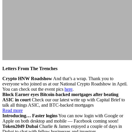
Letters From The Trenches
Crypto HNW Roadshow
And that’s a wrap. Thank you to
everyone who joined us at our National Crypto Roadshow in April.
You can check out the event pics
here
.
Block Earner eyes Bitcoin-backed mortgages after beating
ASIC in court
Check our our latest write up with Capital Brief to
talk all things ASIC, and BTC-backed mortgages
Read more
Introducing… Faster logins
You can now login with Google or
Apple on both desktop and mobile — Facebook coming soon!
Token2049 Dubai
Charlie & James enjoyed a couple of days in
Dubai to chat with fellow businesses and investors.