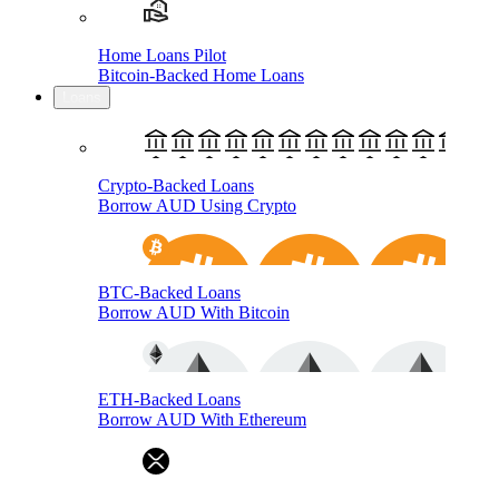
Home Loans Pilot
Bitcoin-Backed Home Loans
Loans
Crypto-Backed Loans
Borrow AUD Using Crypto
BTC-Backed Loans
Borrow AUD With Bitcoin
ETH-Backed Loans
Borrow AUD With Ethereum