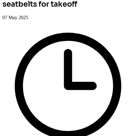
seatbelts for takeoff
07 May 2025