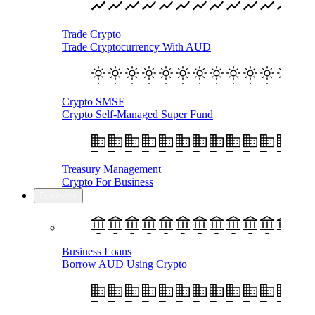
Trade Crypto
Trade Cryptocurrency With AUD
Crypto SMSF
Crypto Self-Managed Super Fund
Treasury Management
Crypto For Business
Business
Business Loans
Borrow AUD Using Crypto