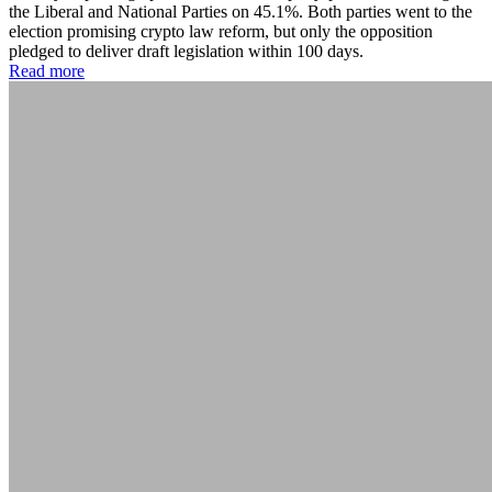
the Liberal and National Parties on 45.1%. Both parties went to the
election promising crypto law reform, but only the opposition
pledged to deliver draft legislation within 100 days.
Read more