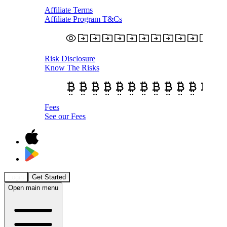
Affiliate Terms
Affiliate Program T&Cs
Risk Disclosure
Know The Risks
Fees
See our Fees
Login
Get Started
Open main menu