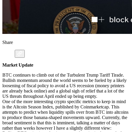
Share
Market Update
BTC continues to climb out of the Turbulent Trump Tariff Tirade.
Bullish momentum around the world seems to be fueled by a likely
loosening of fiscal policy to avoid a US recession (money printers
are already back online) and a global sigh of relief that a lot of the
US threats throughout April ended up being empty.
One of the more interesting crypto specific metrics to keep in mind
is the Altcoin Season Index, published by Coinmarketcap. This
attempts to predict when liquidity spills over from BTC into altcoins
to produce those banana-shaped movements upward. Currently, the
broad sentiment is that this is imminent, talking a matter of days
rather than weeks however I have a slightly different view: