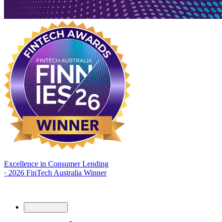
Excellence in Consumer Lending
·
2026 FinTech Australia Winner
Home Loans