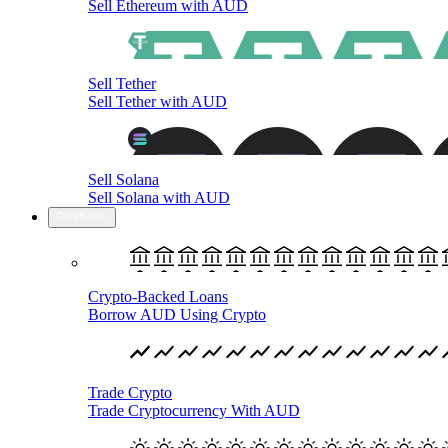
Sell Ethereum with AUD
Sell Tether
Sell Tether with AUD
Sell Solana
Sell Solana with AUD
Products
Crypto-Backed Loans
Borrow AUD Using Crypto
Trade Crypto
Trade Cryptocurrency With AUD