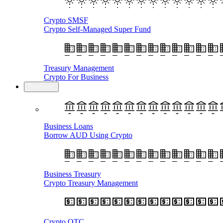
Crypto SMSF
Crypto Self-Managed Super Fund
Treasury Management
Crypto For Business
Business
Business Loans
Borrow AUD Using Crypto
Business Treasury
Crypto Treasury Management
Crypto OTC