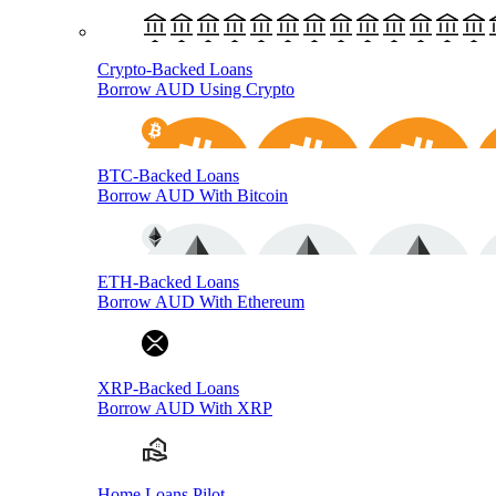
Crypto-Backed Loans
Borrow AUD Using Crypto
BTC-Backed Loans
Borrow AUD With Bitcoin
ETH-Backed Loans
Borrow AUD With Ethereum
XRP-Backed Loans
Borrow AUD With XRP
Home Loans Pilot