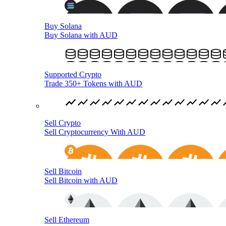
Buy Solana
Buy Solana with AUD
Supported Crypto
Trade 350+ Tokens with AUD
Sell Crypto
Sell Cryptocurrency With AUD
Sell Bitcoin
Sell Bitcoin with AUD
Sell Ethereum