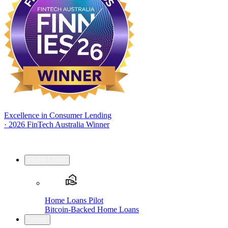
Excellence in Consumer Lending
·
2026 FinTech Australia Winner
Home Loans
Home Loans Pilot
Bitcoin-Backed Home Loans
Loans