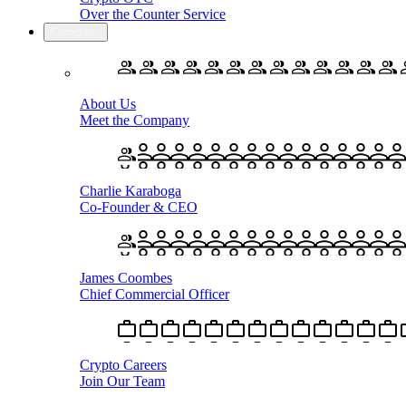
Over the Counter Service
Company
About Us
Meet the Company
Charlie Karaboga
Co-Founder & CEO
James Coombes
Chief Commercial Officer
Crypto Careers
Join Our Team