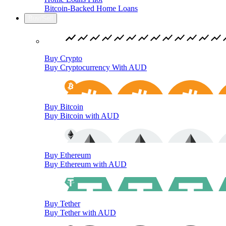
Bitcoin-Backed Home Loans
Buy/Sell
Buy Crypto
Buy Cryptocurrency With AUD
Buy Bitcoin
Buy Bitcoin with AUD
Buy Ethereum
Buy Ethereum with AUD
Buy Tether
Buy Tether with AUD