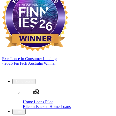
Excellence in Consumer Lending
·
2026 FinTech Australia Winner
Home Loans
Home Loans Pilot
Bitcoin-Backed Home Loans
Loans