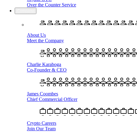
Over the Counter Service
Company
About Us
Meet the Company
Charlie Karaboga
Co-Founder & CEO
James Coombes
Chief Commercial Officer
Crypto Careers
Join Our Team