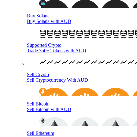
Buy Solana
Buy Solana with AUD
Supported Crypto
Trade 350+ Tokens with AUD
Sell Crypto
Sell Cryptocurrency With AUD
Sell Bitcoin
Sell Bitcoin with AUD
Sell Ethereum