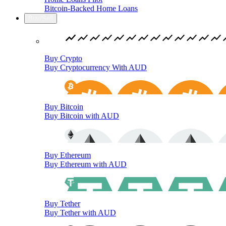
Bitcoin-Backed Home Loans
Buy/Sell
Buy Crypto
Buy Cryptocurrency With AUD
Buy Bitcoin
Buy Bitcoin with AUD
Buy Ethereum
Buy Ethereum with AUD
Buy Tether
Buy Tether with AUD