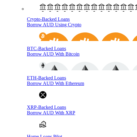
Crypto-Backed Loans
Borrow AUD Using Crypto
BTC-Backed Loans
Borrow AUD With Bitcoin
ETH-Backed Loans
Borrow AUD With Ethereum
XRP-Backed Loans
Borrow AUD With XRP
Home Loans Pilot