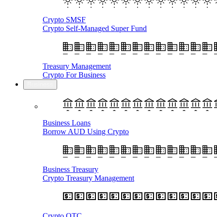
Crypto SMSF
Crypto Self-Managed Super Fund
Treasury Management
Crypto For Business
Business
Business Loans
Borrow AUD Using Crypto
Business Treasury
Crypto Treasury Management
Crypto OTC