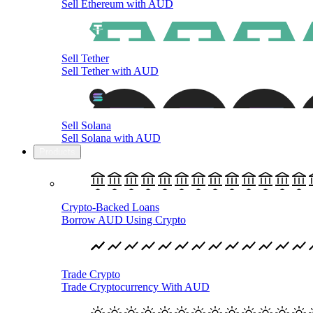
Sell Ethereum with AUD
Sell Tether
Sell Tether with AUD
Sell Solana
Sell Solana with AUD
Products
Crypto-Backed Loans
Borrow AUD Using Crypto
Trade Crypto
Trade Cryptocurrency With AUD