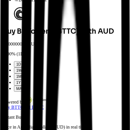
Buy BitTorrent (BTTC) with AUD
$
0.00000037 AUD
0.00%
(
1D
)
1D
1W
1M
1Y
MAX
Powered by
Buy
BTTC
Sell
BTTC
Instant
Buy
Price in Australian Dollars (AUD) in real time