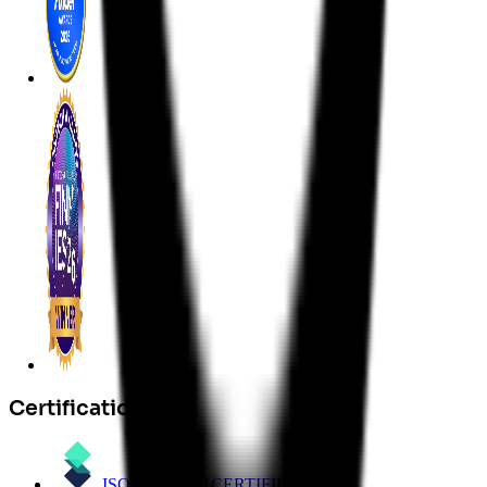
Certifications
ISO/IEC 27001
CERTIFIED