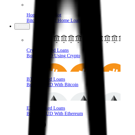
Home Loans Pilot
Bitcoin-Backed Home Loans
Loans
Crypto-Backed Loans
Borrow AUD Using Crypto
BTC-Backed Loans
Borrow AUD With Bitcoin
ETH-Backed Loans
Borrow AUD With Ethereum