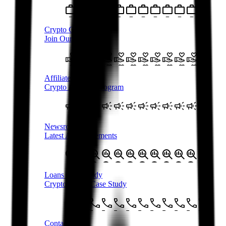
Crypto Careers
Join Our Team
Affiliate Program
Crypto Affiliate Program
Newsroom
Latest Announcements
Loans Case Study
Crypto Loans Case Study
Contact Us