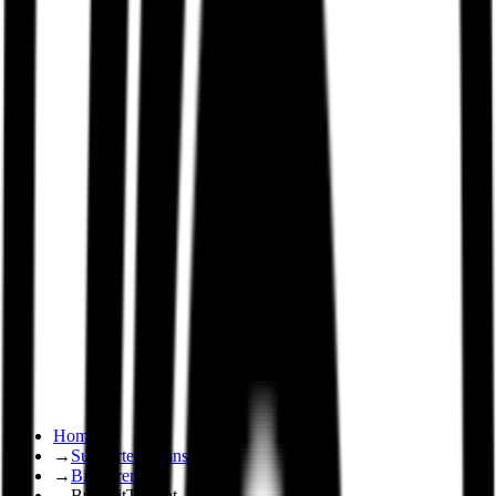
Home
→
Supported Coins
→
BitTorrent
→
Buy BitTorrent