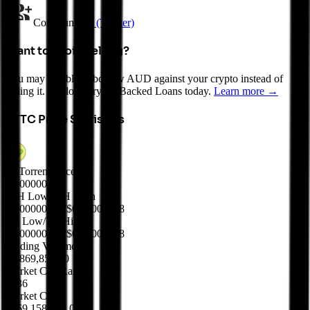
Community
X (Twitter)
Want to avoid selling?
You may be able to borrow AUD against your crypto instead of
selling it. Explore Crypto-Backed Loans today.
Learn more →
BTTC
Price Statistics
BitTorrent Price
$
0.00000037
24H Low/24H High
$0.00000037
/
$0.00000038
7D Low/7D High
$0.00000037
/
$0.00000038
Trading Volume
$6,869,850.00
Market Cap Rank
#136
Market Cap
$369,158,618.00