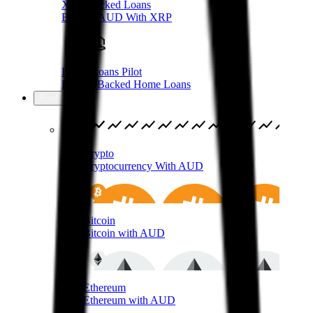
XRP-Backed Loans
Borrow AUD With XRP
Home Loans Pilot
Bitcoin-Backed Home Loans
Buy/Sell
Buy Crypto
Buy Cryptocurrency With AUD
Buy Bitcoin
Buy Bitcoin with AUD
Buy Ethereum
Buy Ethereum with AUD