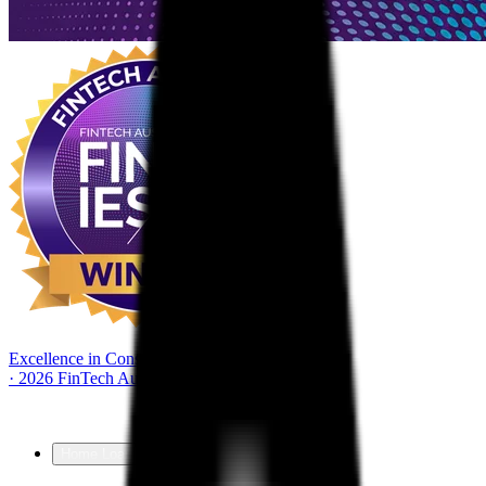
Excellence in Consumer Lending
·
2026 FinTech Australia Winner
Home Loans