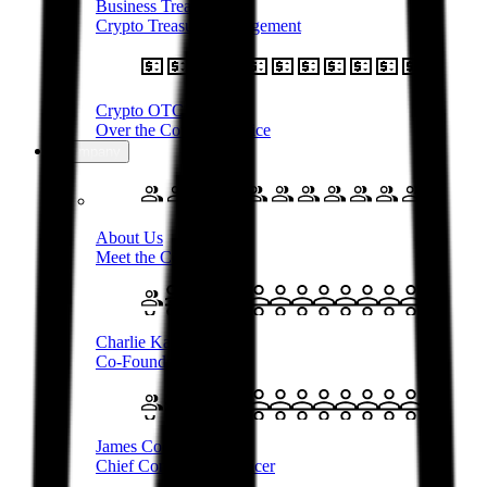
Business Treasury
Crypto Treasury Management
Crypto OTC
Over the Counter Service
Company
About Us
Meet the Company
Charlie Karaboga
Co-Founder & CEO
James Coombes
Chief Commercial Officer