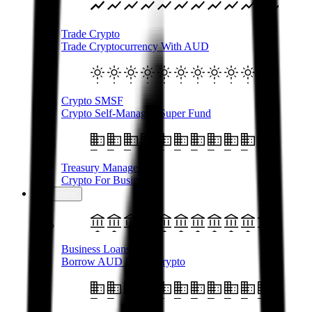
Trade Crypto
Trade Cryptocurrency With AUD
Crypto SMSF
Crypto Self-Managed Super Fund
Treasury Management
Crypto For Business
Business
Business Loans
Borrow AUD Using Crypto