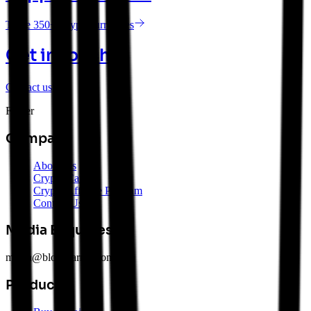
Trade 350+ Cryptocurrencies
Get in touch
Contact us
Footer
Company
About Us
Crypto Careers
Crypto Affiliate Program
Contact Us
Media Enquiries
media@blockearner.com.au
Products