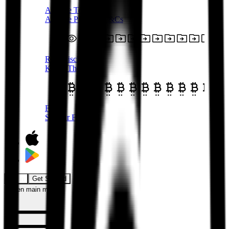
Affiliate Terms
Affiliate Program T&Cs
Risk Disclosure
Know The Risks
Fees
See our Fees
Login
Get Started
Open main menu