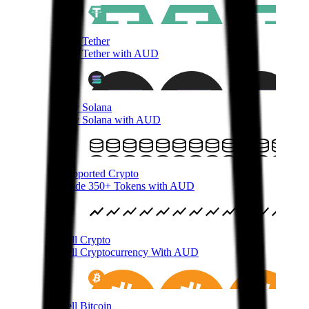
Buy Tether
Buy Tether with AUD
Buy Solana
Buy Solana with AUD
Supported Crypto
Trade 350+ Tokens with AUD
Sell Crypto
Sell Cryptocurrency With AUD
Sell Bitcoin