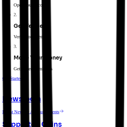
Open your account
2
.
Get Verified
Verify your identity
3
.
Move Your Money
Get started in minutes
Get Started
Newsroom
Latest News & Announcements
Supported Coins