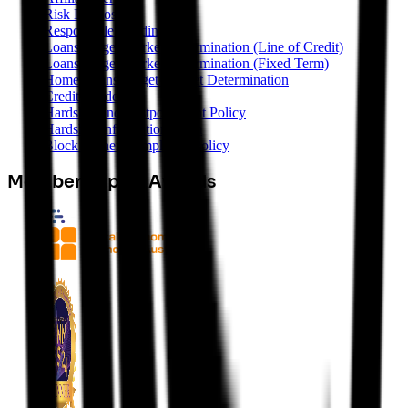
Risk Disclosure
Responsible Lending
Loans Target Market Determination (Line of Credit)
Loans Target Market Determination (Fixed Term)
Home Loans Target Market Determination
Credit Guide
Hardship and Postponement Policy
Hardship Information Form
Block Earner Complaints Policy
Memberships & Awards