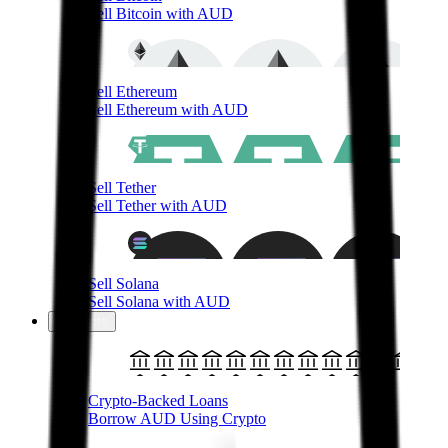
Sell Bitcoin with AUD
Sell Ethereum
Sell Ethereum with AUD
Sell Tether
Sell Tether with AUD
Sell Solana
Sell Solana with AUD
Products
Crypto-Backed Loans
Borrow AUD Using Crypto