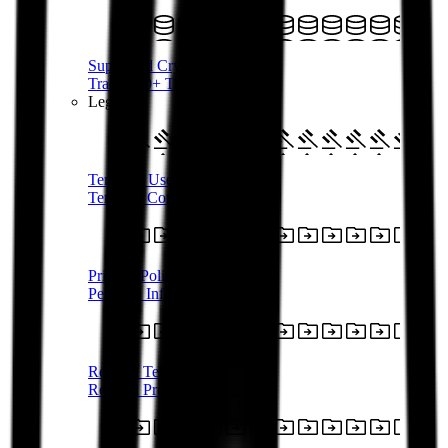
Supported Crypto
Trade 350+ Tokens with AUD
Legal
Terms of Use
Terms & Conditions
Privacy Policy
Personal Information
Referral Terms
Referral Program T&Cs