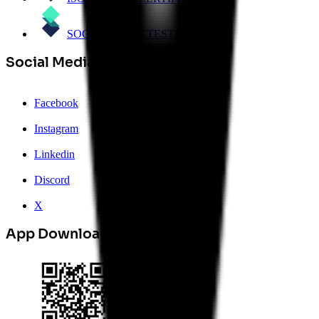
SOC 2 Type 1
ATTESTED
Social Media
Facebook
Instagram
Linkedin
Discord
X
App Download