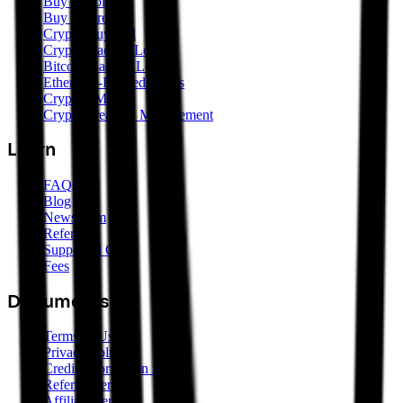
Buy Bitcoin
Buy Ethereum
Crypto Buy/Sell
Crypto-Backed Loans
Bitcoin-Backed Loans
Ethereum-Backed Loans
Crypto SMSF
Crypto Treasury Management
Learn
FAQs
Blog
Newsroom
Referrals
Supported Coins
Fees
Documents
Terms of Use
Privacy Policy
Credit Information Policy
Referral Terms
Affiliate Terms