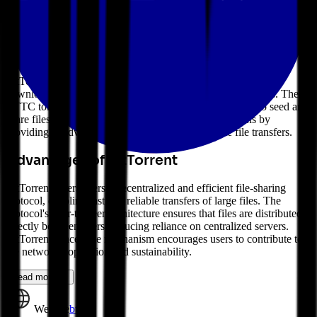
to provide a fast, efficient, and decentralized method for distributing
large files, such as media, software, and data. The BTTC token is
used to incentivize users to seed and share files on the network.
How BitTorrent Works
BitTorrent operates as a peer-to-peer network where users can
download and upload files directly from each other's devices. The
BTTC token is used as a reward mechanism for users who seed and
share files on the network. Users can earn BTTC tokens by
providing bandwidth and storage space to facilitate file transfers.
Advantages of BitTorrent
BitTorrent offers users a decentralized and efficient file-sharing
protocol, enabling fast and reliable transfers of large files. The
protocol's peer-to-peer architecture ensures that files are distributed
directly between users, reducing reliance on centralized servers.
BitTorrent's incentive mechanism encourages users to contribute to
the network's operation and sustainability.
Read more →
Website
bt.io