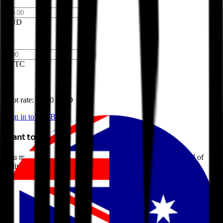
AUD
BTTC
Spot rate: $
0.00 AUD
Sign in to buy BTTC
Want to avoid selling?
You may be able to borrow AUD against your crypto instead of
selling it. Explore Crypto-Backed Loans today.
Learn more →
Introduction to BitTorrent
BitTorrent (BTTC) is a decentralized file-sharing protocol that
enables peer-to-peer file transfers over the Internet. BitTorrent aims