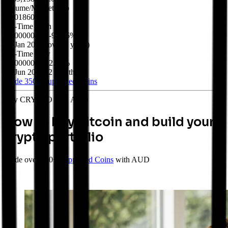
Volume/Market Cap
$0.018609
All-Time High
$0.00000477
-92.16%
20 Jan 2022
(
over 4 years
)
All-Time Low
$0.00000036
2.07%
05 Jun 2026
(
2 months
)
Trade 350+
Supported Coins
Buy CRYPTO with AUD
How to buy Bitcoin and build your
crypto portfolio
Trade over 350+
Supported Coins
with AUD