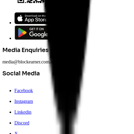
Media Enquiries
media@blockearner.com.au
Social Media
Facebook
Instagram
Linkedin
Discord
X