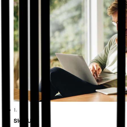
1
.
Sign Up