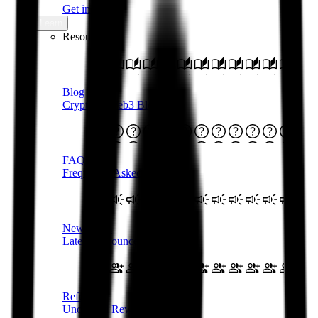
Get in touch
Learn
Resources
Blog
Crypto & Web3 Blog
FAQs
Frequently Asked Questions
Newsroom
Latest Announcements
Referral
Uncapped Rewards