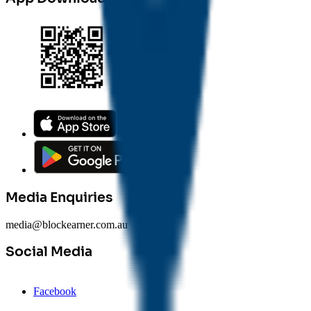
Media Enquiries
media@blockearner.com.au
Social Media
Facebook