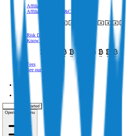
Affiliate Terms
Affiliate Program T&Cs
Risk Disclosure
Know The Risks
Fees
See our Fees
Login
Get Started
Open main menu