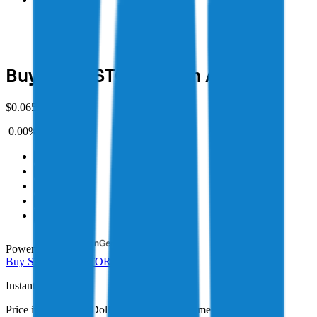
Buy Storj (STORJ) with AUD
$
0.06503 AUD
0.00%
(
1D
)
1D
1W
1M
1Y
MAX
Powered by
Buy
STORJ
Sell
STORJ
Instant
Buy
Price in Australian Dollars (AUD) in real time