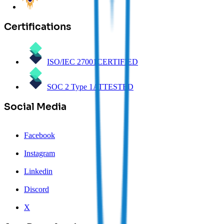
Certifications
ISO/IEC 27001
CERTIFIED
SOC 2 Type 1
ATTESTED
Social Media
Facebook
Instagram
Linkedin
Discord
X