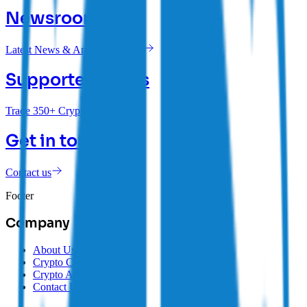
Newsroom
Latest News & Announcements
Supported Coins
Trade 350+ Cryptocurrencies
Get in touch
Contact us
Footer
Company
About Us
Crypto Careers
Crypto Affiliate Program
Contact Us