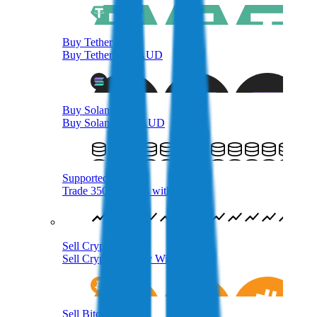
Buy Tether
Buy Tether with AUD
Buy Solana
Buy Solana with AUD
Supported Crypto
Trade 350+ Tokens with AUD
Sell Crypto
Sell Cryptocurrency With AUD
Sell Bitcoin