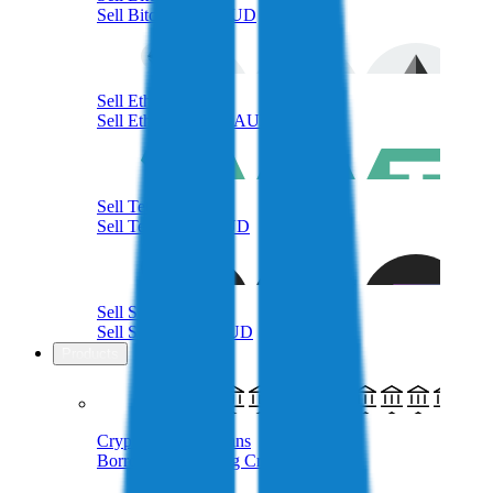
Sell Bitcoin with AUD
Sell Ethereum
Sell Ethereum with AUD
Sell Tether
Sell Tether with AUD
Sell Solana
Sell Solana with AUD
Products
Crypto-Backed Loans
Borrow AUD Using Crypto