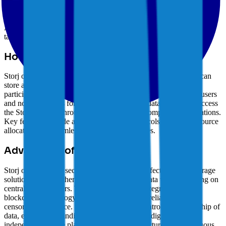
nodes. Storj leverages blockchain technology and cryptographic
encryption to ensure data integrity and confidentiality. The
cryptocurrency prioritizes security, privacy, and cost-effectiveness.
As a highly scalable blockchain, Storj enables businesses to create
tailored solutions, driving adoption in diverse industries.
How Storj Works
Storj operates as a decentralized storage network where users can
store and retrieve data by renting storage space from network
participants. The STORJ token is used for payments between users
and node operators for storing and retrieving data. Users can access
the Storj network through the Storj client or compatible applications.
Key features include advanced security protocols, efficient resource
allocation, and seamless integration capabilities.
Advantages of Storj
Storj offers users a secure, private, and cost-effective cloud storage
solution, enabling them to store and retrieve data without relying on
centralized providers. The cryptocurrency's integration with
blockchain technology ensures data integrity, reliability, and
censorship resistance. Storj prioritizes user control and ownership of
data, empowering individuals to manage their digital assets
independently. The platform's robust infrastructure and continuous