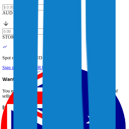
AUD
STORJ
Spot rate: $
0.06 AUD
Sign in to buy STORJ
Want to avoid selling?
You may be able to borrow AUD against your crypto instead of
selling it. Explore Crypto-Backed Loans today.
Learn more →
Introduction to Storj (STORJ)
Storj (STORJ) is a decentralized cloud storage platform that enables
users to store data securely and privately on a distributed network of