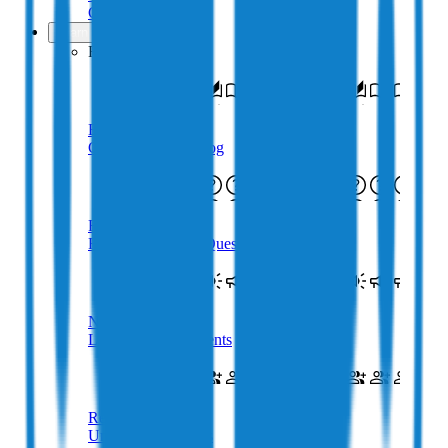
Get in touch
Learn
Resources
Blog
Crypto & Web3 Blog
FAQs
Frequently Asked Questions
Newsroom
Latest Announcements
Referral
Uncapped Rewards