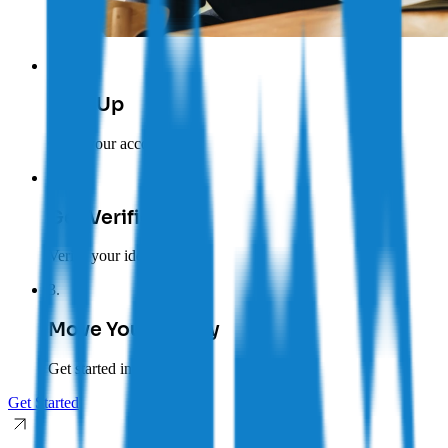
1
.
Sign Up
Open your account
2
.
Get Verified
Verify your identity
3
.
Move Your Money
Get started in minutes
Get Started