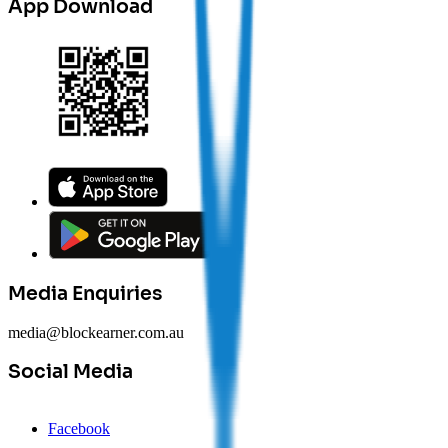
App Download
Media Enquiries
media@blockearner.com.au
Social Media
Facebook