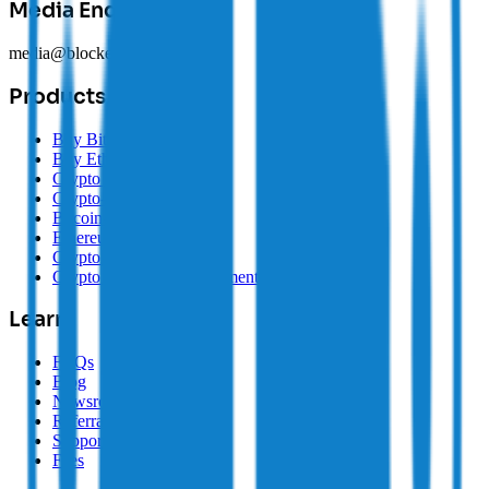
Media Enquiries
media@blockearner.com.au
Products
Buy Bitcoin
Buy Ethereum
Crypto Buy/Sell
Crypto-Backed Loans
Bitcoin-Backed Loans
Ethereum-Backed Loans
Crypto SMSF
Crypto Treasury Management
Learn
FAQs
Blog
Newsroom
Referrals
Supported Coins
Fees