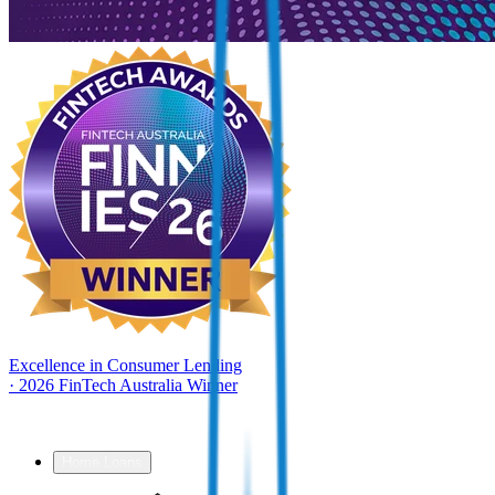
Excellence in Consumer Lending
·
2026 FinTech Australia Winner
Home Loans