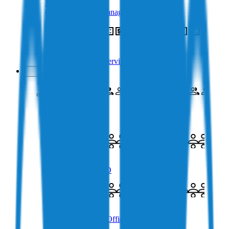
Business Treasury
Crypto Treasury Management
Crypto OTC
Over the Counter Service
Company
About Us
Meet the Company
Charlie Karaboga
Co-Founder & CEO
James Coombes
Chief Commercial Officer