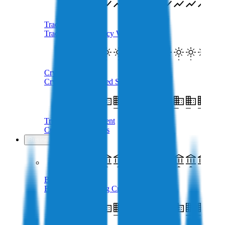
Trade Crypto
Trade Cryptocurrency With AUD
Crypto SMSF
Crypto Self-Managed Super Fund
Treasury Management
Crypto For Business
Business
Business Loans
Borrow AUD Using Crypto