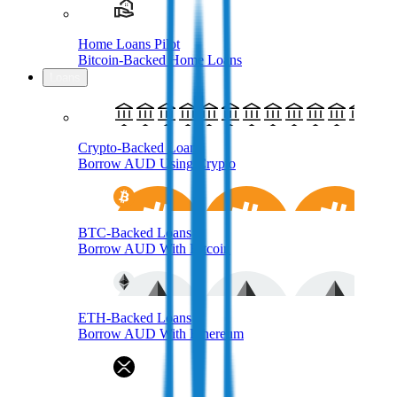
Home Loans Pilot
Bitcoin-Backed Home Loans
Loans
Crypto-Backed Loans
Borrow AUD Using Crypto
BTC-Backed Loans
Borrow AUD With Bitcoin
ETH-Backed Loans
Borrow AUD With Ethereum