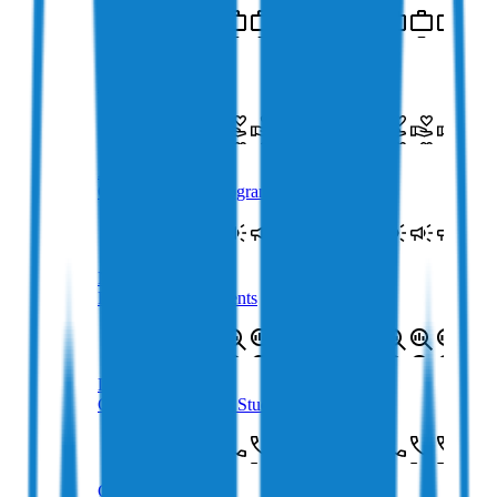
Crypto Careers
Join Our Team
Affiliate Program
Crypto Affiliate Program
Newsroom
Latest Announcements
Loans Case Study
Crypto Loans Case Study
Contact Us