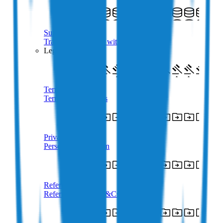
Supported Crypto
Trade 350+ Tokens with AUD
Legal
Terms of Use
Terms & Conditions
Privacy Policy
Personal Information
Referral Terms
Referral Program T&Cs