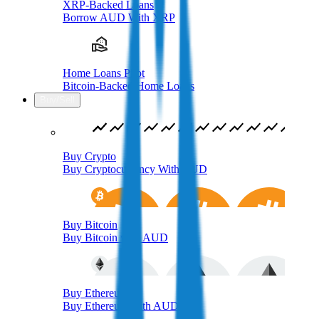
XRP-Backed Loans
Borrow AUD With XRP
Home Loans Pilot
Bitcoin-Backed Home Loans
Buy/Sell
Buy Crypto
Buy Cryptocurrency With AUD
Buy Bitcoin
Buy Bitcoin with AUD
Buy Ethereum
Buy Ethereum with AUD