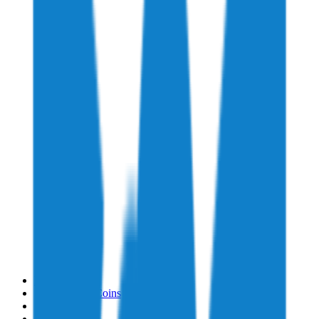
Home
→
Supported Coins
→
Storj
→
Buy Storj