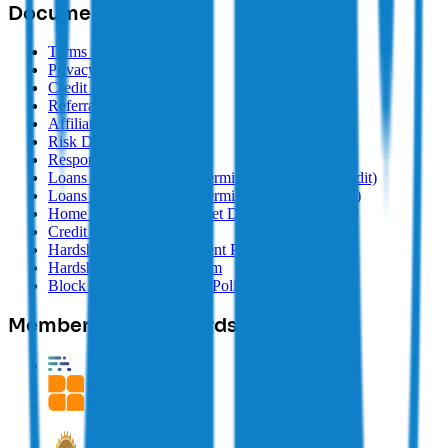
Documents
Terms of Use
Privacy Policy
Credit Information Policy
Referral Terms
Affiliate Terms
Risk Disclosure
Responsible Lending
Loans Target Market Determination (Line of Credit)
Loans Target Market Determination (Fixed Term)
Home Loans Target Market Determination
Credit Guide
Hardship and Postponement Policy
Hardship Information Form
Block Earner Complaints Policy
Memberships & Awards