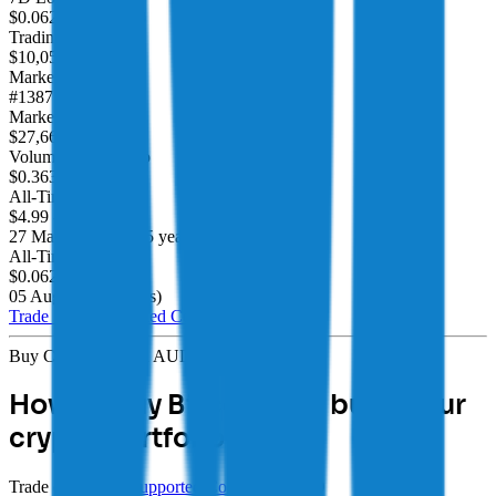
$0.06241
/
$0.06858
Trading Volume
$10,052,457.00
Market Cap Rank
#1387
Market Cap
$27,666,136.00
Volume/Market Cap
$0.363349
All-Time High
$4.99
-98.69%
27 Mar 2021
(
over 5 years
)
All-Time Low
$0.06249
4.18%
05 Aug 2026
(
4 days
)
Trade 350+
Supported Coins
Buy CRYPTO with AUD
How to buy Bitcoin and build your
crypto portfolio
Trade over 350+
Supported Coins
with AUD