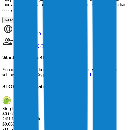
innovation make it a promising contender in the evolving blockchain
ecosystem.
Read more →
Website
storj.io
Community
X (Twitter)
Want to avoid selling?
You may be able to borrow AUD against your crypto instead of
selling it. Explore Crypto-Backed Loans today.
Learn more →
STORJ
Price Statistics
Storj Price
$
0.06503
24H Low/24H High
$0.06358
/
$0.06648
7D Low/7D High