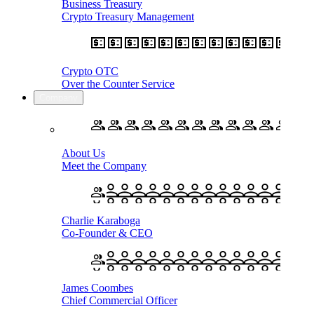
Business Treasury
Crypto Treasury Management
Crypto OTC
Over the Counter Service
Company
About Us
Meet the Company
Charlie Karaboga
Co-Founder & CEO
James Coombes
Chief Commercial Officer