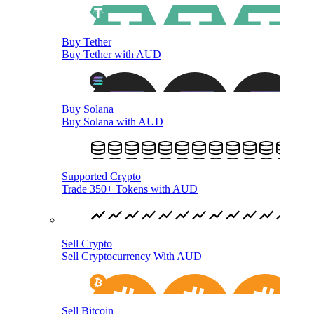
Buy Tether
Buy Tether with AUD
Buy Solana
Buy Solana with AUD
Supported Crypto
Trade 350+ Tokens with AUD
Sell Crypto
Sell Cryptocurrency With AUD
Sell Bitcoin