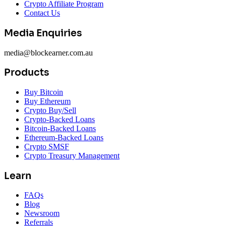
Crypto Affiliate Program
Contact Us
Media Enquiries
media@blockearner.com.au
Products
Buy Bitcoin
Buy Ethereum
Crypto Buy/Sell
Crypto-Backed Loans
Bitcoin-Backed Loans
Ethereum-Backed Loans
Crypto SMSF
Crypto Treasury Management
Learn
FAQs
Blog
Newsroom
Referrals