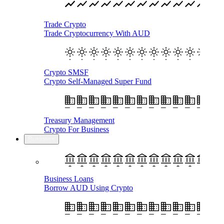
Trade Crypto
Trade Cryptocurrency With AUD
Crypto SMSF
Crypto Self-Managed Super Fund
Treasury Management
Crypto For Business
Business
Business Loans
Borrow AUD Using Crypto