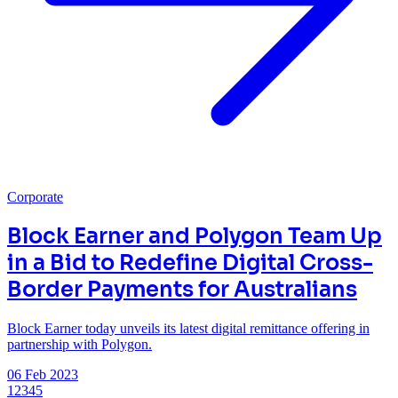
Corporate
Block Earner and Polygon Team Up
in a Bid to Redefine Digital Cross-
Border Payments for Australians
Block Earner today unveils its latest digital remittance offering in
partnership with Polygon.
06 Feb 2023
1
2
3
4
5