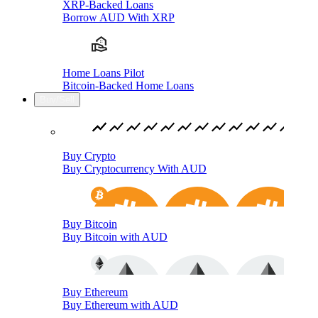
XRP-Backed Loans
Borrow AUD With XRP
Home Loans Pilot
Bitcoin-Backed Home Loans
Buy/Sell
Buy Crypto
Buy Cryptocurrency With AUD
Buy Bitcoin
Buy Bitcoin with AUD
Buy Ethereum
Buy Ethereum with AUD