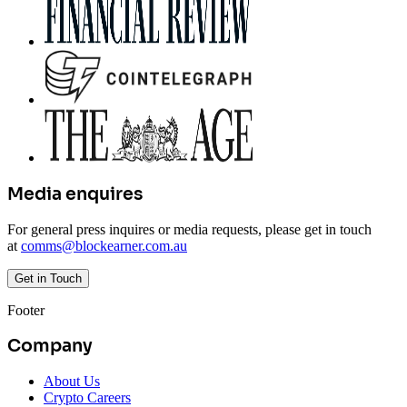
Media enquires
For general press inquires or media requests, please get in touch
at
comms@blockearner.com.au
Get in Touch
Footer
Company
About Us
Crypto Careers