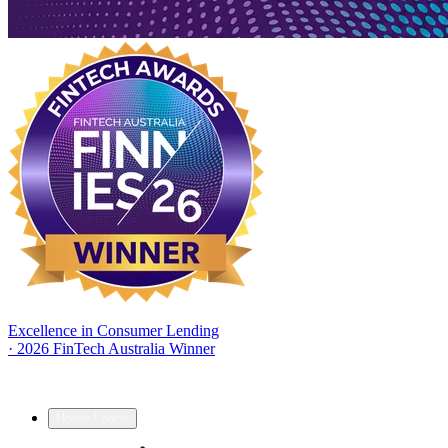
Excellence in Consumer Lending
·
2026 FinTech Australia Winner
Home Loans