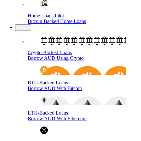
Home Loans Pilot
Bitcoin-Backed Home Loans
Loans
Crypto-Backed Loans
Borrow AUD Using Crypto
BTC-Backed Loans
Borrow AUD With Bitcoin
ETH-Backed Loans
Borrow AUD With Ethereum