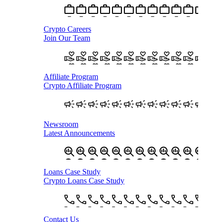
Crypto Careers
Join Our Team
Affiliate Program
Crypto Affiliate Program
Newsroom
Latest Announcements
Loans Case Study
Crypto Loans Case Study
Contact Us