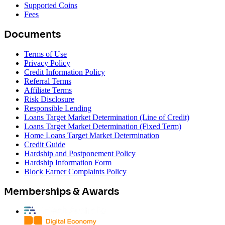
Supported Coins
Fees
Documents
Terms of Use
Privacy Policy
Credit Information Policy
Referral Terms
Affiliate Terms
Risk Disclosure
Responsible Lending
Loans Target Market Determination (Line of Credit)
Loans Target Market Determination (Fixed Term)
Home Loans Target Market Determination
Credit Guide
Hardship and Postponement Policy
Hardship Information Form
Block Earner Complaints Policy
Memberships & Awards