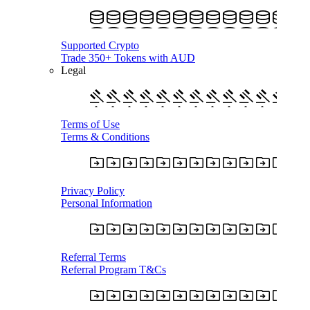
Supported Crypto
Trade 350+ Tokens with AUD
Legal
Terms of Use
Terms & Conditions
Privacy Policy
Personal Information
Referral Terms
Referral Program T&Cs