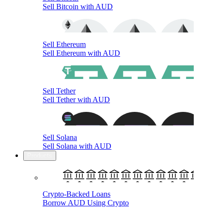
Sell Bitcoin with AUD
Sell Ethereum
Sell Ethereum with AUD
Sell Tether
Sell Tether with AUD
Sell Solana
Sell Solana with AUD
Products
Crypto-Backed Loans
Borrow AUD Using Crypto