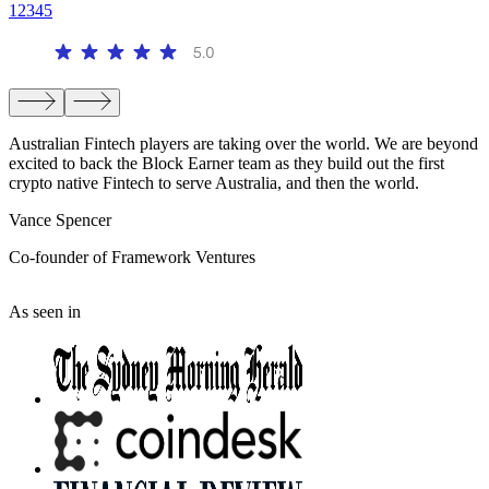
1
2
3
4
5
Australian Fintech players are taking over the world. We are beyond
T
excited to back the Block Earner team as they build out the first
t
crypto native Fintech to serve Australia, and then the world.
t
Vance Spencer
C
Co-founder of Framework Ventures
C
As seen in