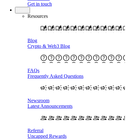
Get in touch
Learn
Resources
Blog
Crypto & Web3 Blog
FAQs
Frequently Asked Questions
Newsroom
Latest Announcements
Referral
Uncapped Rewards