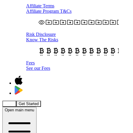
Affiliate Terms
Affiliate Program T&Cs
Risk Disclosure
Know The Risks
Fees
See our Fees
Login
Get Started
Open main menu