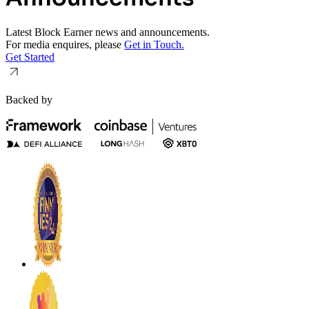
Latest Block Earner news and announcements.
For media enquires, please
Get in Touch.
Get Started
Backed by