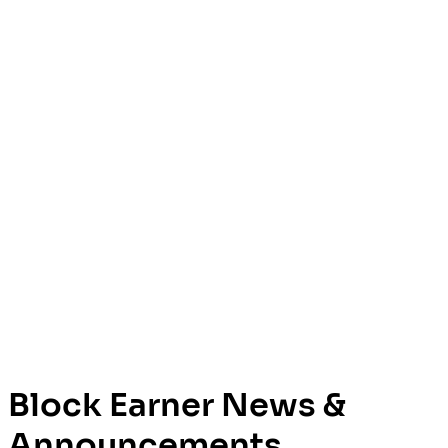
Block Earner News &
Announcements