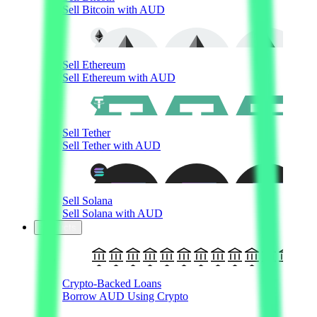
Sell Bitcoin with AUD
Sell Ethereum
Sell Ethereum with AUD
Sell Tether
Sell Tether with AUD
Sell Solana
Sell Solana with AUD
Products
Crypto-Backed Loans
Borrow AUD Using Crypto