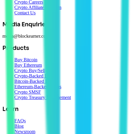
Crypto Careers
Crypto Affiliate Program
Contact Us
Media Enquiries
media@blockearner.com.au
Products
Buy Bitcoin
Buy Ethereum
Crypto Buy/Sell
Crypto-Backed Loans
Bitcoin-Backed Loans
Ethereum-Backed Loans
Crypto SMSF
Crypto Treasury Management
Learn
FAQs
Blog
Newsroom