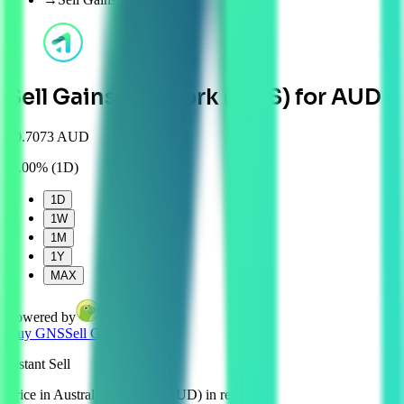
Sell Gains Network (GNS) for AUD
$
0.7073 AUD
0.00%
(
1D
)
1D
1W
1M
1Y
MAX
Powered by
Buy
GNS
Sell
GNS
Instant
Sell
Price in Australian Dollars (AUD) in real time