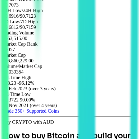
$
0.7073
24H Low/24H High
$0.6916
/
$0.7123
7D Low/7D High
$0.6812
/
$0.7159
Trading Volume
$663,515.00
Market Cap Rank
#1057
Market Cap
$16,860,229.00
Volume/Market Cap
$0.039354
All-Time High
$18.23
-96.12%
16 Feb 2023
(
over 3 years
)
All-Time Low
$0.3722
90.00%
28 Nov 2021
(
over 4 years
)
Trade 350+
Supported Coins
Buy CRYPTO with AUD
How to buy Bitcoin and build your