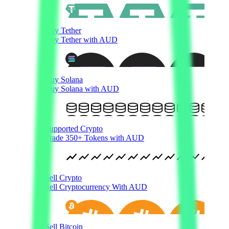
Buy Tether
Buy Tether with AUD
Buy Solana
Buy Solana with AUD
Supported Crypto
Trade 350+ Tokens with AUD
Sell Crypto
Sell Cryptocurrency With AUD
Sell Bitcoin