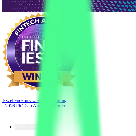
Excellence in Consumer Lending
·
2026 FinTech Australia Winner
Home Loans