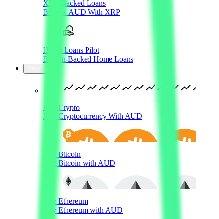
XRP-Backed Loans
Borrow AUD With XRP
Home Loans Pilot
Bitcoin-Backed Home Loans
Buy/Sell
Buy Crypto
Buy Cryptocurrency With AUD
Buy Bitcoin
Buy Bitcoin with AUD
Buy Ethereum
Buy Ethereum with AUD