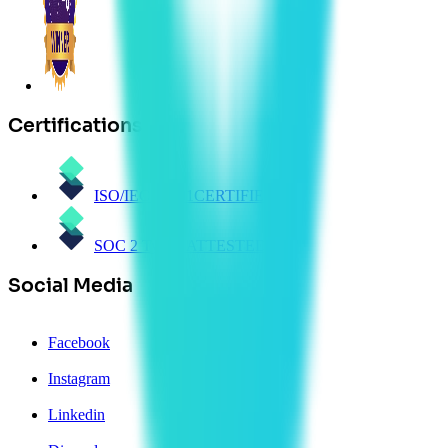
Certifications
ISO/IEC 27001
CERTIFIED
SOC 2 Type 1
ATTESTED
Social Media
Facebook
Instagram
Linkedin