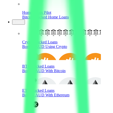
Home Loans Pilot
Bitcoin-Backed Home Loans
Loans
Crypto-Backed Loans
Borrow AUD Using Crypto
BTC-Backed Loans
Borrow AUD With Bitcoin
ETH-Backed Loans
Borrow AUD With Ethereum