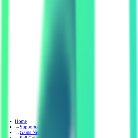
Home
→
Supported Coins
→
Gains Network
→
Sell Gains Network