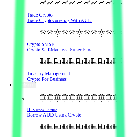
Trade Crypto
Trade Cryptocurrency With AUD
Crypto SMSF
Crypto Self-Managed Super Fund
Treasury Management
Crypto For Business
Business
Business Loans
Borrow AUD Using Crypto