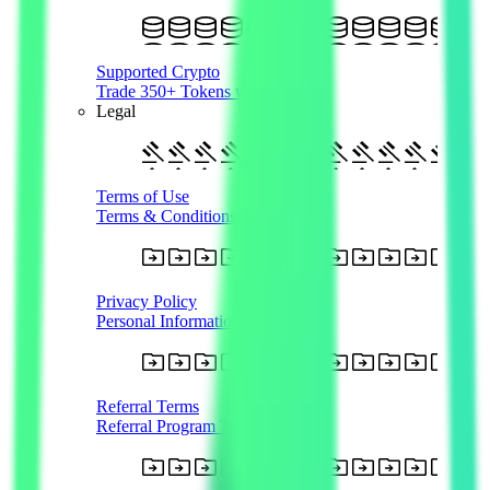
Supported Crypto
Trade 350+ Tokens with AUD
Legal
Terms of Use
Terms & Conditions
Privacy Policy
Personal Information
Referral Terms
Referral Program T&Cs