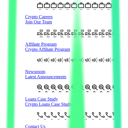
Crypto Careers
Join Our Team
Affiliate Program
Crypto Affiliate Program
Newsroom
Latest Announcements
Loans Case Study
Crypto Loans Case Study
Contact Us