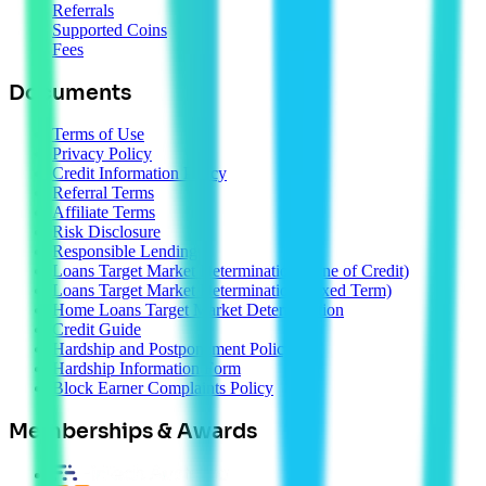
Referrals
Supported Coins
Fees
Documents
Terms of Use
Privacy Policy
Credit Information Policy
Referral Terms
Affiliate Terms
Risk Disclosure
Responsible Lending
Loans Target Market Determination (Line of Credit)
Loans Target Market Determination (Fixed Term)
Home Loans Target Market Determination
Credit Guide
Hardship and Postponement Policy
Hardship Information Form
Block Earner Complaints Policy
Memberships & Awards