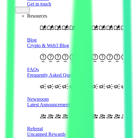
Get in touch
Learn
Resources
Blog
Crypto & Web3 Blog
FAQs
Frequently Asked Questions
Newsroom
Latest Announcements
Referral
Uncapped Rewards