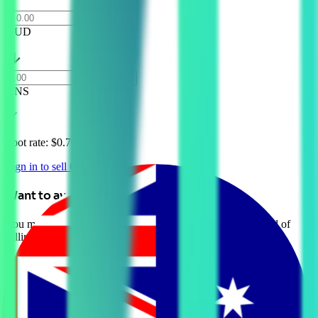
AUD
GNS
Spot rate: $
0.70 AUD
Sign in to sell GNS
Want to avoid selling?
You may be able to borrow AUD against your crypto instead of
selling it. Explore Crypto-Backed Loans today.
Learn more →
Introduction to Gains Network (GNS)
Gains Network (GNS) is a decentralized platform that facilitates
community-driven growth and engagement for cryptocurrency