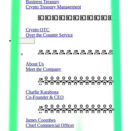
Business Treasury
Crypto Treasury Management
Crypto OTC
Over the Counter Service
Company
About Us
Meet the Company
Charlie Karaboga
Co-Founder & CEO
James Coombes
Chief Commercial Officer