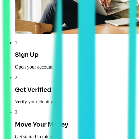
1
.
Sign Up
Open your account
2
.
Get Verified
Verify your identity
3
.
Move Your Money
Get started in minutes