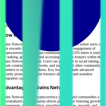
projects and communities. Gains Network provides tools, resources,
and incentives for users to participate in activities such as social
mining, content creation, and community building. The
cryptocurrency prioritizes decentralization, inclusivity, and
innovation. As a highly scalable blockchain, Gains Network enables
businesses to create tailored solutions, driving adoption in diverse
industries.
How Gains Network Works
Gains Network operates as a decentralized platform where users can
earn rewards for contributing to the growth and engagement of
cryptocurrency projects and communities. The GNS token is used
for staking, governance, and accessing premium features within the
Gains Network ecosystem. Users can participate in social mining,
create content, organize events, and engage with other community
members to earn GNS tokens. Key features include advanced
security protocols, efficient resource allocation, and seamless
integration capabilities.
Advantages of Gains Network
Gains Network offers cryptocurrency projects and communities a
decentralized and community-driven platform for fostering growth,
engagement, and innovation, providing incentives, rewards, and