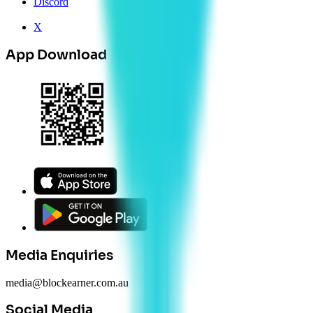
Discord
X
App Download
Media Enquiries
media@blockearner.com.au
Social Media