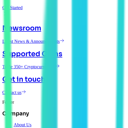
Get Started
Newsroom
Latest News & Announcements
Supported Coins
Trade 350+ Cryptocurrencies
Get in touch
Contact us
Footer
Company
About Us