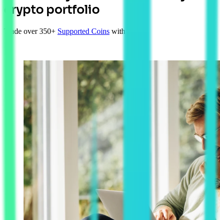
crypto portfolio
Trade over 350+
Supported Coins
with AUD