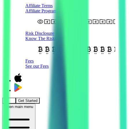
Affiliate Terms
Affiliate Program T&Cs
Risk Disclosure
Know The Risks
Fees
See our Fees
Login
Get Started
Open main menu