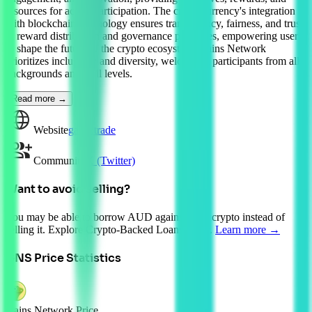
resources for active participation. The cryptocurrency's integration
with blockchain technology ensures transparency, fairness, and trust
in reward distribution and governance processes, empowering users
to shape the future of the crypto ecosystem. Gains Network
prioritizes inclusivity and diversity, welcoming participants from all
backgrounds and skill levels.
Read more →
Website
gains.trade
Community
X (Twitter)
Want to avoid selling?
You may be able to borrow AUD against your crypto instead of
selling it. Explore Crypto-Backed Loans today.
Learn more →
GNS
Price Statistics
Gains Network Price