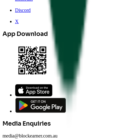
Discord
X
App Download
Media Enquiries
media@blockearner.com.au