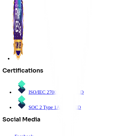
Certifications
ISO/IEC 27001
CERTIFIED
SOC 2 Type 1
ATTESTED
Social Media