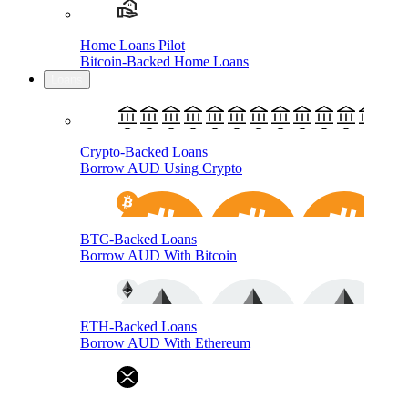
Home Loans Pilot
Bitcoin-Backed Home Loans
Loans
Crypto-Backed Loans
Borrow AUD Using Crypto
BTC-Backed Loans
Borrow AUD With Bitcoin
ETH-Backed Loans
Borrow AUD With Ethereum