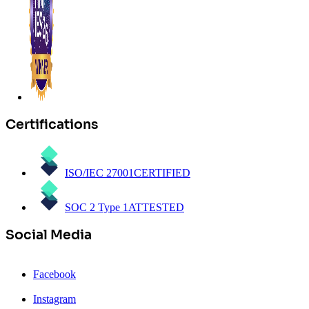
Certifications
ISO/IEC 27001
CERTIFIED
SOC 2 Type 1
ATTESTED
Social Media
Facebook
Instagram