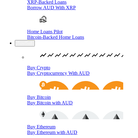
XRP-Backed Loans
Borrow AUD With XRP
Home Loans Pilot
Bitcoin-Backed Home Loans
Buy/Sell
Buy Crypto
Buy Cryptocurrency With AUD
Buy Bitcoin
Buy Bitcoin with AUD
Buy Ethereum
Buy Ethereum with AUD