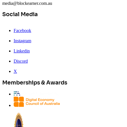
media@blockearner.com.au
Social Media
Facebook
Instagram
Linkedin
Discord
X
Memberships & Awards