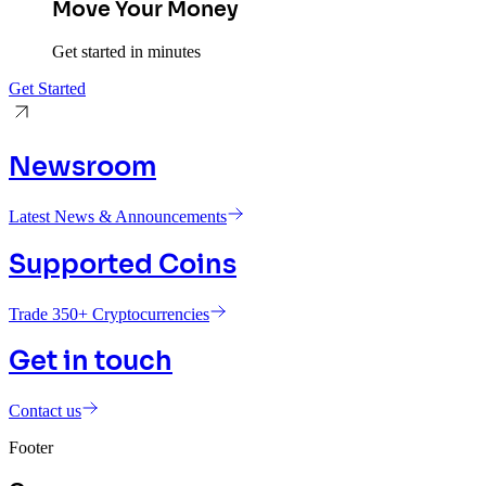
Move Your Money
Get started in minutes
Get Started
Newsroom
Latest News & Announcements
Supported Coins
Trade 350+ Cryptocurrencies
Get in touch
Contact us
Footer