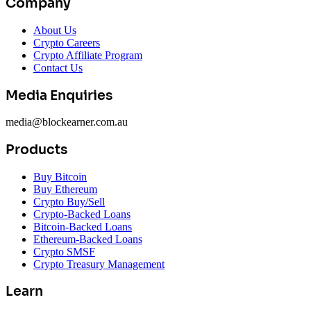
Company
About Us
Crypto Careers
Crypto Affiliate Program
Contact Us
Media Enquiries
media@blockearner.com.au
Products
Buy Bitcoin
Buy Ethereum
Crypto Buy/Sell
Crypto-Backed Loans
Bitcoin-Backed Loans
Ethereum-Backed Loans
Crypto SMSF
Crypto Treasury Management
Learn