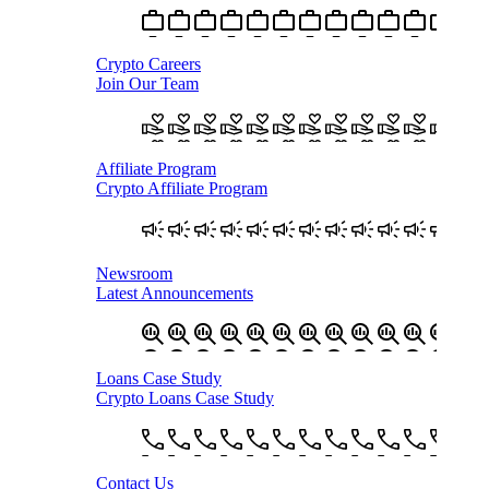
Crypto Careers
Join Our Team
Affiliate Program
Crypto Affiliate Program
Newsroom
Latest Announcements
Loans Case Study
Crypto Loans Case Study
Contact Us