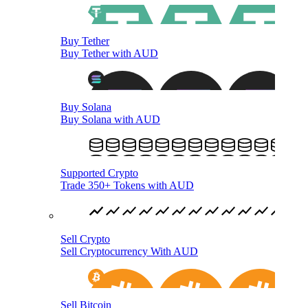
Buy Tether
Buy Tether with AUD
Buy Solana
Buy Solana with AUD
Supported Crypto
Trade 350+ Tokens with AUD
Sell Crypto
Sell Cryptocurrency With AUD
Sell Bitcoin