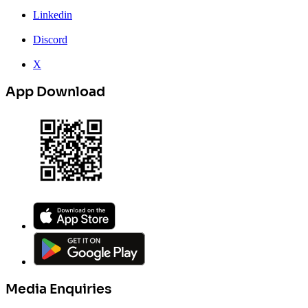
Linkedin
Discord
X
App Download
Media Enquiries