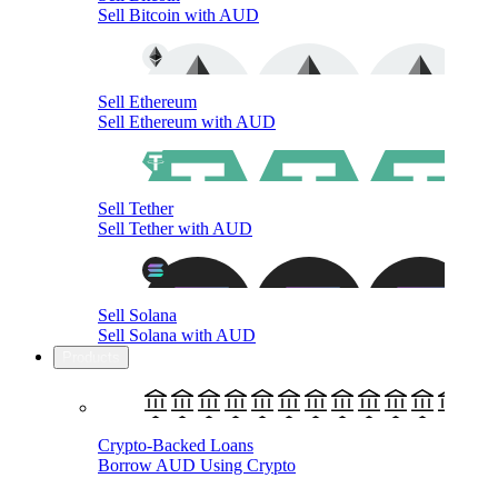
Sell Bitcoin with AUD
Sell Ethereum
Sell Ethereum with AUD
Sell Tether
Sell Tether with AUD
Sell Solana
Sell Solana with AUD
Products
Crypto-Backed Loans
Borrow AUD Using Crypto