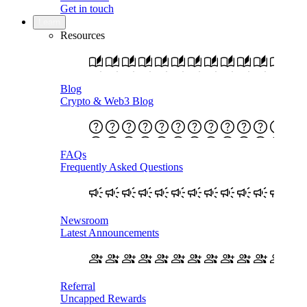
Get in touch
Learn
Resources
Blog
Crypto & Web3 Blog
FAQs
Frequently Asked Questions
Newsroom
Latest Announcements
Referral
Uncapped Rewards