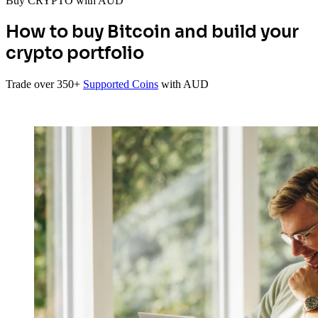
Buy CRYPTO with AUD
How to buy Bitcoin and build your
crypto portfolio
Trade over 350+
Supported Coins
with AUD