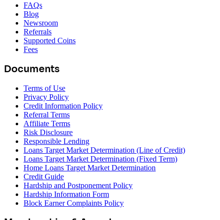
FAQs
Blog
Newsroom
Referrals
Supported Coins
Fees
Documents
Terms of Use
Privacy Policy
Credit Information Policy
Referral Terms
Affiliate Terms
Risk Disclosure
Responsible Lending
Loans Target Market Determination (Line of Credit)
Loans Target Market Determination (Fixed Term)
Home Loans Target Market Determination
Credit Guide
Hardship and Postponement Policy
Hardship Information Form
Block Earner Complaints Policy