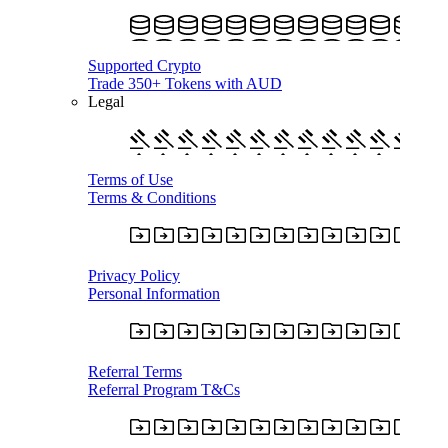
Supported Crypto
Trade 350+ Tokens with AUD
Legal
Terms of Use
Terms & Conditions
Privacy Policy
Personal Information
Referral Terms
Referral Program T&Cs