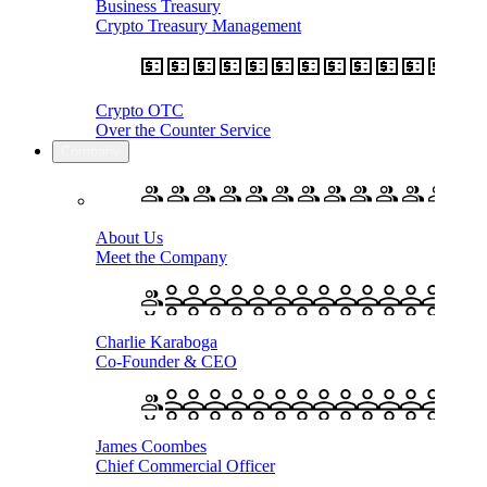
Business Treasury
Crypto Treasury Management
Crypto OTC
Over the Counter Service
Company
About Us
Meet the Company
Charlie Karaboga
Co-Founder & CEO
James Coombes
Chief Commercial Officer