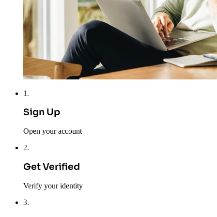
1
.
Sign Up
Open your account
2
.
Get Verified
Verify your identity
3
.