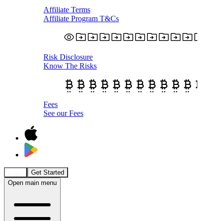
Affiliate Terms
Affiliate Program T&Cs
Risk Disclosure
Know The Risks
Fees
See our Fees
Login
Get Started
Open main menu