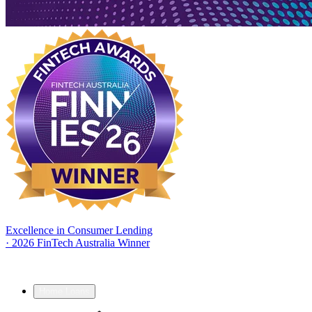
Excellence in Consumer Lending
·
2026 FinTech Australia Winner
Home Loans