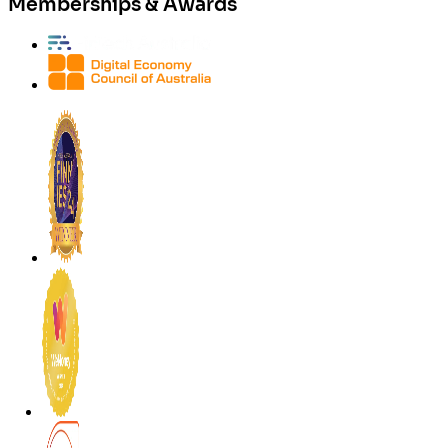
Memberships & Awards