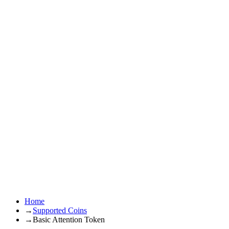
Home
→
Supported Coins
→
Basic Attention Token