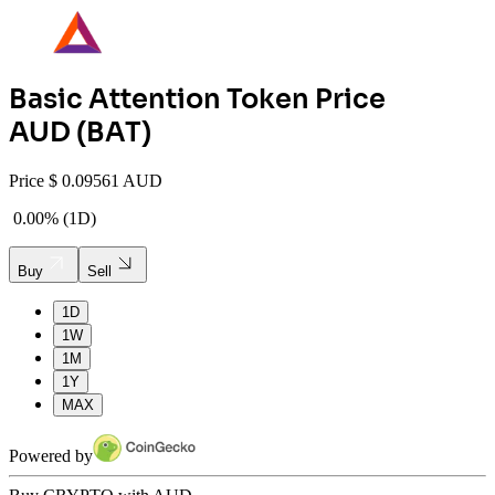
Basic Attention Token
Price
AUD (
BAT
)
Price
$
0.09561 AUD
0.00%
(
1D
)
Buy
Sell
1D
1W
1M
1Y
MAX
Powered by