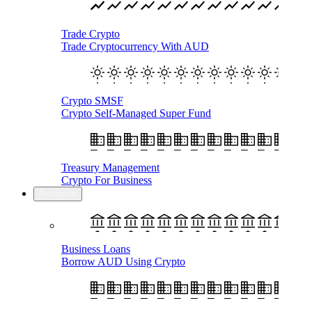
Trade Crypto
Trade Cryptocurrency With AUD
Crypto SMSF
Crypto Self-Managed Super Fund
Treasury Management
Crypto For Business
Business
Business Loans
Borrow AUD Using Crypto