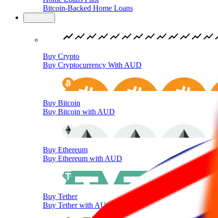
Bitcoin-Backed Home Loans
Buy/Sell
Buy Crypto
Buy Cryptocurrency With AUD
Buy Bitcoin
Buy Bitcoin with AUD
Buy Ethereum
Buy Ethereum with AUD
Buy Tether
Buy Tether with AUD