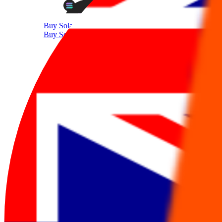
Buy Solana
Buy Solana with AUD
Supported Crypto
Trade 350+ Tokens with AUD
Sell Crypto
Sell Cryptocurrency With AUD
Sell Bitcoin
Sell Bitcoin with AUD
Sell Ethereum