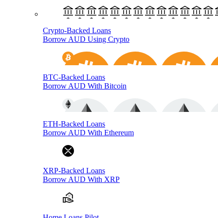
Crypto-Backed Loans
Borrow AUD Using Crypto
BTC-Backed Loans
Borrow AUD With Bitcoin
ETH-Backed Loans
Borrow AUD With Ethereum
XRP-Backed Loans
Borrow AUD With XRP
Home Loans Pilot