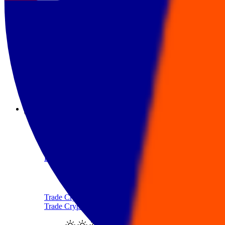
Sell Ethereum with AUD
Sell Tether
Sell Tether with AUD
Sell Solana
Sell Solana with AUD
Products
Crypto-Backed Loans
Borrow AUD Using Crypto
Trade Crypto
Trade Cryptocurrency With AUD