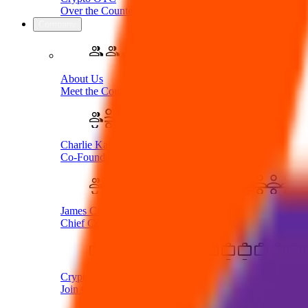
Over the Counter Service
Company
About Us
Meet the Company
Charlie Karaboga
Co-Founder & CEO
James Coombes
Chief Commercial Officer
Crypto Careers
Join Our Team