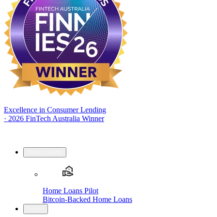
Excellence in Consumer Lending
·
2026 FinTech Australia Winner
Home Loans
Home Loans Pilot
Bitcoin-Backed Home Loans
Loans