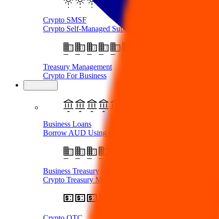
Crypto SMSF
Crypto Self-Managed Super Fund
Treasury Management
Crypto For Business
Business
Business Loans
Borrow AUD Using Crypto
Business Treasury
Crypto Treasury Management
Crypto OTC