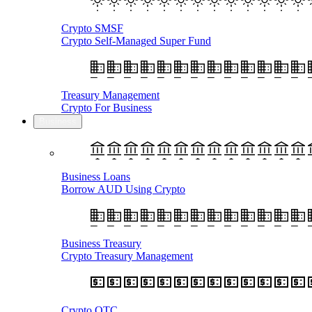
Crypto SMSF
Crypto Self-Managed Super Fund
Treasury Management
Crypto For Business
Business
Business Loans
Borrow AUD Using Crypto
Business Treasury
Crypto Treasury Management
Crypto OTC