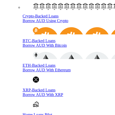
Crypto-Backed Loans
Borrow AUD Using Crypto
BTC-Backed Loans
Borrow AUD With Bitcoin
ETH-Backed Loans
Borrow AUD With Ethereum
XRP-Backed Loans
Borrow AUD With XRP
Home Loans Pilot