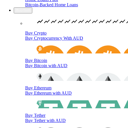
Bitcoin-Backed Home Loans
Buy/Sell
Buy Crypto
Buy Cryptocurrency With AUD
Buy Bitcoin
Buy Bitcoin with AUD
Buy Ethereum
Buy Ethereum with AUD
Buy Tether
Buy Tether with AUD