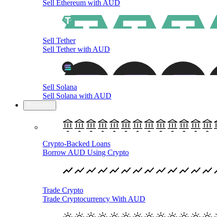
Sell Ethereum with AUD
Sell Tether
Sell Tether with AUD
Sell Solana
Sell Solana with AUD
Products
Crypto-Backed Loans
Borrow AUD Using Crypto
Trade Crypto
Trade Cryptocurrency With AUD