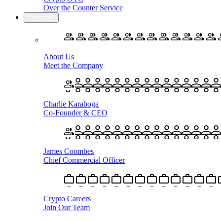
Over the Counter Service
Company
About Us
Meet the Company
Charlie Karaboga
Co-Founder & CEO
James Coombes
Chief Commercial Officer
Crypto Careers
Join Our Team