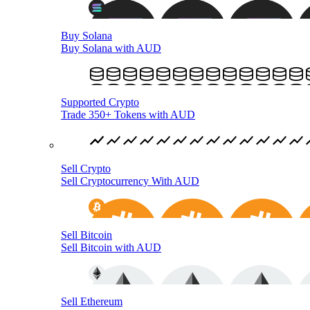
Buy Solana
Buy Solana with AUD
Supported Crypto
Trade 350+ Tokens with AUD
Sell Crypto
Sell Cryptocurrency With AUD
Sell Bitcoin
Sell Bitcoin with AUD
Sell Ethereum