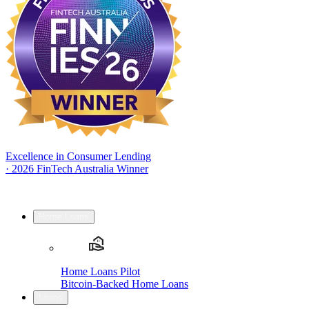
Excellence in Consumer Lending
·
2026 FinTech Australia Winner
Home Loans
Home Loans Pilot
Bitcoin-Backed Home Loans
Loans