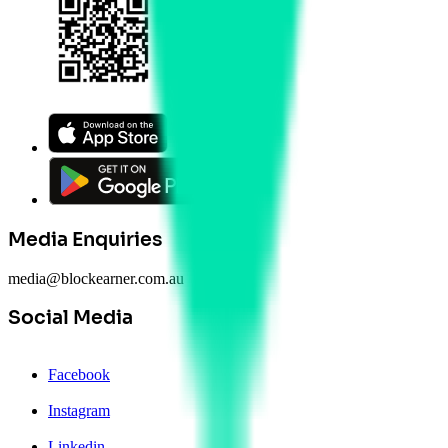
Media Enquiries
media@blockearner.com.au
Social Media
Facebook
Instagram
Linkedin