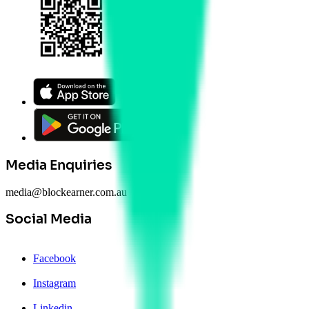
Media Enquiries
media@blockearner.com.au
Social Media
Facebook
Instagram
Linkedin