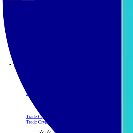
Sell Ethereum with AUD
Sell Tether
Sell Tether with AUD
Sell Solana
Sell Solana with AUD
Products
Crypto-Backed Loans
Borrow AUD Using Crypto
Trade Crypto
Trade Cryptocurrency With AUD