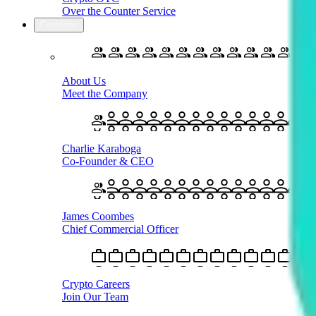
Over the Counter Service
Company
About Us
Meet the Company
Charlie Karaboga
Co-Founder & CEO
James Coombes
Chief Commercial Officer
Crypto Careers
Join Our Team