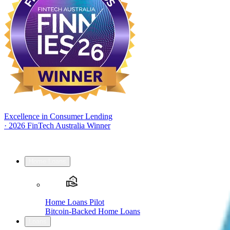
Excellence in Consumer Lending
·
2026 FinTech Australia Winner
Home Loans
Home Loans Pilot
Bitcoin-Backed Home Loans
Loans