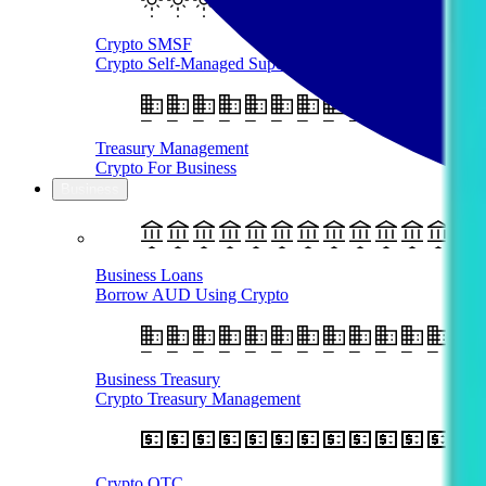
Crypto SMSF
Crypto Self-Managed Super Fund
Treasury Management
Crypto For Business
Business
Business Loans
Borrow AUD Using Crypto
Business Treasury
Crypto Treasury Management
Crypto OTC