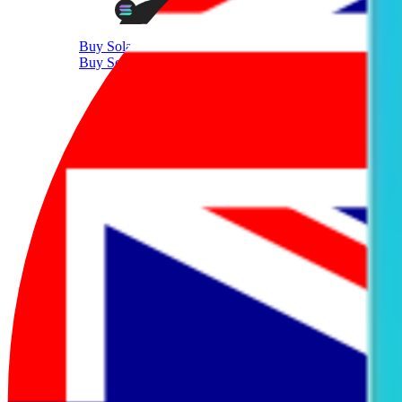
Buy Solana
Buy Solana with AUD
Supported Crypto
Trade 350+ Tokens with AUD
Sell Crypto
Sell Cryptocurrency With AUD
Sell Bitcoin
Sell Bitcoin with AUD
Sell Ethereum