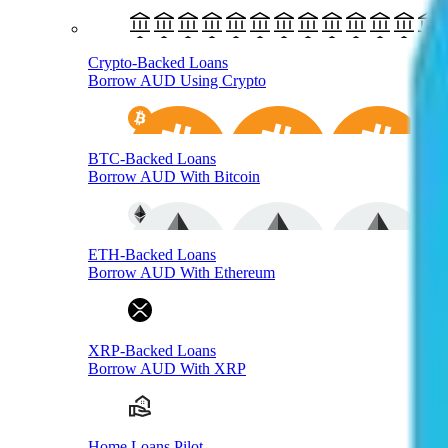
Crypto-Backed Loans
Borrow AUD Using Crypto
BTC-Backed Loans
Borrow AUD With Bitcoin
ETH-Backed Loans
Borrow AUD With Ethereum
XRP-Backed Loans
Borrow AUD With XRP
Home Loans Pilot