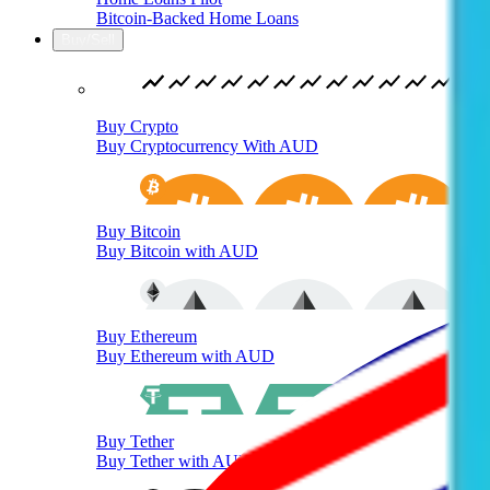
Bitcoin-Backed Home Loans
Buy/Sell
Buy Crypto
Buy Cryptocurrency With AUD
Buy Bitcoin
Buy Bitcoin with AUD
Buy Ethereum
Buy Ethereum with AUD
Buy Tether
Buy Tether with AUD