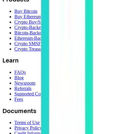
Buy Bitcoin
Buy Ethereum
Crypto Buy/Sell
Crypto-Backed Loans
Bitcoin-Backed Loans
Ethereum-Backed Loans
Crypto SMSF
Crypto Treasury Management
Learn
FAQs
Blog
Newsroom
Referrals
Supported Coins
Fees
Documents
Terms of Use
Privacy Policy
Credit Information Policy