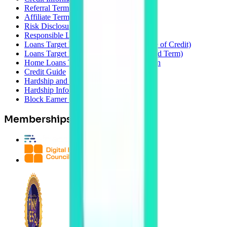
Referral Terms
Affiliate Terms
Risk Disclosure
Responsible Lending
Loans Target Market Determination (Line of Credit)
Loans Target Market Determination (Fixed Term)
Home Loans Target Market Determination
Credit Guide
Hardship and Postponement Policy
Hardship Information Form
Block Earner Complaints Policy
Memberships & Awards