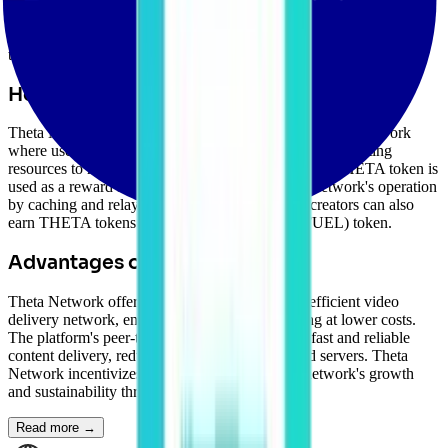
the challenges of video streaming, such as high content delivery
costs, poor quality of service, and lack of incentives for content
creators. The THETA token is used for incentivizing users to share
their bandwidth and resources.
How Theta Network Works
Theta Network operates as a decentralized peer-to-peer network
where users can share their excess bandwidth and computing
resources to relay video streams to other users. The THETA token is
used as a reward for users who contribute to the network's operation
by caching and relaying video content. Content creators can also
earn THETA tokens through the Theta Fuel (TFUEL) token.
Advantages of Theta Network
Theta Network offers users a decentralized and efficient video
delivery network, enabling high-quality streaming at lower costs.
The platform's peer-to-peer architecture ensures fast and reliable
content delivery, reducing reliance on centralized servers. Theta
Network incentivizes users to contribute to the network's growth
and sustainability through token rewards.
Read more →