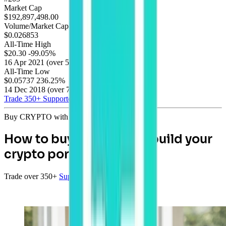
Market Cap
$192,897,498.00
Volume/Market Cap
$0.026853
All-Time High
$20.30
-99.05%
16 Apr 2021
(
over 5 years
)
All-Time Low
$0.05737
236.25%
14 Dec 2018
(
over 7 years
)
Trade 350+
Supported Coins
Buy CRYPTO with AUD
How to buy Bitcoin and build your
crypto portfolio
Trade over 350+
Supported Coins
with AUD