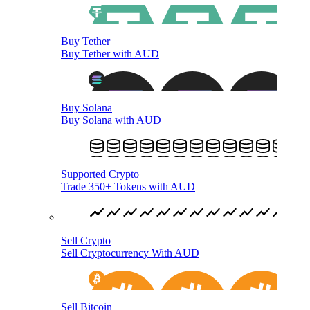
Buy Tether
Buy Tether with AUD
Buy Solana
Buy Solana with AUD
Supported Crypto
Trade 350+ Tokens with AUD
Sell Crypto
Sell Cryptocurrency With AUD
Sell Bitcoin