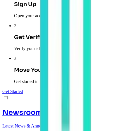
Sign Up
Open your account
2
.
Get Verified
Verify your identity
3
.
Move Your Money
Get started in minutes
Get Started
Newsroom
Latest News & Announcements