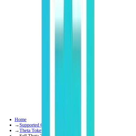
Home
→
Supported Coins
→
Theta Token
→
Sell Theta Token