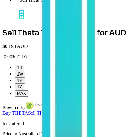
Sell Theta Token (THETA) for AUD
$
0.193 AUD
0.00%
(
1D
)
1D
1W
1M
1Y
MAX
Powered by
Buy
THETA
Sell
THETA
Instant
Sell
Price in Australian Dollars (AUD) in real time