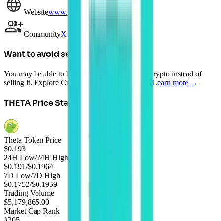
Website
www.thetatoken.org
Community
X (Twitter)
Want to avoid selling?
You may be able to borrow AUD against your crypto instead of
selling it. Explore Crypto-Backed Loans today.
Learn more →
THETA
Price Statistics
Theta Token Price
$
0.193
24H Low/24H High
$0.191
/
$0.1964
7D Low/7D High
$0.1752
/
$0.1959
Trading Volume
$5,179,865.00
Market Cap Rank
#205