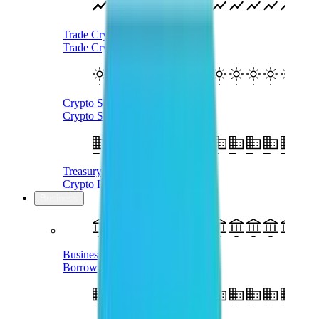
Trade Crypto
Trade Cryptocurrency With AUD
Crypto SMSF
Crypto Self-Managed Super Fund
Treasury Management
Crypto For Business
Business
Business Loans
Borrow AUD Using Crypto