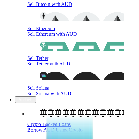
Sell Bitcoin with AUD
Sell Ethereum
Sell Ethereum with AUD
Sell Tether
Sell Tether with AUD
Sell Solana
Sell Solana with AUD
Products
Crypto-Backed Loans
Borrow AUD Using Crypto