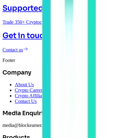
Supported Coins
Trade 350+ Cryptocurrencies
Get in touch
Contact us
Footer
Company
About Us
Crypto Careers
Crypto Affiliate Program
Contact Us
Media Enquiries
media@blockearner.com.au
Products