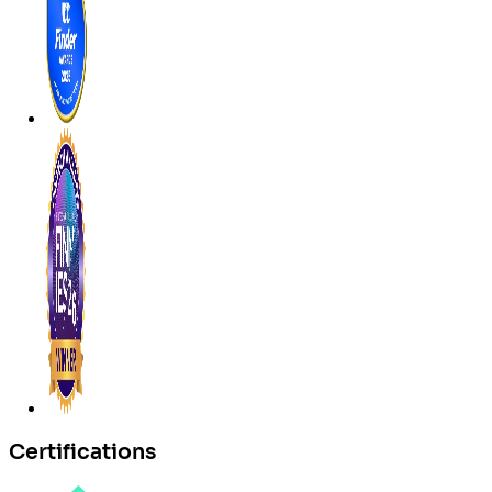
Certifications