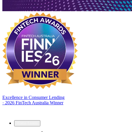
Excellence in Consumer Lending
·
2026 FinTech Australia Winner
Home Loans