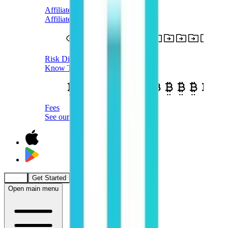
Affiliate Terms
Affiliate Program T&Cs
Risk Disclosure
Know The Risks
Fees
See our Fees
Login
Get Started
Open main menu