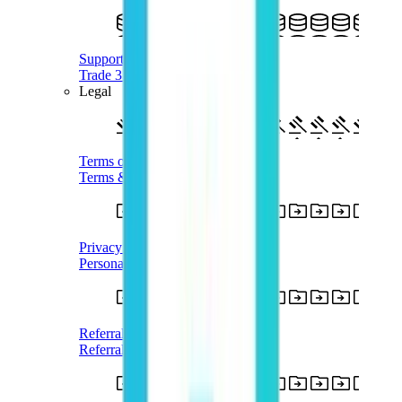
Supported Crypto
Trade 350+ Tokens with AUD
Legal
Terms of Use
Terms & Conditions
Privacy Policy
Personal Information
Referral Terms
Referral Program T&Cs