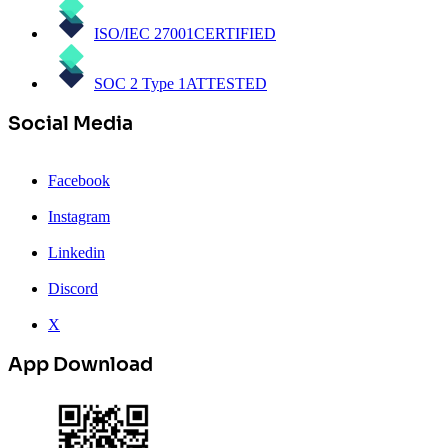
ISO/IEC 27001
CERTIFIED
SOC 2 Type 1
ATTESTED
Social Media
Facebook
Instagram
Linkedin
Discord
X
App Download