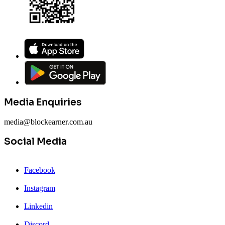
Media Enquiries
media@blockearner.com.au
Social Media
Facebook
Instagram
Linkedin
Discord