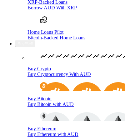
XRP-Backed Loans
Borrow AUD With XRP
Home Loans Pilot
Bitcoin-Backed Home Loans
Buy/Sell
Buy Crypto
Buy Cryptocurrency With AUD
Buy Bitcoin
Buy Bitcoin with AUD
Buy Ethereum
Buy Ethereum with AUD