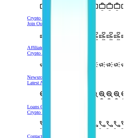
Crypto Careers
Join Our Team
Affiliate Program
Crypto Affiliate Program
Newsroom
Latest Announcements
Loans Case Study
Crypto Loans Case Study
Contact Us