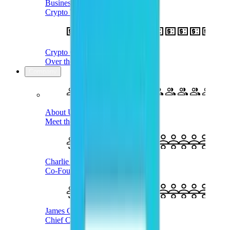
Business Treasury
Crypto Treasury Management
Crypto OTC
Over the Counter Service
Company
About Us
Meet the Company
Charlie Karaboga
Co-Founder & CEO
James Coombes
Chief Commercial Officer