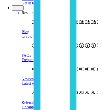
Get in touch
Learn
Resources
Blog
Crypto & Web3 Blog
FAQs
Frequently Asked Questions
Newsroom
Latest Announcements
Referral
Uncapped Rewards