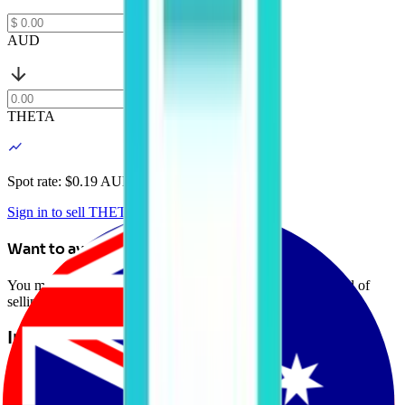
AUD
THETA
Spot rate: $
0.19 AUD
Sign in to sell THETA
Want to avoid selling?
You may be able to borrow AUD against your crypto instead of
selling it. Explore Crypto-Backed Loans today.
Learn more →
Introduction to Theta Network
Theta Network (THETA) is a decentralized video delivery network
powered by blockchain technology. Theta Network aims to address