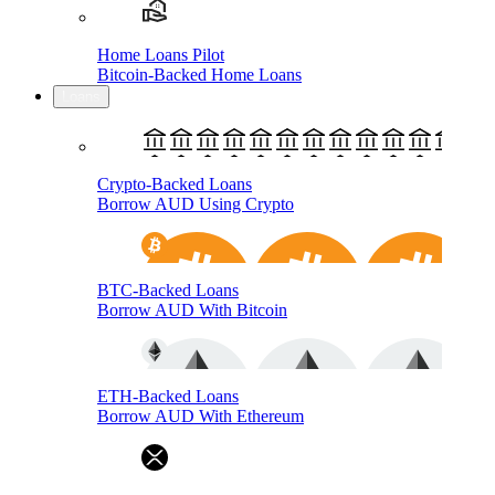
Home Loans Pilot
Bitcoin-Backed Home Loans
Loans
Crypto-Backed Loans
Borrow AUD Using Crypto
BTC-Backed Loans
Borrow AUD With Bitcoin
ETH-Backed Loans
Borrow AUD With Ethereum